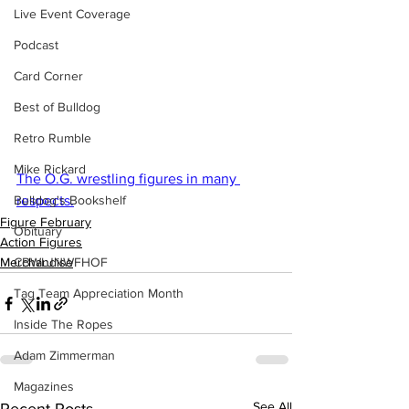
Live Event Coverage
Podcast
Card Corner
Best of Bulldog
Retro Rumble
Mike Rickard
The O.G. wrestling figures in many 
Bulldog's Bookshelf
respects.
Figure February
Obituary
Action Figures
CBWLJNWFHOF
Merchandise
Tag Team Appreciation Month
Inside The Ropes
Adam Zimmerman
Magazines
See All