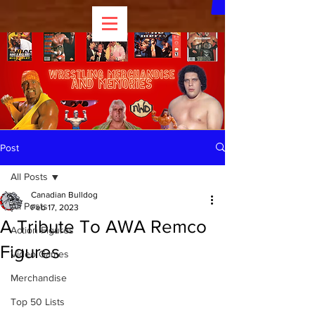
Post
All Posts
Canadian Bulldog
All Posts
Feb 17, 2023
A Tribute To AWA Remco
Action Figures
Figures
Video Games
Merchandise
Top 50 Lists