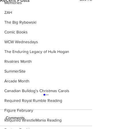
Recent Posts
Memories
ZAH
The Big Rybowski
Comic Books
WCW Wednesdays
The Enduring Legacy of Hulk Hogan
Rivalries Month
SummerSite
Arcade Month
Canadian Bulldog's Christmas Carols
Required Royal Rumble Reading
Figure February
Comments
Required WrestleMania Reading