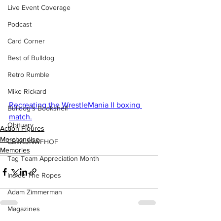
Live Event Coverage
Podcast
Card Corner
Best of Bulldog
Retro Rumble
Mike Rickard
Recreating the WrestleMania II boxing 
Bulldog's Bookshelf
match.
Obituary
Action Figures
Merchandise
CBWLJNWFHOF
Memories
Tag Team Appreciation Month
Inside The Ropes
Adam Zimmerman
Magazines