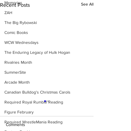
Memories
See All
Recent Posts
ZAH
The Big Rybowski
Comic Books
WCW Wednesdays
The Enduring Legacy of Hulk Hogan
Rivalries Month
SummerSite
Arcade Month
Canadian Bulldog's Christmas Carols
Required Royal Rumble Reading
Figure February
Required WrestleMania Reading
Comments