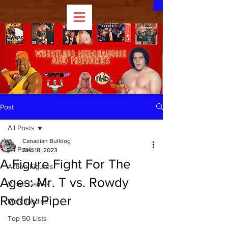
Post
All Posts
Canadian Bulldog
All Posts
Dec 18, 2023
A Figure Fight For The
Action Figures
Ages: Mr. T vs. Rowdy
Video Games
Roddy Piper
Merchandise
Top 50 Lists