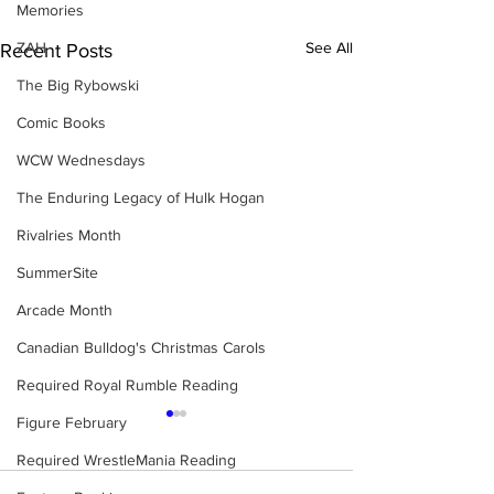
Memories
ZAH
See All
Recent Posts
The Big Rybowski
Comic Books
WCW Wednesdays
The Enduring Legacy of Hulk Hogan
Rivalries Month
SummerSite
Arcade Month
Canadian Bulldog's Christmas Carols
Required Royal Rumble Reading
Figure February
Required WrestleMania Reading