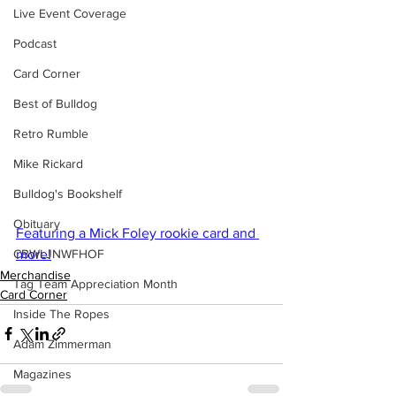
Live Event Coverage
Podcast
Card Corner
Best of Bulldog
Retro Rumble
Mike Rickard
Bulldog's Bookshelf
Obituary
Featuring a Mick Foley rookie card and 
CBWLJNWFHOF
more!
Merchandise
Tag Team Appreciation Month
Card Corner
Inside The Ropes
Adam Zimmerman
Magazines