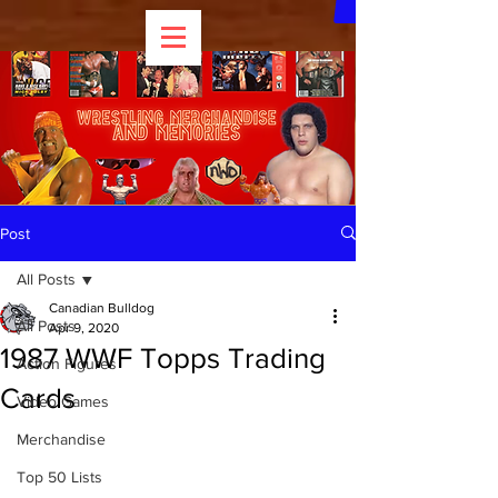
Post
All Posts
Canadian Bulldog
All Posts
Apr 9, 2020
1987 WWF Topps Trading
Action Figures
Cards
Video Games
Merchandise
Top 50 Lists