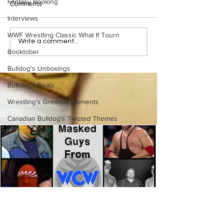
Fantasy Booking
Comments
Interviews
WWF Wrestling Classic What If Tourn
Bulldog's Unboxings:
Bulldog's Unboxi
Write a comment...
Episode 213, WWE
Episode 212, ED
Booktober
SUMMERSLAM 2026
GUERRERO
Bulldog's Unboxings
(Triple H, Chyna, Austin,
Mankind, Ventura)
Bulldog's Beats
Wrestling's Greatest Moments
Canadian Bulldog's Twisted Themes