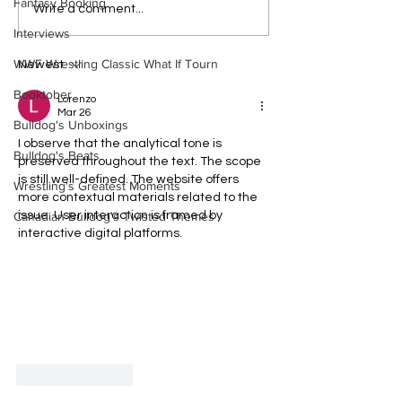
Fantasy Booking
Bulldog's Unboxings:
Eight Masked Gu
Write a comment...
Episode 214, BAYLEY
WCW You Totally
Interviews
(WWE Ultimate Edition)
About
WWF Wrestling Classic What If Tourn
Newest
Booktober
Lorenzo
Mar 26
Bulldog's Unboxings
I observe that the analytical tone is 
Bulldog's Beats
preserved throughout the text. The scope 
is still well-defined. The website offers 
Wrestling's Greatest Moments
more contextual materials related to the 
Canadian Bulldog's Twisted Themes
issue. User interaction is framed by 
interactive digital platforms.
Like
Reply