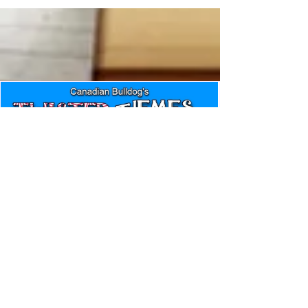
Canadian Bulldog's Twisted
Themes: Shinsuke Nakamura