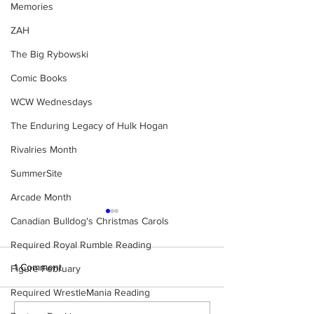
Memories
ZAH
The Big Rybowski
Comic Books
WCW Wednesdays
The Enduring Legacy of Hulk Hogan
Rivalries Month
SummerSite
Arcade Month
Canadian Bulldog's Christmas Carols
Required Royal Rumble Reading
1 Comment
Figure February
Required WrestleMania Reading