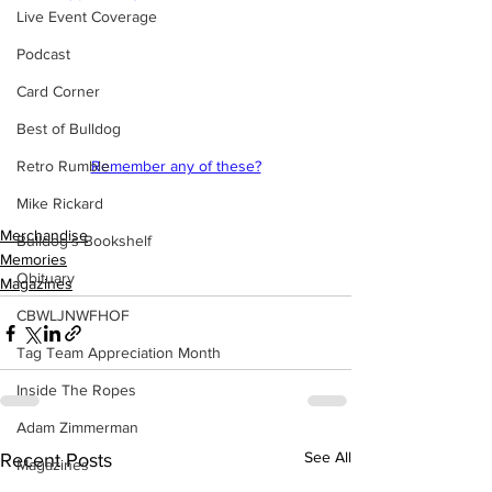
Live Event Coverage
Podcast
Card Corner
Best of Bulldog
Retro Rumble
Remember any of these?
Mike Rickard
Merchandise
Bulldog's Bookshelf
Memories
Obituary
Magazines
CBWLJNWFHOF
Tag Team Appreciation Month
Inside The Ropes
Adam Zimmerman
See All
Recent Posts
Magazines