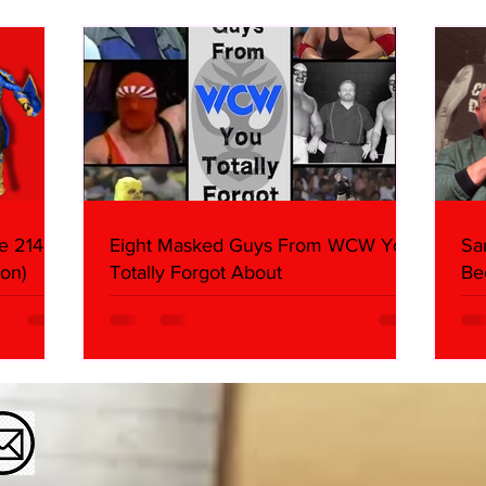
Butcher & Dark Side of the
Ring Panel)
e 214,
Eight Masked Guys From WCW You
Sa
on)
Totally Forgot About
Be
Da