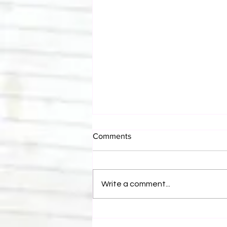
Comments
Write a comment...
Eight Masked Guys From
WCW You Totally Forgot