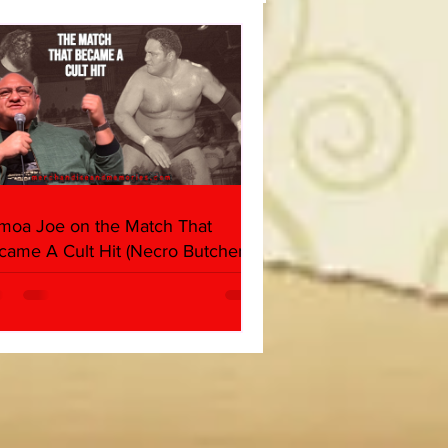
moa Joe on the Match That
came A Cult Hit (Necro Butcher &
rk Side of the Ring Panel)