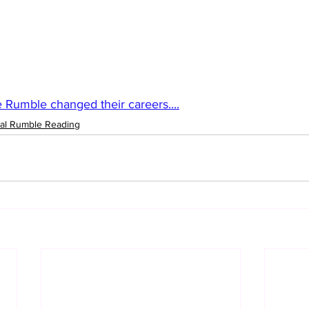
e Rumble changed their careers....
al Rumble Reading