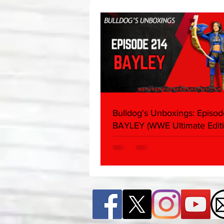
About
Bulldog's Unboxings: Episod
BAYLEY (WWE Ultimate Editi