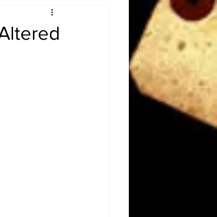
Obituary
Altered
n
Magazines