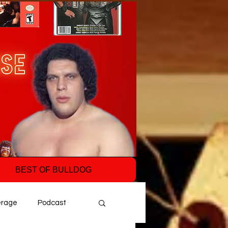
BEST OF BULLDOG
erage
Podcast