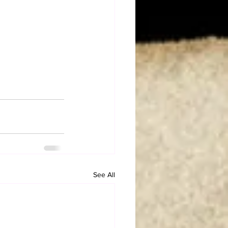
See All