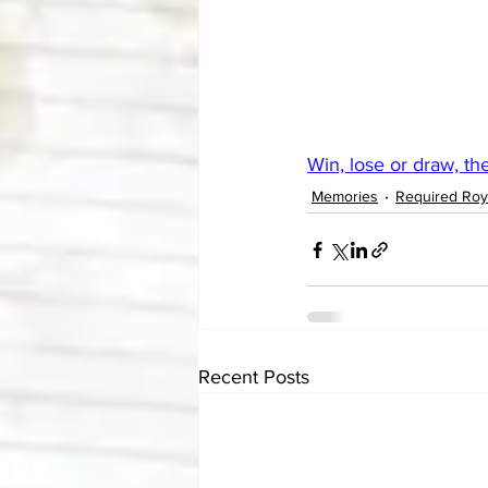
Win, lose or draw, th
Memories
Required Roy
Recent Posts