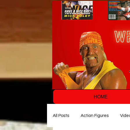
HOME
All Posts
Action Figures
Vide