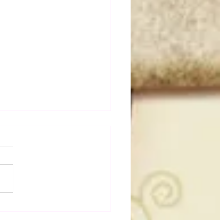
50 WWF Stars Of The
s