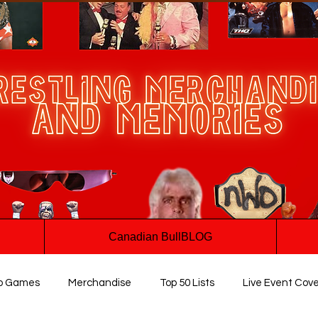
Canadian BullBLOG
o Games
Merchandise
Top 50 Lists
Live Event Cov