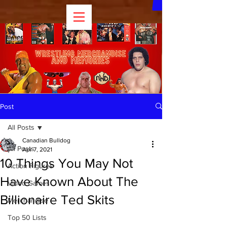
Post
All Posts
Canadian Bulldog
All Posts
Apr 7, 2021
10 Things You May Not
Action Figures
Have Known About The
Video Games
Billionaire Ted Skits
Merchandise
Top 50 Lists