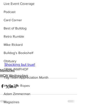
Live Event Coverage
Podcast
Card Corner
Best of Bulldog
Retro Rumble
Mike Rickard
Bulldog's Bookshelf
Obituary
Shocking but true!
CBWLJNWFHOF
Memories
WCW Wednesdays
Tag Team Appreciation Month
Inside The Ropes
Adam Zimmerman
Magazines