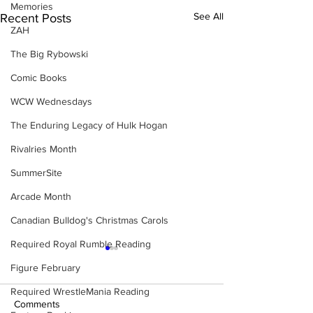
Memories
See All
Recent Posts
ZAH
The Big Rybowski
Comic Books
WCW Wednesdays
The Enduring Legacy of Hulk Hogan
Rivalries Month
SummerSite
Arcade Month
Canadian Bulldog's Christmas Carols
Required Royal Rumble Reading
Figure February
Required WrestleMania Reading
Comments