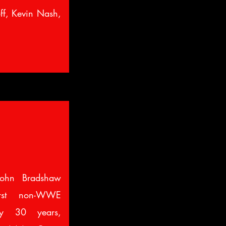
off, Kevin Nash,
ohn Bradshaw
irst non-WWE
ly 30 years,