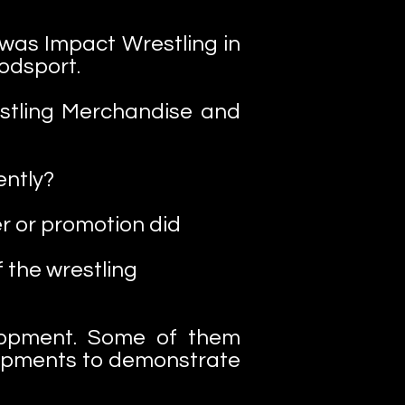
was Impact Wrestling in
odsport.
estling Merchandise and
ently?
r or promotion did
 the wrestling
lopment. Some of them
lopments to demonstrate