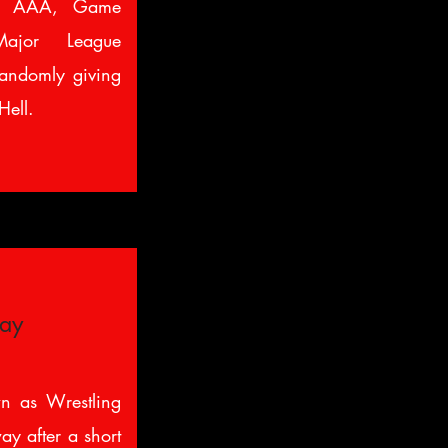
or AAA, Game
Major League
andomly giving
Hell.
way
n as Wrestling
ay after a short