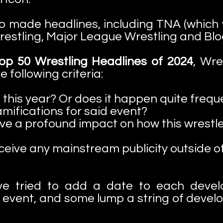
o made headlines, including TNA (which 
estling, Major League Wrestling and Blo
p 50 Wrestling Headlines of 2024
, Wr
following criteria:
 this year? Or does it happen quite frequ
mifications for said event?
e a profound impact on how this wrestle
ceive any mainstream publicity outside of
ve tried to add a date to each deve
event, and some lump a string of deve