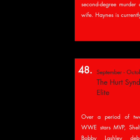
second-degree murder o
wife. Haynes is currently
48.
September - Octo
The Hurt Syndi
Elite
Over a period of tw
WWE stars MVP, Shel
Bobby Lashley d