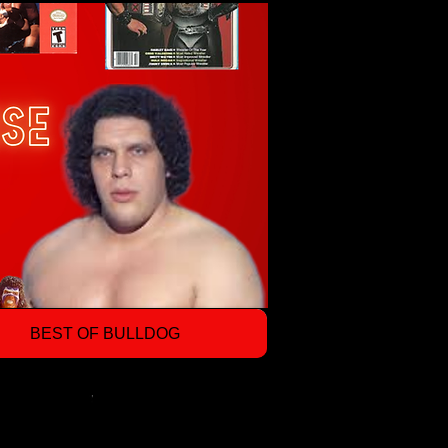
BEST OF BULLDOG