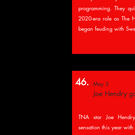
programming. They quic
2020-era role as The H
began feuding with Swe
46.
May 3
Joe Hendry go
TNA star Joe Hendry
sensation this year with