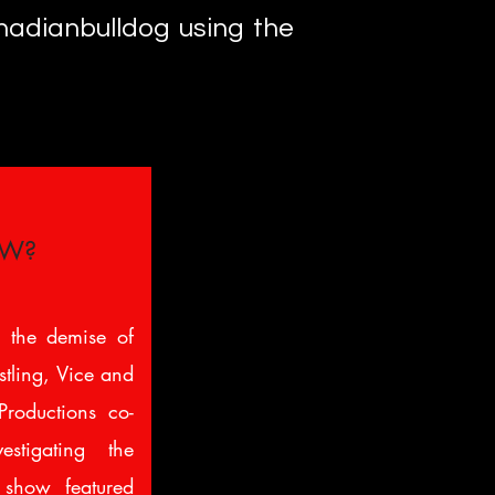
anadianbulldog using the
CW?
 the demise of
ling, Vice and
roductions co-
stigating the
show featured