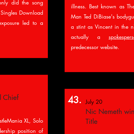
only did the song
illness. Best known as The
 Singles Download
Man Ted DiBiase's bodygu
exposure led to a
a stint as Vincent in the 
actually a
spokesper
predecessor website.
l Chief
43.
July 20
Nic Nemeth wi
stleMania XL, Solo
Title
ership position of