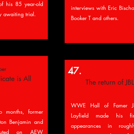
f his 85 year-old
interviews with Eric Bisch
 awaiting trial.
Booker T and others.
47.
ber
cate is All
The return of JBL
WWE Hall of Famer J
o months, former
Layfield made his f
ton Benjamin and
appearances in rough
ebuted on AEW