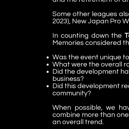
Some other leagues als
2023), New Japan Pro Wr
In counting down the
To
Memories considered the 
Was the event unique to
What were the overall ra
Did the development hav
business?
Did this development re
community?
When possible, we ha
combine more than one 
an overall trend.