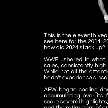
This is the eleventh yea
see here for the
2014
,
2
how did 2024 stack up?
WWE ushered in what ma
sales, consistently hig
While not all the attent
hadn't experience since 
AEW began cooling dow
accumulating over its f
score several highlights
and the retirement of an