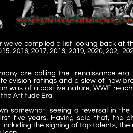
r we've compiled a list looking back at 
015,
2016,
2017
,
2018,
2019
,
2020,
202,
20
ny are calling the "renaissance era," 
h television ratings and a slew of new 
ion was of a positive nature, WWE reache
the Attitude Era.
n somewhat, seeing a reversal in th
irst five years. Having said that, the 
, including the signing of top talents, t
 Icon.