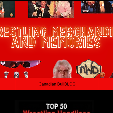
Canadian BullBLOG