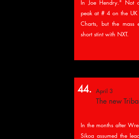
In Joe Hendry." Not 
peak at # 4 on the UK
Charts, but the mass 
short stint with NXT.
44.
April 3
The new Triba
In the months after Wre
Sikoa assumed the lead