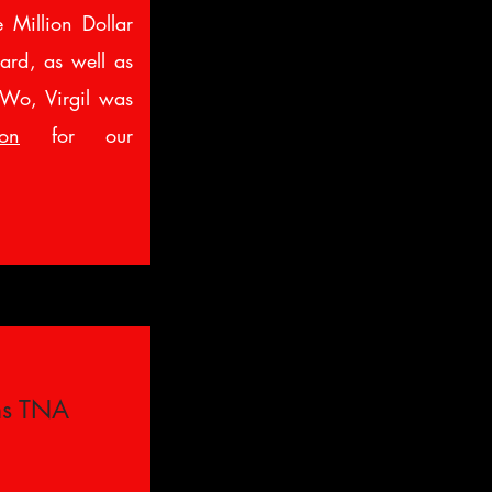
 Million Dollar
ard, as well as
nWo, Virgil was
son
for our
ns TNA