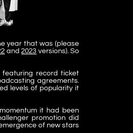
the year that was (please
22
and
2023
versions). So
featuring record ticket
broadcasting agreements.
d levels of popularity it
e momentum it had been
challenger promotion did
he emergence of new stars