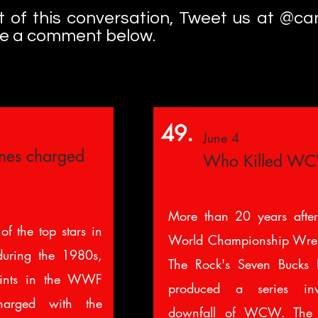
art of this conversation, Tweet us at @c
ve a comment below.
49.
June 4
ynes charged
Who Killed W
More than 20 years after
of the top stars in
World Championship Wrest
during the 1980s,
The Rock's Seven Bucks P
tints in the WWF
produced a series inve
rged with the
downfall of WCW. The 