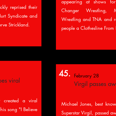
appearing at shows f
kly reprised their
Changer Wrestling, 
urt Syndicate and
Wrestling and TNA and r
rve Strickland.
people a Clothesline From 
45.
February 28
es viral
Virgil passes a
 created a viral
Michael Jones, best know
 his song "I Believe
Superstar Virgil, passed aw