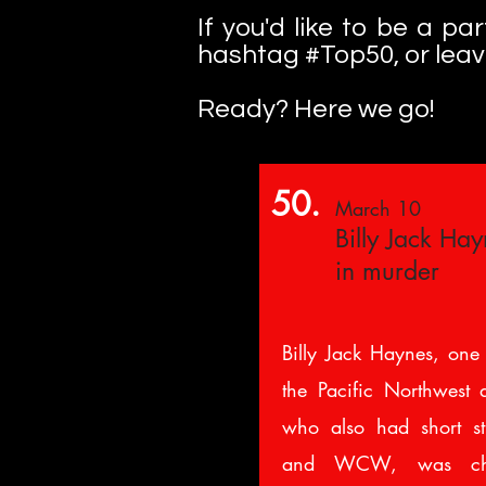
If you'd like to be a p
hashtag #Top50, or lea
Ready? Here we go!
50.
March 10
Billy Jack Ha
in murder
Billy Jack Haynes, one 
the Pacific Northwest 
who also had short s
and WCW, was cha