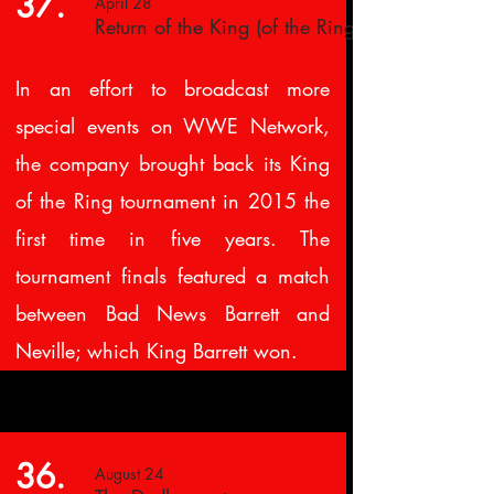
37.
April 28
Return of the King (of the Ring)
In an effort to broadcast more
special events on WWE Network,
the company brought back its King
of the Ring tournament in 2015 the
first time in five years. The
tournament finals featured a match
between Bad News Barrett and
Neville; which King Barrett won.
36.
August 24