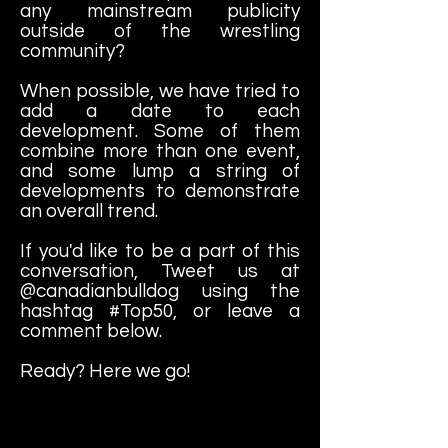
any mainstream publicity
outside of the wrestling
community?
When possible, we have tried to
add a date to each
development. Some of them
combine more than one event,
and some lump a string of
developments to demonstrate
an overall trend.
If you'd like to be a part of this
conversation, Tweet us at
@canadianbulldog using the
hashtag #Top50, or leave a
comment below.
Ready? Here we go!