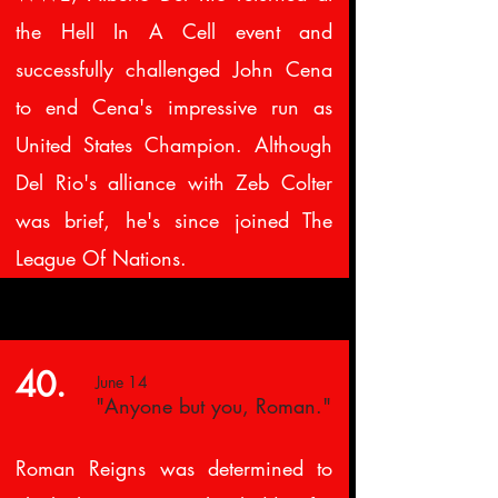
the Hell In A Cell event and
successfully challenged John Cena
to end Cena's impressive run as
United States Champion. Although
Del Rio's alliance with Zeb Colter
was brief, he's since joined The
League Of Nations.
40.
June 14
"Anyone but you, Roman."
Roman Reigns was determined to