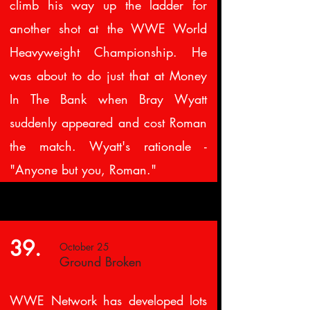
climb his way up the ladder for
another shot at the WWE World
Heavyweight Championship. He
was about to do just that at Money
In The Bank when Bray Wyatt
suddenly appeared and cost Roman
the match. Wyatt's rationale -
"Anyone but you, Roman."
39.
October 25
Ground Broken
WWE Network has developed lots