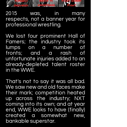
2015 was, in many
respects, not a banner year for
professional wrestling.
We lost four prominent Hall of
Famers; the industry took its
lumps on a number of
fronts; and a rash of
unfortunate injuries added to an
already-depleted talent roster
in the WWE.
That's not to say it was all bad.
We saw new and old faces make
their mark; competition heated
up across the industry; NXT
coming into its own; and at year
end, WWE looks to have (finally)
created a somewhat new,
bankable superstar.