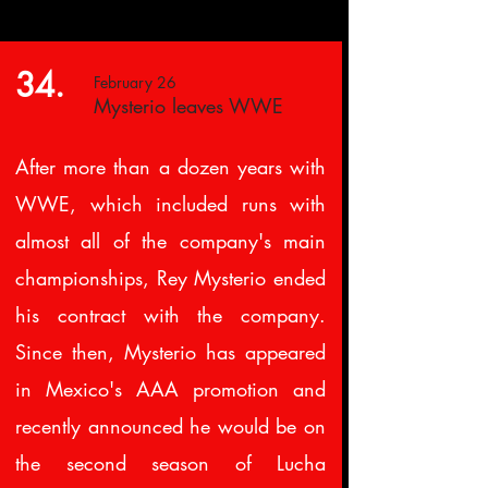
34.
February 26
Mysterio leaves WWE
After more than a dozen years with
WWE, which included runs with
almost all of the company's main
championships, Rey Mysterio ended
his contract with the company.
Since then, Mysterio has appeared
in Mexico's AAA promotion and
recently announced he would be on
the second season of Lucha