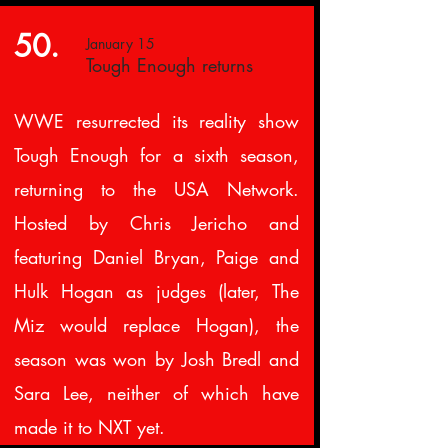
50.
January 15
Tough Enough returns
WWE resurrected its reality show
Tough Enough for a sixth season,
returning to the USA Network.
Hosted by Chris Jericho and
featuring Daniel Bryan, Paige and
Hulk Hogan as judges (later, The
Miz would replace Hogan), the
season was won by Josh Bredl and
Sara Lee, neither of which have
made it to NXT yet.