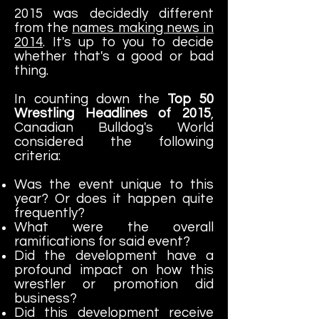
2015 was decidedly different
from the
names making news in
2014
. It's up to you to decide
whether that's a good or bad
thing.
In counting down the
Top 50
Wrestling Headlines of 2015
,
Canadian Bulldog's World
considered the following
criteria:
Was the event unique to this
year? Or does it happen quite
frequently?
What were the overall
ramifications for said event?
Did the development have a
profound impact on how this
wrestler or promotion did
business?
Did this development receive