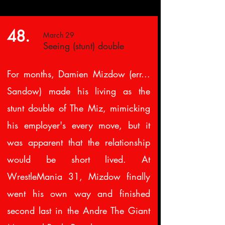
48.
March 29
Seeing (stunt) double
For months, Damien Mizdow (err...
Sandow) made his living as the
stunt double of The Miz, mimicking
his employer's every move, but it
was apparent that the relationship
would be short lived. At
WrestleMania 31, Mizdow finally
went his own way and finished
second last in the Andre The Giant