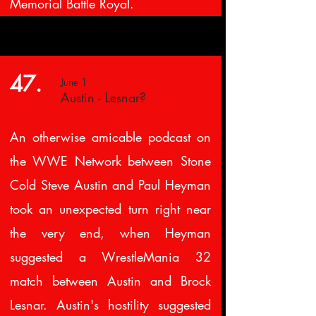
Memorial Battle Royal.
47.
June 1
Austin - Lesnar?
An otherwise amicable podcast on
the WWE Network between Stone
Cold Steve Austin and Paul Heyman
took an unexpected turn right near
the very end, when Heyman
suggested a WrestleMania 32
match between Austin and Brock
Lesnar. Austin's hostility suggested