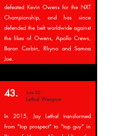
defeated Kevin Owens for the NXT
Championship, and has since
defended the belt worldwide against
the likes of Owens, Apollo Crews,
Baron Corbin, Rhyno and Samoa
Joe.
43.
June 20
Lethal Weapon
In 2015, Jay Lethal transformed
from "top prospect" to "top guy" in