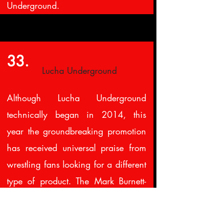
Underground.
33.
Lucha Underground
Although Lucha Underground
technically began in 2014, this
year the groundbreaking promotion
has received universal praise from
wrestling fans looking for a different
type of product. The Mark Burnett-
produced series has already taped a
second season, which will air on El