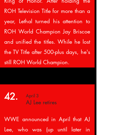
Ring of Honor. After holding the
ROH Television Title for more than a
year, Lethal turned his attention to
ROH World Champion Jay Briscoe
and unified the titles. While he lost
the TV Title after 500-plus days, he's
still ROH World Champion.
42.
April 3
AJ Lee retires
WWE announced in April that AJ
Lee, who was (up until later in