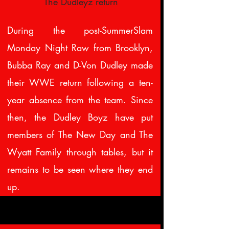
The Dudleyz return
During the post-SummerSlam
Monday Night Raw from Brooklyn,
Bubba Ray and D-Von Dudley made
their WWE return following a ten-
year absence from the team. Since
then, the Dudley Boyz have put
members of The New Day and The
Wyatt Family through tables, but it
remains to be seen where they end
up.