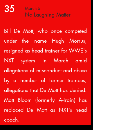
35
March 6
No Laughing Matter
Bill De Mott, who once competed
under the name Hugh Morrus,
resigned as head trainer for WWE's
NXT system in March amid
allegations of misconduct and abuse
by a number of former trainees,
allegations that De Mott has denied.
Matt Bloom (formerly A-Train) has
replaced De Mott as NXT's head
coach.