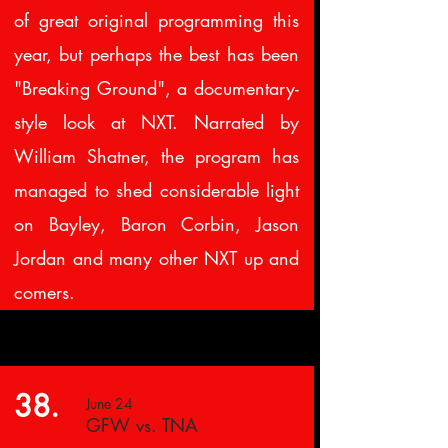
of great original programming this
year, but perhaps the best has been
"Breaking Ground", a documentary-
style look at NXT. Narrated by
William Shatner, the program has
managed to shed considerable light
on Bayley, Baron Corbin, Jason
Jordan and many other NXT up and
comers.
38.
June 24
GFW vs. TNA