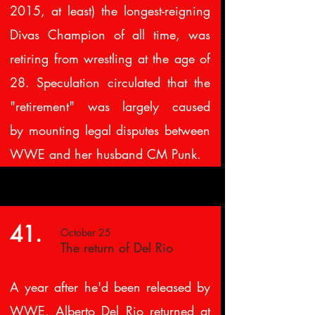
2015, at least) the longest-reigning
Divas Champion of all time, was
retiring from wrestling at the age of
28. Speculation circulated that the
"retirement" was largely caused
by mounting legal disputes between
WWE and her husband CM Punk.
41.
October 25
The return of Del Rio
A year after he'd been released by
WWE, Alberto Del Rio returned at