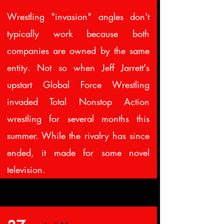
Wrestling "invasion" angles don't
typically work because both
companies are owned by the same
entity. Not so when Jeff Jarrett's
upstart Global Force Wrestling
invaded Total Nonstop Action
wrestling for several months this
summer. While the rivalry has since
ended, it made for some novel
television.