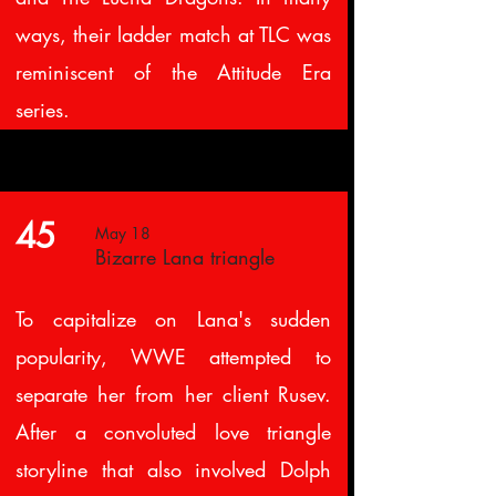
ways, their ladder match at TLC was
reminiscent of the Attitude Era
series.
45
May 18
Bizarre Lana triangle
To capitalize on Lana's sudden
popularity, WWE attempted to
separate her from her client Rusev.
After a convoluted love triangle
storyline that also involved Dolph