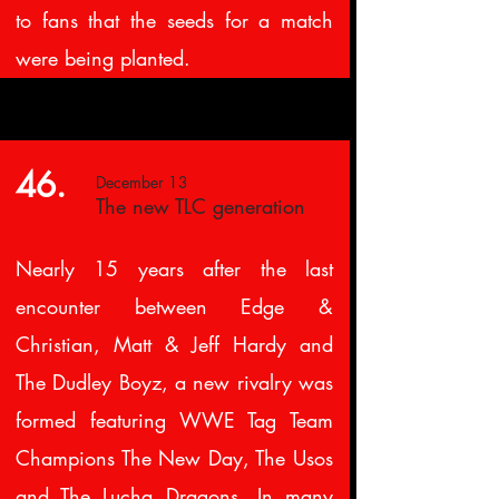
to fans that the seeds for a match
were being planted.
46.
December 13
The new TLC generation
Nearly 15 years after the last
encounter between Edge &
Christian, Matt & Jeff Hardy and
The Dudley Boyz, a new rivalry was
formed featuring WWE Tag Team
Champions The New Day, The Usos
and The Lucha Dragons. In many