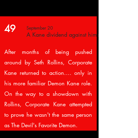
49
September 20
A Kane dividend against himself
After months of being pushed
around by Seth Rollins, Corporate
Kane returned to action.... only in
his more familiar Demon Kane role.
On the way to a showdown with
Rollins, Corporate Kane attempted
to prove he wasn't the same person
as The Devil's Favorite Demon.