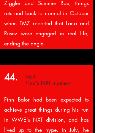
Ziggler and Summer Rae, things
returned back to normal in October
when TMZ reported that Lana and
Rusev were engaged in real life,
ending the angle.
44.
July 4
Finn's NXT moment
Finn Balor had been expected to
achieve great things during his run
in WWE's NXT division, and has
lived up to the hype. In July, he