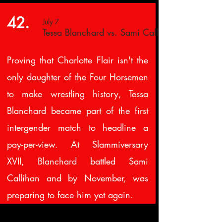
42.
July 7
Tessa Blanchard vs. Sami Callahan
Proving that Charlotte Flair isn't the
only daughter of the Four Horsemen
to make wrestling history, Tessa
Blanchard became part of the first
intergender match to headline a
pay-per-view. At Slammiversary
XVII, Blanchard battled Sami
Callihan and by November, was
preparing to face him yet again.