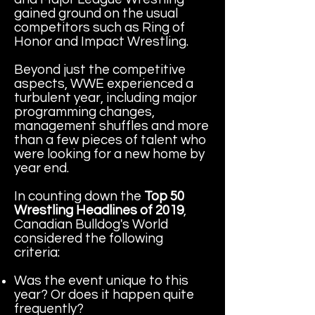
gained ground on the usual
competitors such as Ring of
Honor and Impact Wrestling.
Beyond just the competitive
aspects, WWE experienced a
turbulent year, including major
programming changes,
management shuffles and more
than a few pieces of talent who
were looking for a new home by
year end.
In counting down the
Top 50
Wrestling Headlines of 2019
,
Canadian Bulldog's World
considered the following
criteria:
Was the event unique to this
year? Or does it happen quite
frequently?