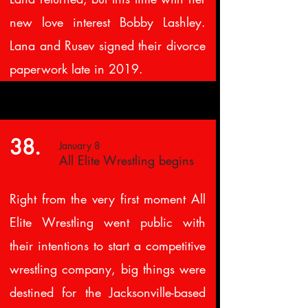
new love interest Bobby Lashley.
Lana and Rusev signed their divorce
paperwork late in 2019.
38.
January 8
All Elite Wrestling begins
Right from the very first moment All
Elite Wrestling went public with
their intentions to start a competitive
wrestling company, big things were
destined for the Jacksonville-based