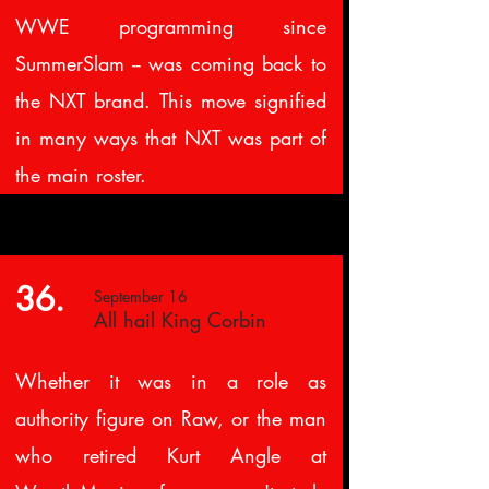
WWE programming since
SummerSlam -- was coming back to
the NXT brand. This move signified
in many ways that NXT was part of
the main roster.
36.
September 16
All hail King Corbin
Whether it was in a role as
authority figure on Raw, or the man
who retired Kurt Angle at