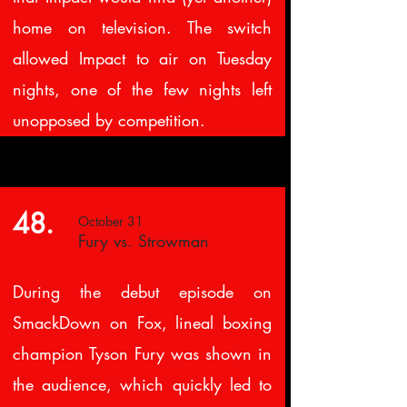
home on television. The switch
allowed Impact to air on Tuesday
nights, one of the few nights left
unopposed by competition.
48.
October 31
Fury vs. Strowman
During the debut episode on
SmackDown on Fox, lineal boxing
champion Tyson Fury was shown in
the audience, which quickly led to