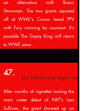
an altercation with Braun
Strowman. The two giants squared
off at WWE's Crown Jewel PPV
with Fury winning by countout. It's
possible The Gypsy King will return
to WWE soon.
47.
Lars Sullivan push begins, ends
After months of vignettes touting the
main roster debut of NXT's Lars
Sullivan, the giant showed up on