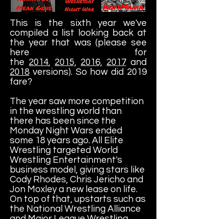
This is the sixth year we've
compiled a list looking back at
the year that was (please see
here for
the
2014
,
2015,
2016,
2017
and
2018
versions). So how did 2019
fare?
The year saw more competition
in the wrestling world than
there has been since the
Monday Night Wars ended
some 18 years ago. All Elite
Wrestling targeted World
Wrestling Entertainment's
business model, giving stars like
Cody Rhodes, Chris Jericho and
Jon Moxley a new lease on life.
On top of that, upstarts such as
the National Wrestling Alliance
and Major League Wrestling