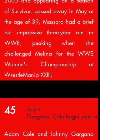
2005 and appearing on a season
of Survivor, passed away in May at
the age of 39. Massaro had a brief
but impressive three-year run in
WWE, peaking when she
challenged Melina for the WWE
Women's Championship at
WrestleMania XXIII.
45
April 6
Gargano, Cole begin epic rivalry
Adam Cole and Johnny Gargano