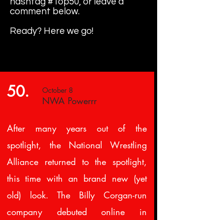
hashtag #Top50, or leave a
comment below.
Ready? Here we go!
50.
October 8
NWA Powerrr
After many years out of the
spotlight, the National Wrestling
Alliance returned to the spotlight,
this time with an brand new (yet
old) look. The Billy Corgan-run
company debuted online in