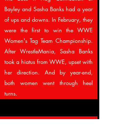
Bayley and Sasha Banks had a year
of ups and downs. In February, they
were the first to win the WWE
Women's Tag Team Championship.
After WrestleMania, Sasha Banks
took a hiatus from WWE, upset with
her direction. And by year-end,
both women went through heel
turns.
33.
April 6
Hart attacked at HoF