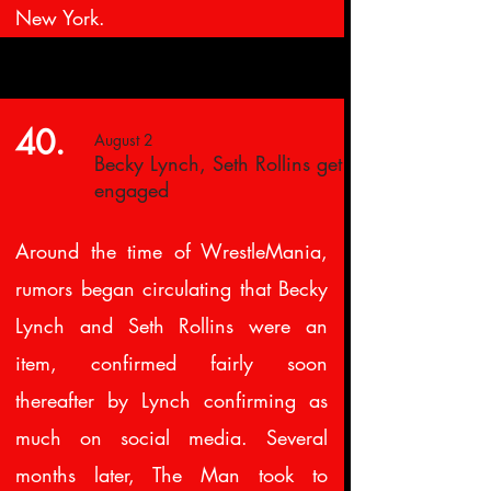
New York.
40.
August 2
Becky Lynch, Seth Rollins get
engaged
Around the time of WrestleMania,
rumors began circulating that Becky
Lynch and Seth Rollins were an
item, confirmed fairly soon
thereafter by Lynch confirming as
much on social media. Several
months later, The Man took to