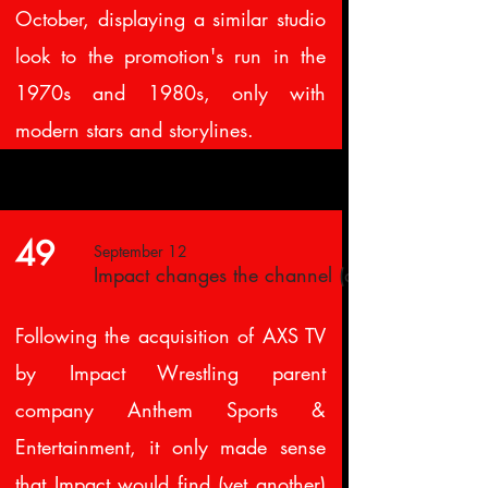
October, displaying a similar studio
look to the promotion's run in the
1970s and 1980s, only with
modern stars and storylines.
49
September 12
Impact changes the channel (again)
Following the acquisition of AXS TV
by Impact Wrestling parent
company Anthem Sports &
Entertainment, it only made sense
that Impact would find (yet another)