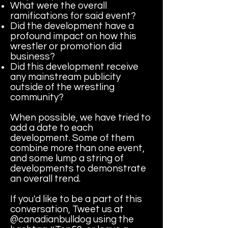
What were the overall
ramifications for said event?
Did the development have a
profound impact on how this
wrestler or promotion did
business?
Did this development receive
any mainstream publicity
outside of the wrestling
community?
When possible, we have tried to
add a date to each
development. Some of them
combine more than one event,
and some lump a string of
developments to demonstrate
an overall trend.
If you'd like to be a part of this
conversation, Tweet us at
@canadianbulldog using the