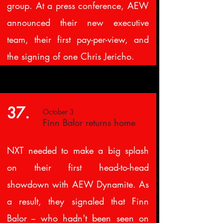
group. At a press conference, AEW
announced their new executive
team, their first pay-per-view, and
the signing of one Chris Jericho.
37.
October 3
Finn Balor returns home
NXT needed to make a big splash
on their first head-to-head
showdown with AEW Dynamite. As
a result, they signaled that Finn
Balor -- who hadn't been seen on