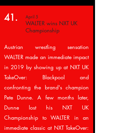
41.
April 5
WALTER wins NXT UK
Championship
Austrian wrestling sensation
WALTER made an immediate impact
in 2019 by showing up at NXT UK
TakeOver: Blackpool and
confronting the brand's champion
Pete Dunne. A few months later,
Dunne lost his NXT UK
Championship to WALTER in an
immediate classic at NXT TakeOver: