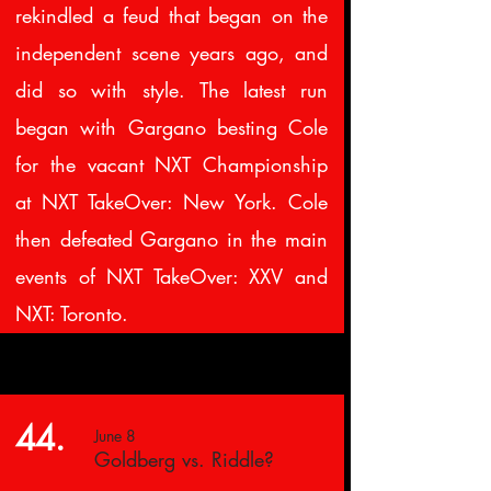
rekindled a feud that began on the
independent scene years ago, and
did so with style. The latest run
began with Gargano besting Cole
for the vacant NXT Championship
at NXT TakeOver: New York. Cole
then defeated Gargano in the main
events of NXT TakeOver: XXV and
NXT: Toronto.
44.
June 8
Goldberg vs. Riddle?