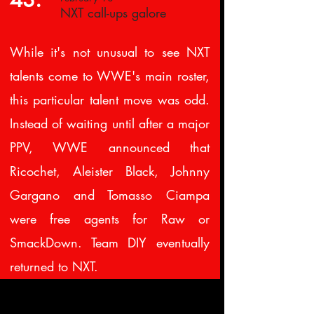
NXT call-ups galore
While it's not unusual to see NXT
talents come to WWE's main roster,
this particular talent move was odd.
Instead of waiting until after a major
PPV, WWE announced that
Ricochet, Aleister Black, Johnny
Gargano and Tomasso Ciampa
were free agents for Raw or
SmackDown. Team DIY eventually
returned to NXT.