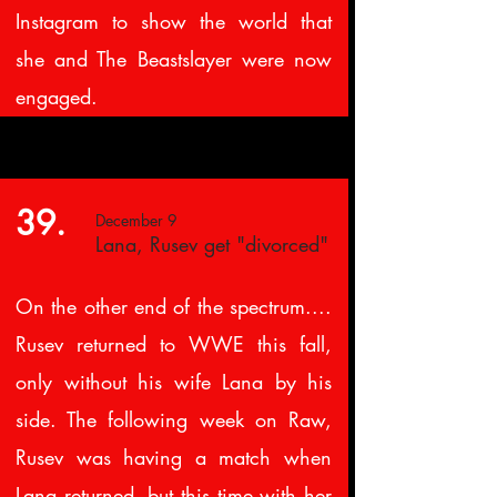
Instagram to show the world that
she and The Beastslayer were now
engaged.
39.
December 9
Lana, Rusev get "divorced"
On the other end of the spectrum....
Rusev returned to WWE this fall,
only without his wife Lana by his
side. The following week on Raw,
Rusev was having a match when
Lana returned, but this time with her