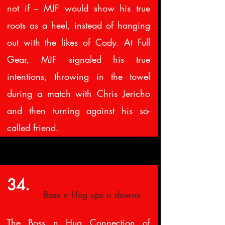
not if -- MJF would show his true
roots as a heel, instead of hanging
out with the likes of Cody. At Full
Gear, MJF signaled his true
intentions, throwing in the towel
during a match with Chris Jericho
and then turning against his so-
called friend.
34.
Boss n Hug ups n downs
The Boss n Hug Connection of