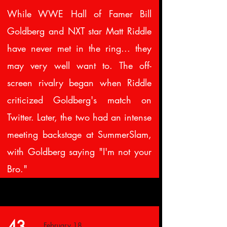
While WWE Hall of Famer Bill
Goldberg and NXT star Matt Riddle
have never met in the ring... they
may very well want to. The off-
screen rivalry began when Riddle
criticized Goldberg's match on
Twitter. Later, the two had an intense
meeting backstage at SummerSlam,
with Goldberg saying "I'm not your
Bro."
43.
February 18