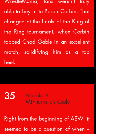
WrestleMania, fans weren't truly
able to buy in to Baron Corbin. That
changed at the finals of the King of
the Ring tournament, when Corbin
topped Chad Gable in an excellent
match, solidifying him as a top
heel.
35
November 9
MJF turns on Cody
Right from the beginning of AEW, it
seemed to be a question of when --