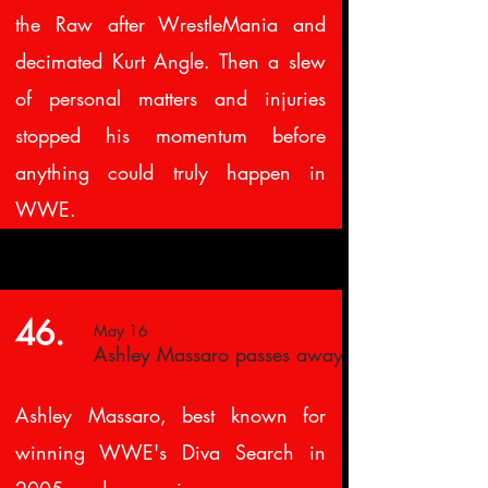
the Raw after WrestleMania and
decimated Kurt Angle. Then a slew
of personal matters and injuries
stopped his momentum before
anything could truly happen in
WWE.
46.
May 16
Ashley Massaro passes away
Ashley Massaro, best known for
winning WWE's Diva Search in