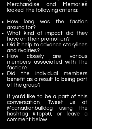
Merchandise and Memories
looked the following criteria:
How long was the faction
around for?
What kind of impact did they
have on their promotion?
Did it help to advance storylines
and rivalries?
How closely are various
members associated with the
faction?
Did the individual members
benefit as a result fo being part
of the group?
If you'd like to be a part of this
conversation, Tweet us at
@canadianbulldog using the
hashtag #Top50, or leave a
comment below.