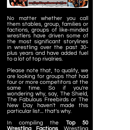
No matter whether you call
them stables, group, families or
factions, groups of like-minded
wrestlers have driven some of
the most significant storylines
in wrestling over the past 30-
plus years and have added fuel
to a lot of top rivalries.
Please note that, to qualify, we
are looking for groups that had
four or more competitors at the
same time. So if you're
wondering why, say, The Shield,
The Fabulous Freebirds or The
New Day haven't made this
particular list.... that's why.
In compiling the
Top 50
Wrestling Factions
, Wrestling