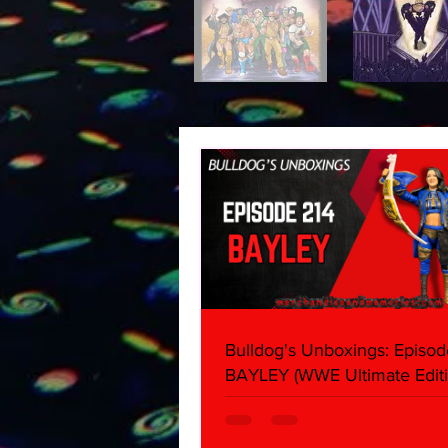
Bulldog's Unboxings: Episod
BAYLEY (WWE Ultimate Editi