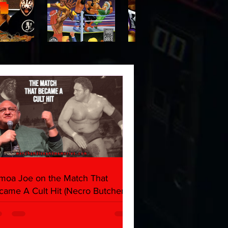
moa Joe on the Match That
came A Cult Hit (Necro Butcher &
rk Side of the Ring Panel)