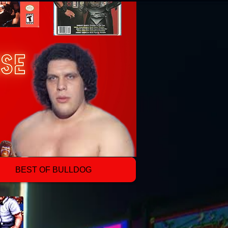
BEST OF BULLDOG