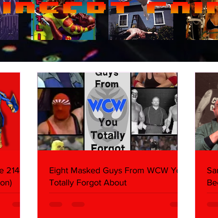
e 214,
Eight Masked Guys From WCW You
Sa
on)
Totally Forgot About
Be
Da