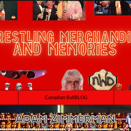
Canadian BullBLOG