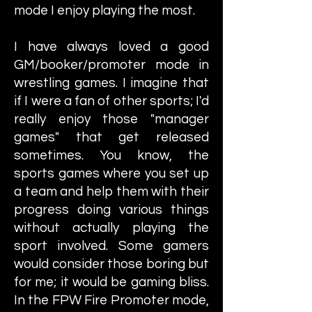
mode I enjoy playing the most.
I have always loved a good
GM/booker/promoter mode in
wrestling games. I imagine that
if I were a fan of other sports; I'd
really enjoy those "manager
games" that get released
sometimes. You know, the
sports games where you set up
a team and help them with their
progress doing various things
without actually playing the
sport involved. Some gamers
would consider those boring but
for me; it would be gaming bliss.
In the FPW Fire Promoter mode,