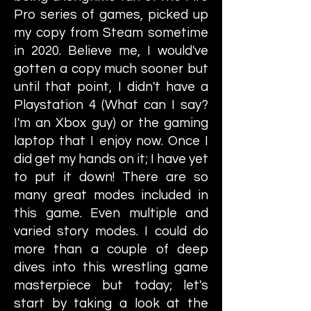
Pro series of games, picked up
my copy from Steam sometime
in 2020. Believe me, I would've
gotten a copy much sooner but
until that point, I didn't have a
Playstation 4 (What can I say?
I'm an Xbox guy) or the gaming
laptop that I enjoy now. Once I
did get my hands on it; I have yet
to put it down! There are so
many great modes included in
this game. Even multiple and
varied story modes. I could do
more than a couple of deep
dives into this wrestling game
masterpiece but today; let's
start by taking a look at the