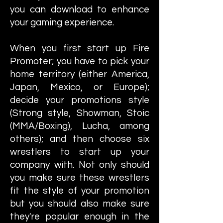
you can download to enhance
your gaming experience.
When you first start up Fire
Promoter; you have to pick your
home territory (either America,
Japan, Mexico, or Europe);
decide your promotions style
(Strong style, Showman, Stoic
(MMA/Boxing), Lucha, among
others); and then choose six
wrestlers to start up your
company with. Not only should
you make sure these wrestlers
fit the style of your promotion
but you should also make sure
they're popular enough in the