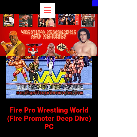
Fire Pro Wrestling World
(Fire Promoter Deep Dive)
PC