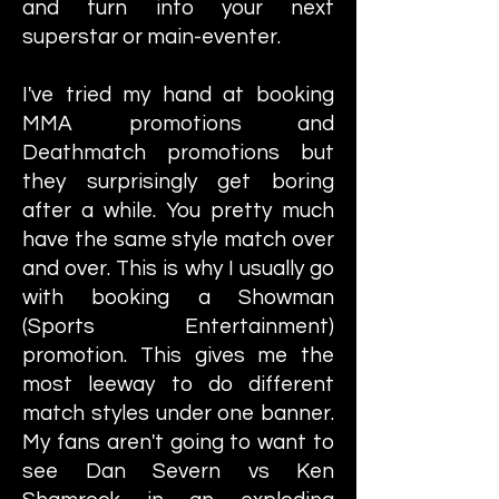
and turn into your next
superstar or main-eventer.
I've tried my hand at booking
MMA promotions and
Deathmatch promotions but
they surprisingly get boring
after a while. You pretty much
have the same style match over
and over. This is why I usually go
with booking a Showman
(Sports Entertainment)
promotion. This gives me the
most leeway to do different
match styles under one banner.
My fans aren't going to want to
see Dan Severn vs Ken