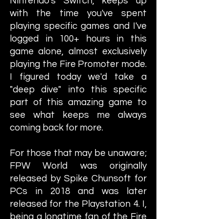
Nintendo's Switch, keeps up
with the time you've spent
playing specific games and I've
logged in 100+ hours in this
game alone, almost exclusively
playing the Fire Promoter mode.
I figured today we'd take a
"deep dive" into this specific
part of this amazing game to
see what keeps me always
coming back for more.
For those that may be unaware;
FPW World was originally
released by Spike Chunsoft for
PCs in 2018 and was later
released for the Playstation 4. I,
being a longtime fan of the Fire