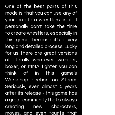
One of the best parts of this
mode is that you can use any of
your create-a-wrestlers in it. I
personally don't take the time
to create wrestlers, especially in
this game, because it's a very
long and detailed process. Lucky
for us there are great versions
of literally whatever wrestler,
boxer, or MMA fighter you can
think of in this game's
Workshop section on Steam.
Seriously, even almost 5 years
after its release - this game has
a great community that's always
creating new characters,
moves, and even taunts that