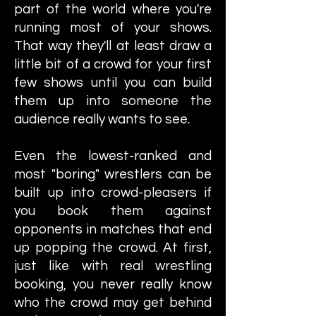
part of the world where you're
running most of your shows.
That way they'll at least draw a
little bit of a crowd for your first
few shows until you can build
them up into someone the
audience really wants to see.
Even the lowest-ranked and
most "boring" wrestlers can be
built up into crowd-pleasers if
you book them against
opponents in matches that end
up popping the crowd. At first,
just like with real wrestling
booking, you never really know
who the crowd may get behind