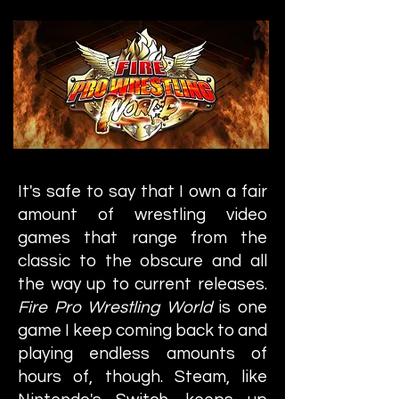
It's safe to say that I own a fair
amount of wrestling video
games that range from the
classic to the obscure and all
the way up to current releases.
Fire Pro Wrestling World
is one
game I keep coming back to and
playing endless amounts of
hours of, though. Steam, like