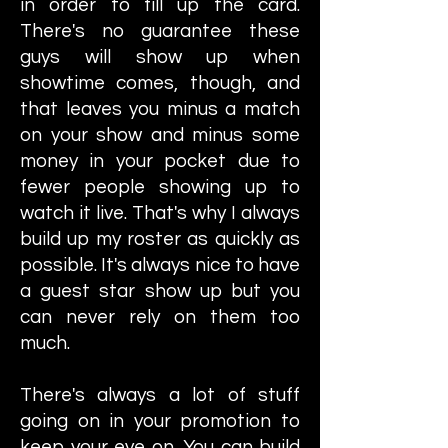
in order to fill up the card.
There's no guarantee these
guys will show up when
showtime comes, though, and
that leaves you minus a match
on your show and minus some
money in your pocket due to
fewer people showing up to
watch it live. That's why I always
build up my roster as quickly as
possible. It's always nice to have
a guest star show up but you
can never rely on them too
much.
There's always a lot of stuff
going on in your promotion to
keep your eye on. You can build