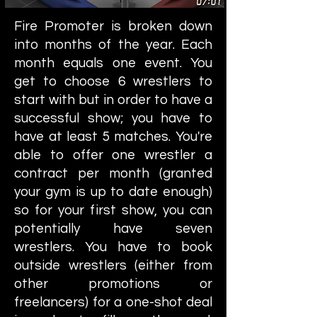
Fire Promoter is broken down
into months of the year. Each
month equals one event. You
get to choose 6 wrestlers to
start with but in order to have a
successful show; you have to
have at least 5 matches. You're
able to offer one wrestler a
contract per month (granted
your gym is up to date enough)
so for your first show, you can
potentially have seven
wrestlers. You have to book
outside wrestlers (either from
other promotions or
freelancers) for a one-shot deal