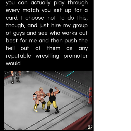
you can actually play through
every match you set up for a
card. I choose not to do this,
though, and just hire my group
of guys and see who works out
best for me and then push the
hell out of them as any
reputable wrestling promoter
would.