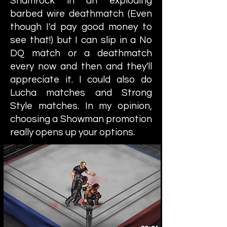
Shamrock in an exploding
barbed wire deathmatch (Even
though I'd pay good money to
see that!) but I can slip in a No
DQ match or a deathmatch
every now and then and they'll
appreciate it. I could also do
Lucha matches and Strong
Style matches. In my opinion,
choosing a Showman promotion
really opens up your options.