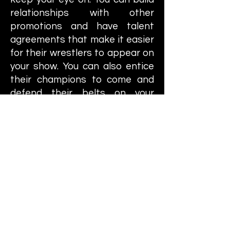
relationships with other
promotions and have talent
agreements that make it easier
for their wrestlers to appear on
your show. You can also entice
their champions to come and
defend their belts on your
shows to pop the live gate a
little bit. You have to constantly
improve your gym in order to be
able to have more wrestlers on
your roster and you can build
various amenities for them that
will help boost their attack,
defense, durability, along with
other stats.