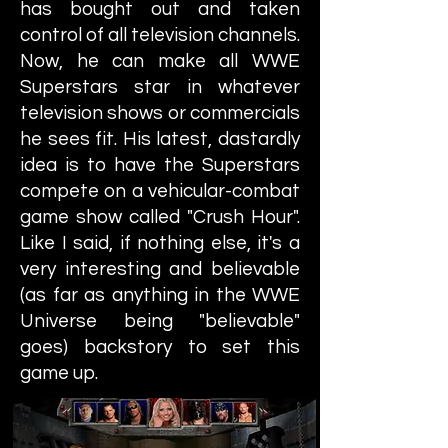
has bought out and taken
control of all television channels.
Now, he can make all WWE
Superstars star in whatever
television shows or commercials
he sees fit. His latest, dastardly
idea is to have the Superstars
compete on a vehicular-combat
game show called "Crush Hour".
Like I said, if nothing else, it's a
very interesting and believable
(as far as anything in the WWE
Universe being "believable"
goes) backstory to set this
game up.