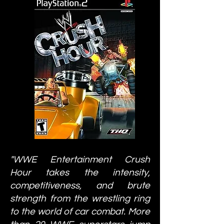
"WWE Entertainment Crush
Hour takes the intensity,
competitiveness, and brute
strength from the wrestling ring
to the world of car combat. More