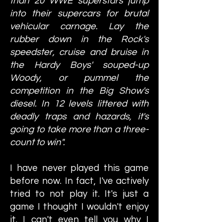
than 20 WWE superstars jump
into their supercars for brutal
vehicular carnage. Lay the
rubber down in the Rock's
speedster, cruise and bruise in
the Hardy Boys' souped-up
Woody, or pummel the
competition in the Big Show's
diesel. In 12 levels littered with
deadly traps and hazards, it's
going to take more than a three-
count to win".
I have never played this game
before now. In fact, I've actively
tried to not play it. It's just a
game I thought I wouldn't enjoy
it. I can't even tell you why I