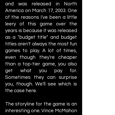
and was released in North
America on March 17, 2003. One
of the reasons I've been a little
leery of this game over the
years is because it was released
as a "budget title" and budget
titles aren't always the most fun
games to play. A lot of times,
even though they're cheaper
than a top-tier game, you also
get what you pay for.
Sometimes they can surprise
you, though. We'll see which is
the case here.
The storyline for the game is an
interesting one. Vince McMahon