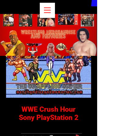
WWE Crush Hour
Sony PlayStation 2