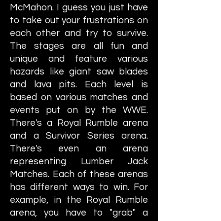
McMahon. I guess you just have
to take out your frustrations on
each other and try to survive.
The stages are all fun and
unique and feature various
hazards like giant saw blades
and lava pits. Each level is
based on various matches and
events put on by the WWE.
There's a Royal Rumble arena
and a Survivor Series arena.
There's even an arena
representing Lumber Jack
Matches. Each of these arenas
has different ways to win. For
example, in the Royal Rumble
arena, you have to "grab" a