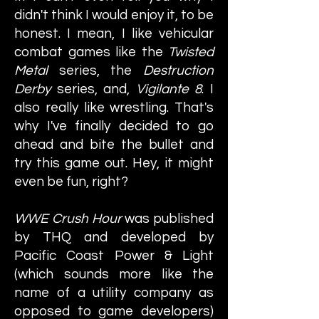
didn't think I would enjoy it, to be
honest. I mean, I like vehicular
combat games like the
Twisted
Metal
series, the
Destruction
Derby
series, and,
Vigilante 8
. I
also really like wrestling. That's
why I've finally decided to go
ahead and bite the bullet and
try this game out. Hey, it might
even be fun, right?
WWE Crush Hour
was published
by THQ and developed by
Pacific Coast Power & Light
(which sounds more like the
name of a utility company as
opposed to game developers)