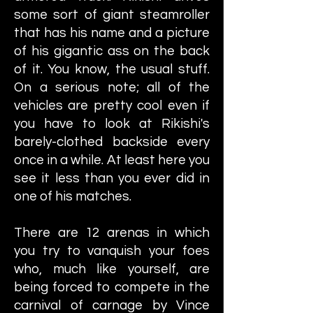
some sort of giant steamroller
that has his name and a picture
of his gigantic ass on the back
of it. You know, the usual stuff.
On a serious note; all of the
vehicles are pretty cool even if
you have to look at Rikishi's
barely-clothed backside every
once in a while. At least here you
see it less than you ever did in
one of his matches.
There are 12 arenas in which
you try to vanquish your foes
who, much like yourself, are
being forced to compete in the
carnival of carnage by Vince