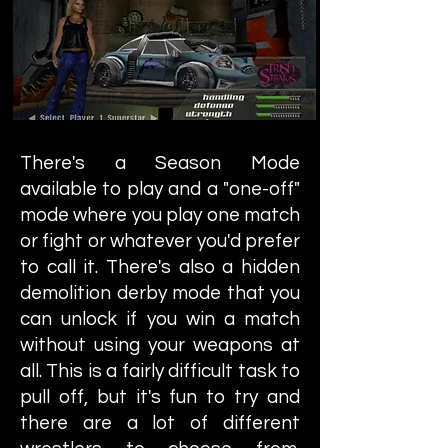
There's a Season Mode
available to play and a "one-off"
mode where you play one match
or fight or whatever you'd prefer
to call it. There's also a hidden
demolition derby mode that you
can unlock if you win a match
without using your weapons at
all. This is a fairly difficult task to
pull off, but it's fun to try and
there are a lot of different