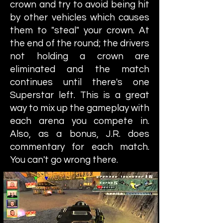
crown and try to avoid being hit
by other vehicles which causes
them to "steal" your crown. At
the end of the round; the drivers
not holding a crown are
eliminated and the match
continues until there's one
Superstar left. This is a great
way to mix up the gameplay with
each arena you compete in.
Also, as a bonus, J.R. does
commentary for each match.
You can't go wrong there.