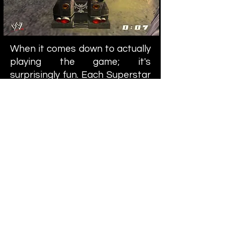
When it comes down to actually
playing the game; it's
surprisingly fun. Each Superstar
has a gun on their car (which
does very little damage) and you
can pick up "foreign objects"
that are scattered about. The
weapons are your bread and
butter, so to say. They're far
more effective than your
machine gun. Aside from this,
each Superstar has a "finishing
move" that they can utilize
whenever their "special meter"