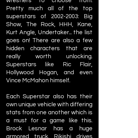
wrestlers to choose from.
Pretty much all of the top
superstars of
2002-2003
: Big
Show, The Rock, HHH, Kane,
Kurt Angle, Undertaker... the list
goes on! There are also a few
hidden characters that are
really worth unlocking.
Superstars like Ric Flair,
Hollywood Hogan, and even
Vince McMahon himself.
Each Superstar also has their
own unique vehicle with differing
stats from one another which is
a must for a game like this.
Brock Lesnar has a huge
armored truck. Rikishi drives