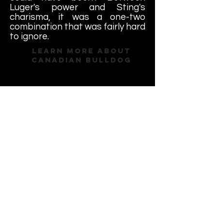
Luger's power and Sting's
charisma, it was a one-two
combination that was fairly hard
to ignore.
Learn More About
Canadian Bulldog