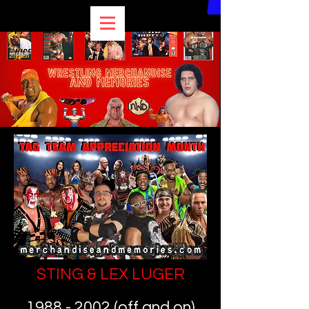
STING & LEX LUGER
1988 - 2002
(off and on)