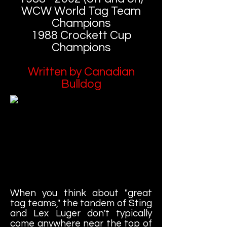
WCW World Tag Team
Champions
1988 Crockett Cup
Champions
Written by Canadian
Bulldog
When you think about "great
tag teams," the tandem of Sting
and Lex Luger don't typically
come anywhere near the top of