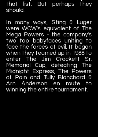
that list. But perhaps they
should.
In many ways, Sting & Luger
were WCW's equivalent of The
Mega Powers - the company's
two top babyfaces uniting to
face the forces of evil. It began
when they teamed up in 1988 to
enter The Jim Crockett Sr.
Memorial Cup, defeating The
Midnight Express, The Powers
of Pain and Tully Blanchard &
Arn Anderson en route to
winning the entire tournament.