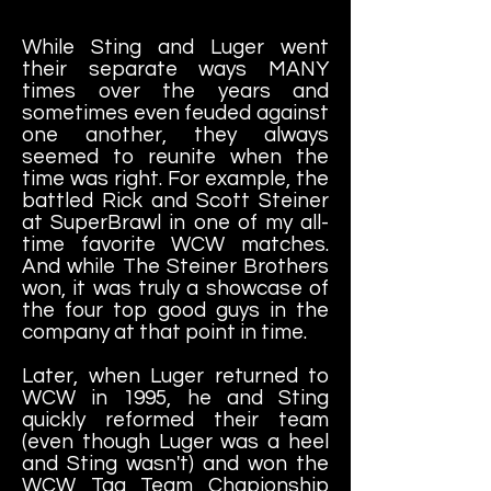
While Sting and Luger went
their separate ways MANY
times over the years and
sometimes even feuded against
one another, they always
seemed to reunite when the
time was right. For example, the
battled Rick and Scott Steiner
at SuperBrawl in one of my all-
time favorite WCW matches.
And while The Steiner Brothers
won, it was truly a showcase of
the four top good guys in the
company at that point in time.
Later, when Luger returned to
WCW in 1995, he and Sting
quickly reformed their team
(even though Luger was a heel
and Sting wasn't) and won the
WCW Tag Team Chapionship