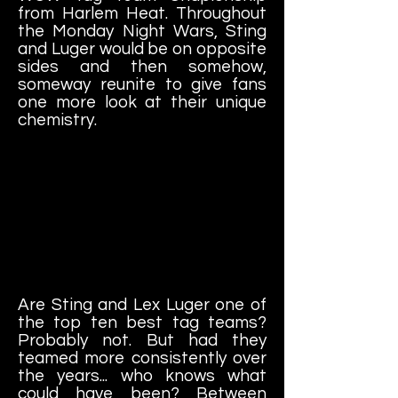
from Harlem Heat. Throughout
the Monday Night Wars, Sting
and Luger would be on opposite
sides and then somehow,
someway reunite to give fans
one more look at their unique
chemistry.
Are Sting and Lex Luger one of
the top ten best tag teams?
Probably not. But had they
teamed more consistently over
the years... who knows what
could have been? Between