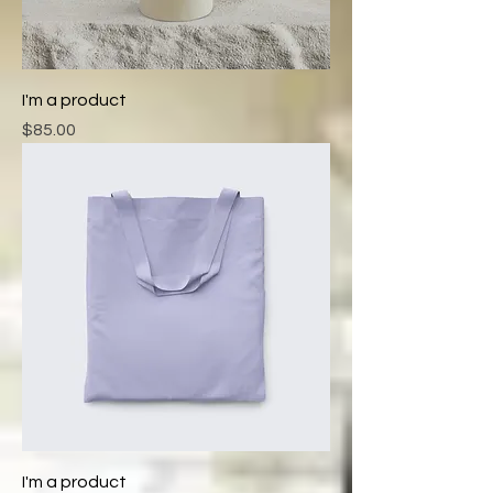
I'm a product
Price
$85.00
I'm a product