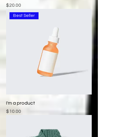
Price
$20.00
Best Seller
I'm a product
Price
$10.00