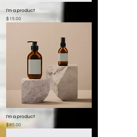
I'm a product
Price
$15.00
I'm a product
Price
$85.00