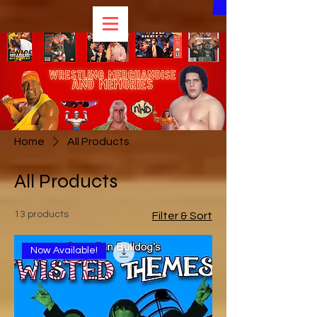
Home
All Products
All Products
13 products
Filter & Sort
Now Available!