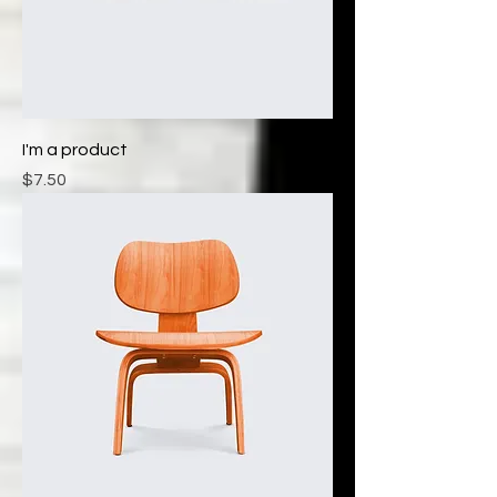
I'm a product
Price
$7.50