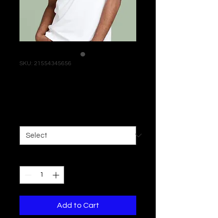
SKU: 21554345656
I'm a product
Price
$120.00
Size
*
Quantity
*
Add to Cart