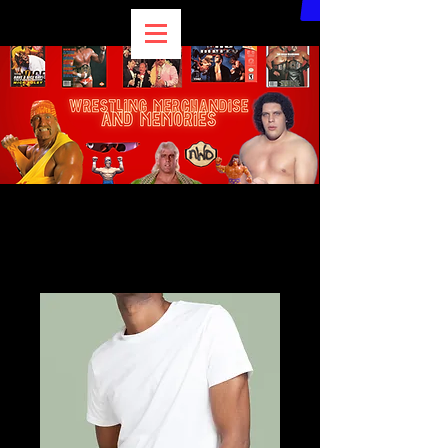
Home
All Products
I'm a product