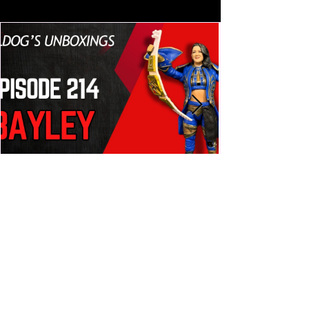
build trust and reassure your 
customers that they can buy from 
you with confidence.
Bulldog's Unboxings: Episode
214, BAYLEY (WWE Ultimate
Edition)