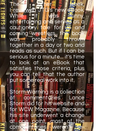
The other week,
I
reviewed
JTG's new eBook.
While it was funny,
entertaining and served as a
cautionary tale for up and
coming wrestlers, the book
was probably thrown
together in a day or two and
reads as such. But if I can be
serious for a minute.... it's time
to look at an eBook that
satisfies those criteria, plus
you can tell that the author
put some real work into it.
Storm Warning is a collection
of commentaries Lance
Storm did for his website and
for WCW Magazine. Because
his site underwent a change
at one point, most of the
commentaries weren't re-