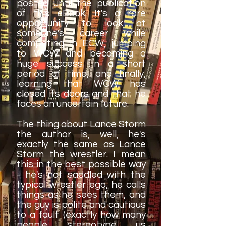
posted until the publication
of this eBook. It's a rare
opportunity to look at
someone's career while
competing in ECW, jumping
to WCW and becoming a
huge success in a short
period of time, and finally,
learning that WCW has
closed its doors and that he
faces an uncertain future.
The thing about Lance Storm
the author is, well, he's
exactly the same as Lance
Storm the wrestler. I mean
this in the best possible way
- he's not saddled with the
typical wrestler ego, he calls
things as he sees them, and
the guy is polite and cautious
to a fault (exactly how many
people stereotype us