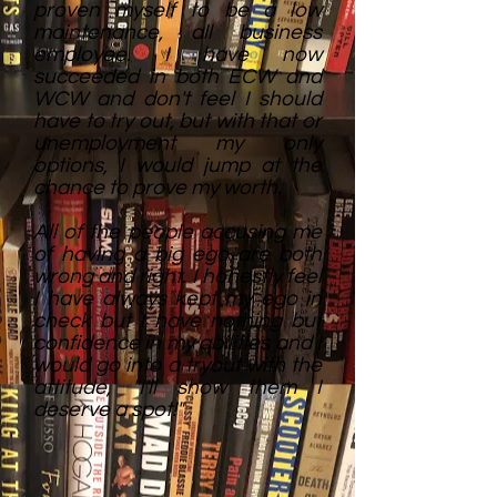
proven myself to be a low
maintenance, all business
employee. I have now
succeeded in both ECW and
WCW and don't feel I should
have to try out, but with that or
unemployment my only
options, I would jump at the
chance to prove my worth.
All of the people accusing me
of having a big ego are both
wrong and right. I honestly feel
I have always kept my ego in
check but I have nothing but
confidence in my abilities and I
would go into a tryout with the
attitude, "I'll show them I
deserve a spot!"