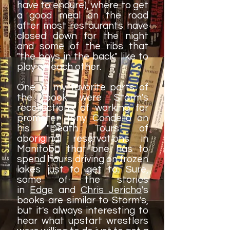
have to endure), where to get
a good meal on the road
after most restaurants have
closed down for the night
and some of the ribs that
"the boys in the back" like to
play on each other.
One of my favorite parts of
the book were Storm's
recollections of working for
promoter Tony Condello on
his "Death Tours" of
aboriginal reservations in
Manitoba that one has to
spend hours driving on frozen
lakes just to get to. Sure,
some of the stories
in
Edge
and
Chris Jericho
's
books are similar to Storm's,
but it's always interesting to
hear what upstart wrestlers