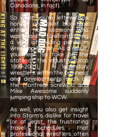
Canadians, in fact).
So what you're left with is
honest and brief blog-type
entries from someone who
was near the forefront during
a very interesting period in
wrestling history. As a result,
you hear his take on the
state of the industry (circa
1999-2001)
, legendary
wrestlers within the business
and developments such as
the Montreal screwjob and
Mike Awesome suddenly
jumping ship to WCW.
As well, you also get insight
into Storm's dislike for travel
(or at least, the frustrating
travel schedules that
professional wrestlers often