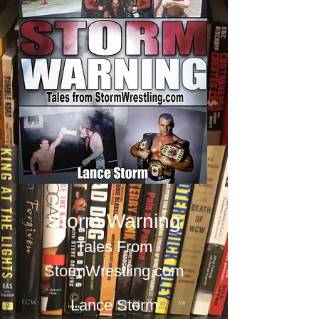
Storm Warning
Tales From
StormWrestling.com
Lance Storm