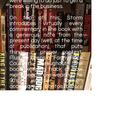
were willing to do just to get a
break in the business.
On top of this, Storm
introduces virtually every
commentary in the book with
a generous note from the
present day (well, at the time
of publication) that puts
things in proper context.
Plus, he keeps a "Fanny Pack
Counter" throughout the
book, keeping track of how
many people are wearing the
90's wrestler fashion
accessory in photos before
each commentary - a nice,
funny touch.
If I had one minor complaint,
it's that there are a handful
of grammatical and spelling
errors in the book, but that's