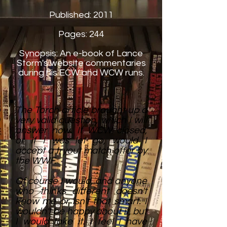
Published: 2011
Pages: 244
Synopsis:
An e-book of Lance
Storm's website commentaries
during his ECW and WCW runs.
The Torch article brought up a
very valid question, which I will
answer now. If WCW closed,
or if I was let go, would I
accept a tryout match offer by
the WWF.
Of course I would, and anyone
who thinks different doesn't
know me or isn't that smart. I
wouldn't be happy about it, but
I would take it. I feel I have