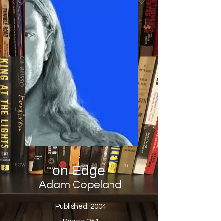
on Edge
Adam Copeland
Published: 2004