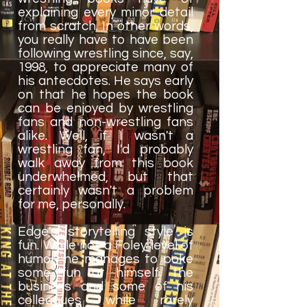
explaining every minor detail
from scratch. In other words,
you really have to have been
following wrestling since, say,
1998, to appreciate many of
his antecdotes. He says early
on that he hopes the book
can be enjoyed by wrestling
fans and non-wrestling fans
alike. Well, if I wasn't a
wrestling fan, I'd probably
walk away from this book
underwhelmed, but that
certainly wasn't a problem
for me, personally.
Edge's storytelling style is
fun. While not a Foley level of
humor, he manages to poke
some fun at himself, the
business and some of his
colleagues while rarely