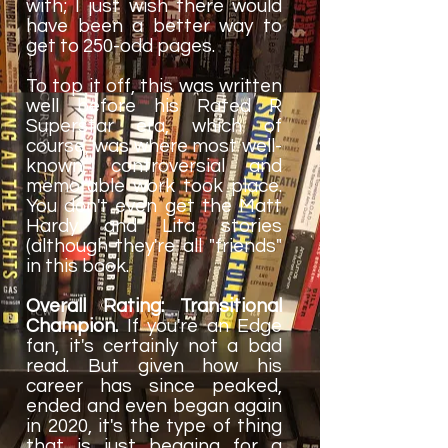
with; I just wish there would
have been a better way to
get to 250-odd pages.
To top it off, this was written
well before his Rated R
Superstar era, which of
course, was where most well-
known, controversial and
memorable work took place.
You don't even get the Matt
Hardy and Lita stories
(although they're all "friends"
in this book.
Overall Rating: Transitional
Champion.
If you're an Edge
fan, it's certainly not a bad
read. But given how his
career has since peaked,
ended and even began again
in 2020, it's the type of thing
that is just begging for a