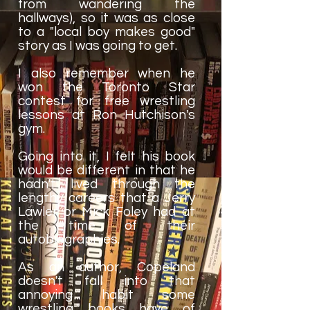
from wandering the
hallways), so it was as close
to a "local boy makes good"
story as I was going to get.
I also remember when he
won the Toronto Star
contest for free wrestling
lessons at Ron Hutchison's
gym.
Going into it, I felt his book
would be different in that he
hadn't lived through the
lengthy careers that a Jerry
Lawler or Mick Foley had at
the time of their
autobiographies.
As an author, Copeland
doesn't fall into that
annoying habit some
wrestling books have of