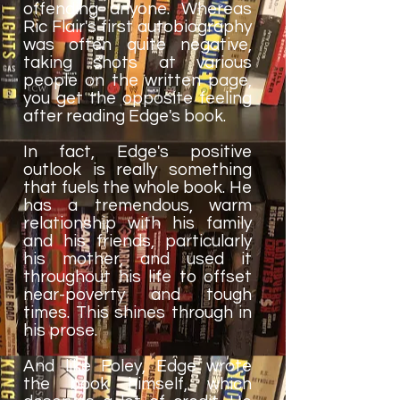
offending anyone. Whereas
Ric Flair's first autobiography
was often quite negative,
taking shots at various
people on the written page,
you get the opposite feeling
after reading Edge's book.
In fact, Edge's positive
outlook is really something
that fuels the whole book. He
has a tremendous, warm
relationship with his family
and his friends, particularly
his mother, and used it
throughout his life to offset
near-poverty and tough
times. This shines through in
his prose.
And like Foley, Edge wrote
the book himself, which