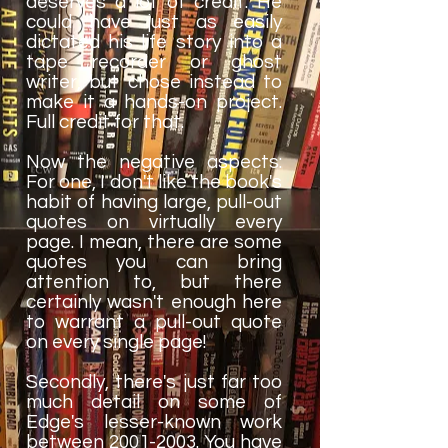
deserves a lot of credit. He
could have just as easily
dictated his life story into a
tape recorder or ghost
writer, but chose instead to
make it a hands-on project.
Full credit for that.
Now the negative aspects:
For one, I don't like the book's
habit of having large, pull-out
quotes on virtually every
page. I mean, there are some
quotes you can bring
attention to, but there
certainly wasn't enough here
to warrant a pull-out quote
on every single page!
Secondly, there's just far too
much detail on some of
Edge's lesser-known work
between 2001-2003. You have