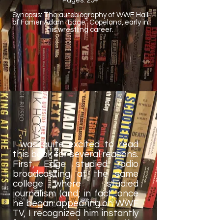
Pages: 254
Synopsis: The autobiography of WWE Hall
of Famer Adam "Edge" Copeland, early in
his wrestling career.
I was quite excited to read
this book for several reasons.
First, Edge studied radio
broadcasting at the same
college where I studied
journalism (and, in fact, once
he began appearing on WWF
TV, I recognized him instantly