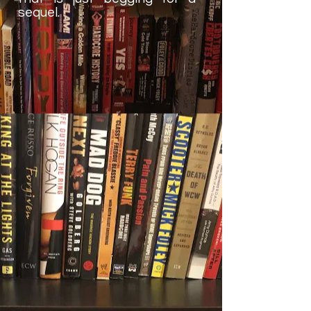
sequel.