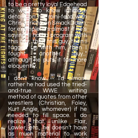
to be a pretty loyal Edgehead
to want to know intimate
details on his mini-feud with
Chris Jericho on SmackDown,
for example. It's almost if he's
saying "I had a program with
this guy, then this guy, then I
tagged up with him, then I
fought another guy..."
although he puts it far more
eloquently.
I don't know -- I'd almost
rather he had used the tried-
and-true WWE writing
method of quotes from other
wrestlers (Christian, Foley,
Kurt Angle, whomever) if he
needed to fill space. I do
realize that unlike Flair,
Lawler, etc., he doesn't have
as much material to work