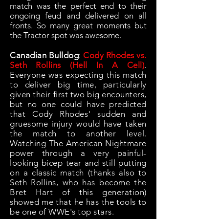
match was the perfect end to their
ongoing feud and delivered on all
fronts. So many great moments but
the Tractor spot was awesome.
Canadian Bulldog
:
Cody Rhodes vs.
Seth Rollins (Hell In A Cell)
.
Everyone was expecting this match
to deliver big time, particularly
given their first two big encounters,
but no one could have predicted
that Cody Rhodes' sudden and
gruesome injury would have taken
the match to another level.
Watching The American Nightmare
power through a very painful-
looking bicep tear and still putting
on a classic match (thanks also to
Seth Rollins, who has become the
Bret Hart of this generation)
showed me that he has the tools to
be one of WWE's top stars.