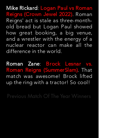
Mike Rickard
:
Logan Paul vs Roman
Reigns (Crown Jewel 2022)
.
Roman
Reigns' act is stale as three-month-
old bread but Logan Paul showed
how great booking, a big venue,
and a wrestler with the energy of a
nuclear reactor can make all the
difference in the world.
Roman Zane
:
Brock Lesnar vs.
Roman Reigns (SummerSlam)
. That
match was awesome! Brock lifted
up the ring with a tractor! So cool!
Previous Match Of The Year Winners