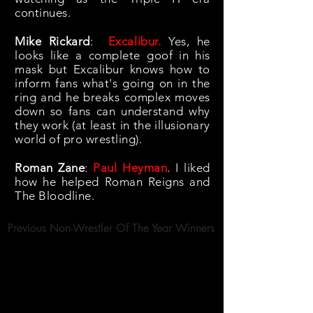
continues.
Mike Rickard
:
Excalibur.
Yes, he
looks like a complete goof in his
mask but Excalibur knows how to
inform fans what's going on in the
ring and he breaks complex moves
down so fans can understand why
they work (at least in the illusionary
world of pro wrestling).
Roman Zane
:
Paul Heyman
. I liked
how he helped Roman Reigns and
The Bloodline.
Previous Non-Wrestler Of The Year Winners