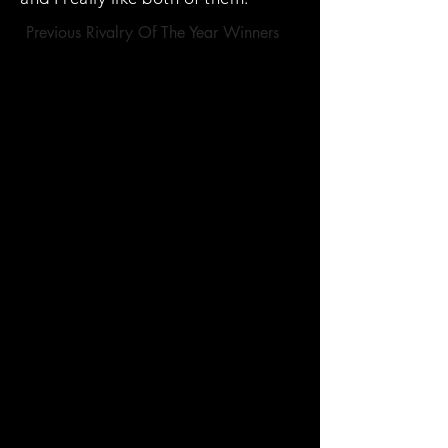
Previous Rivalry Of The Year Winners