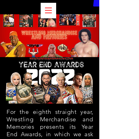
For the eighth straight year,
Wrestling Merchandise and
Memories presents its Year
End Awards, in which we ask