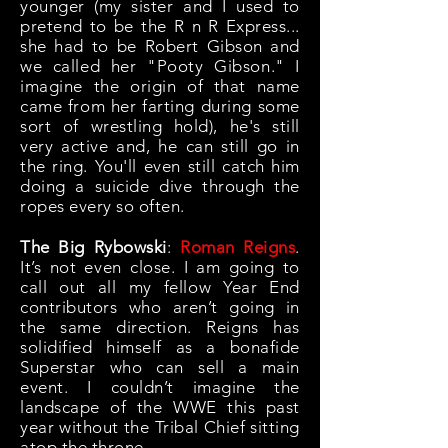
younger (my sister and I used to
pretend to be the R n R Express...
she had to be Robert Gibson and
we called her "Pooty Gibson." I
imagine the origin of that name
came from her farting during some
sort of wrestling hold), he's still
very active and, he can still go in
the ring. You'll even still catch him
doing a suicide dive through the
ropes every so often.
The Big Rybowski
:
Roman Reigns
.
It’s not even close. I am going to
call out all my fellow Year End
contributors who aren’t going in
the same direction. Reigns has
solidified himself as a bonafide
Superstar who can sell a main
event. I couldn’t imagine the
landscape of the WWE this past
year without the Tribal Chief sitting
atop the throne.