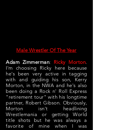
Male Wrestler Of The Year
Adam Zimmerman
:
Ricky Morton
.
I'm choosing Ricky here because
he's been very active in tagging
with and guiding his son, Kerry
Morton, in the NWA and he's also
been doing a Rock n' Roll Express
"retirement tour" with his longtime
partner, Robert Gibson. Obviously,
Morton isn't headlining
Wrestlemania or getting World
title shots but he was always a
favorite of mine when I was