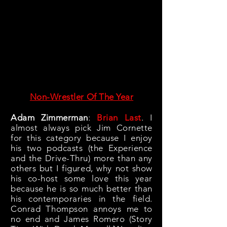
Non-Wrestler Of The Year
Adam Zimmerman
:
Brian Last
. I
almost always pick Jim Cornette
for this category because I enjoy
his two podcasts (the Experience
and the Drive-Thru) more than any
others but I figured, why not show
his co-host some love this year
because he is so much better than
his contemporaries in the field.
Conrad Thompson annoys me to
no end and James Romero (Story