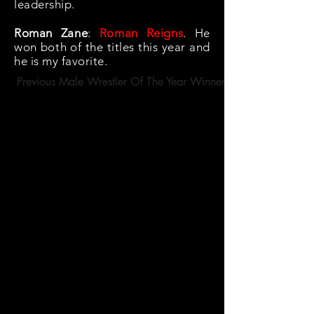
leadership.
Roman Zane
:
Roman Reigns
. He
won both of the titles this year and
he is my favorite.
Previous Male Wrestler Of The Year Winners