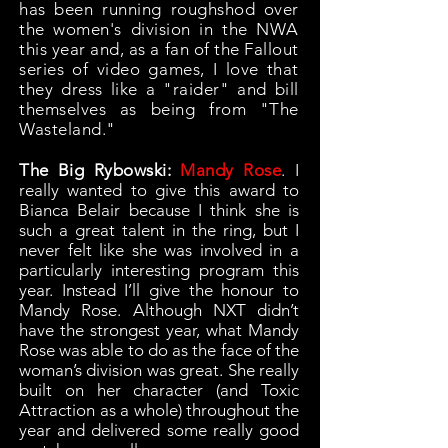
has been running roughshod over
the women's division in the NWA
this year and, as a fan of the Fallout
series of video games, I love that
they dress like a "raider" and bill
themselves as being from "The
Wasteland."
The Big Rybowski:
Mandy Rose
.
I
really wanted to give this award to
Bianca Belair because I think she is
such a great talent in the ring, but I
never felt like she was involved in a
particularly interesting program this
year. Instead I’ll give the honour to
Mandy Rose. Although NXT didn’t
have the strongest year, what Mandy
Rose was able to do as the face of the
woman’s division was great. She really
built on her character (and Toxic
Attraction as a whole) throughout the
year and delivered some really good