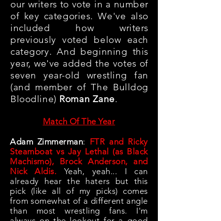
our writers to vote in a number
of key categories. We've also
included how writers
previously voted below each
category. And beginning this
year, we've added the votes of
seven year-old wrestling fan
(and member of The Bulldog
Bloodline)
Roman Zane
.
Match Of The Year
Adam Zimmerman
:
FTR and Ricky
Steamboat vs Jay Lethal (as Black
Machismo), Brock Anderson, and
Nick Aldis.
Yeah, yeah... I can
already hear the haters but this
pick (like all of my picks) comes
from somewhat of a different angle
than most wrestling fans. I'm
always on the lookout for a good