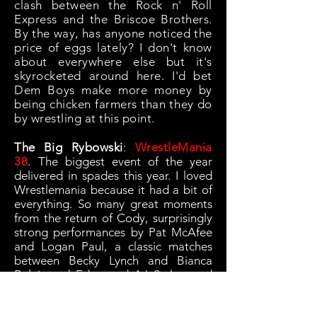
clash between the Rock n' Roll
Express and the Briscoe Brothers.
By the way, has anyone noticed the
price of eggs lately? I don't know
about everywhere else but it's
skyrocketed around here. I'd bet
Dem Boys make more money by
being chicken farmers than they do
by wrestling at this point.
The Big Rybowski
:
WrestleMania
38
. T
he biggest event of the year
delivered in spades this year. I loved
Wrestlemania because it had a bit of
everything. So many great moments
from the return of Cody, surprisingly
strong performances by Pat McAfee
and Logan Paul, a classic matches
between Becky Lynch and Bianca
Belair and Edge and AJ Styles, and
Stone Cold Steve Austin opening a
can of whoop ass for the first time in
way too long. The main event living