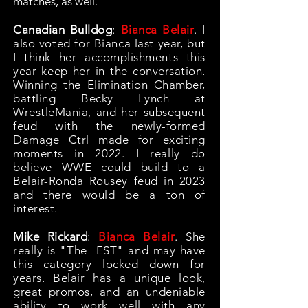
matches, as well.
Canadian Bulldog
:
Bianca Belair
. I
also voted for Bianca last year, but
I think her accomplishments this
year keep her in the conversation.
Winning the Elimination Chamber,
battling Becky Lynch at
WrestleMania, and her subsequent
feud with the newly-formed
Damage Ctrl made for exciting
moments in 2022. I really do
believe WWE could build to a
Belair-Ronda Rousey feud in 2023
and there would be a ton of
interest.
Mike Rickard
:
Bianca Belair
. She
really is "The -EST" and may have
this category locked down for
years. Belair has a unique look,
great promos, and an undeniable
ability to work well with any