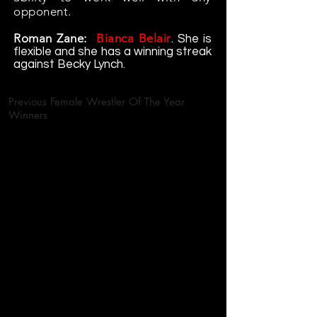
opponent.
Roman Zane:
Bianca Belair
. She is
flexible and she has a winning streak
against Becky Lynch.
Previous Female Wrestler Of The Year
Winners