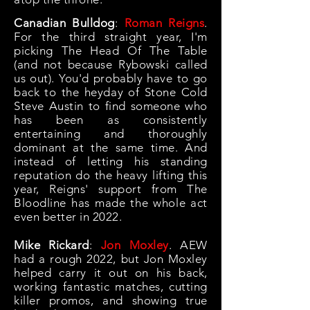
Canadian Bulldog
:
Roman Reigns
.
For the third straight year, I'm
picking The Head Of The Table
(and not because Rybowski called
us out). You
'd probably have to go
back to the heyday of Stone Cold
Steve Austin to find someone who
has been as consistently
entertaining and thoroughly
dominant at the same time. And
instead of letting his standing
reputation do the heavy lifting this
year, Reigns' support from The
Bloodline has made the whole act
even better in 2022.
Mike Rickard
:
Jon Moxley
. AEW
had a rough 2022, but Jon Moxley
helped carry it out on his back,
working fantastic matches, cutting
killer promos, and showing true