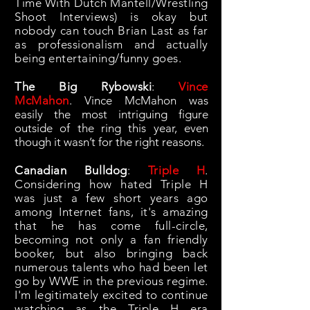
Time With Dutch Mantell/Wrestling
Shoot Interviews) is okay but
nobody can touch Brian Last as far
as professionalism and actually
being entertaining/funny goes.
The Big Rybowski
:
Vince
McMahon
.
Vince McMahon was
easily the most intriguing figure
outside of the ring this year, even
though it wasn’t for the right reasons.
Canadian Bulldog
:
Triple H
.
Considering how hated Triple H
was just a few short years ago
among Internet fans, it's amazing
that he has come full-circle,
becoming not only a fan friendly
booker, but also bringing back
numerous talents who had been let
go by WWE in the previous regime.
I'm legitimately excited to continue
watching as the Triple H era