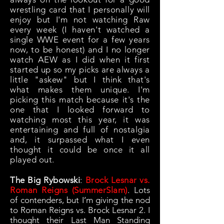
wrestling card that I personally will
enjoy but I'm not watching Raw
every week (I haven't watched a
single WWE event for a few years
now, to be honest) and I no longer
watch AEW as I did when it first
started up so my picks are always a
little "askew" but I think that's
what makes them unique. I'm
picking this match because it's the
one that I looked forward to
watching most this year, it was
entertaining and full of nostalgia
and, it surpassed what I even
thought it could be once it all
played out.
The Big Rybowski
:
Brock Lesnar vs.
Roman Reigns (SummerSlam)
.
Lots
of contenders, but I’m giving the nod
to Roman Reigns vs. Brock Lesnar 2. I
thought their Last Man Standing