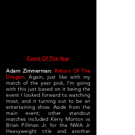
Event Of The Year
Adam Zimmerman
:
Return Of The
Dragon
. Again, just like with my
match of the year pick, I'm going
with this just based on it being the
event I looked forward to watching
most, and it turning out to be an
entertaining show. Aside from the
main event; other standout
matches included Kerry Morton vs
Brian Pillman Jr. for the NWA Jr
Heavyweight title and another