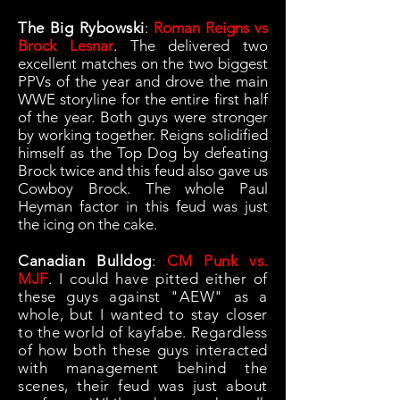
The Big Rybowski
:
Roman Reigns vs
Brock Lesnar
. The delivered two
excellent matches on the two biggest
PPVs of the year and drove the main
WWE storyline for the entire first half
of the year. Both guys were stronger
by working together. Reigns solidified
himself as the Top Dog by defeating
Brock twice and this feud also gave us
Cowboy Brock. The whole Paul
Heyman factor in this feud was just
the icing on the cake.
Canadian Bulldog
:
CM Punk vs.
MJF
. I could have pitted either of
these guys against "AEW" as a
whole, but I wanted to stay closer
to the world of kayfabe. Regardless
of how both these guys interacted
with management behind the
scenes, their feud was just about