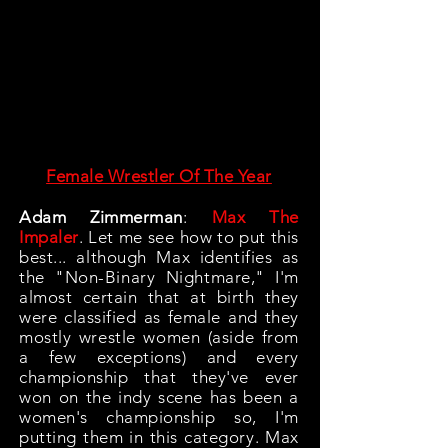
Female Wrestler Of The Year
Adam Zimmerman
:
Max The
Impaler
. Let me see how to put this
best... although Max identifies as
the "Non-Binary Nightmare," I'm
almost certain that at birth they
were classified as female and they
mostly wrestle women (aside from
a few exceptions) and every
championship that they've ever
won on the indy scene has been a
women's championship so, I'm
putting them in this category. Max