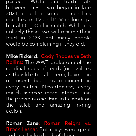
perfect. While the trash talk
between these two began in late
2021, it led to some tremendous
matches on TV and PPV, including a
brutal Dog Collar match. While it's
unlikely these two will resume their
feud in 2023, not many people
would be complaining if they did.
Mike Rickard
:
Cody Rhodes vs Seth
Rollins:
The WWE broke one of the
cardinal rules of feuds (or rivalries
as they like to call them), having an
opponent beat his opponent in
every match. Nevertheless, every
match seemed more intense than
the previous one. Fantastic work on
the stick and amazing in-ring
action.
Roman Zane
: Roman Reigns vs.
Brock Lesnar.
Both guys were great
and I really like both of them.