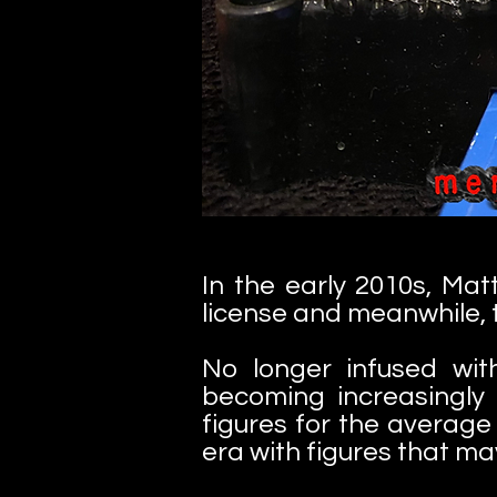
In the early 2010s, Ma
license and meanwhile, 
No longer infused wit
becoming increasingly 
figures for the average
era with figures that m