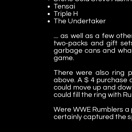
Tensai
Triple H
The Undertaker
.... as well as a few ot
two-packs and gift set
garbage cans and what
game.
There were also ring p
above. A $ 4 purchase at
could move up and down b
could fill the ring with
Were WWE Rumblers a part
certainly captured the sp