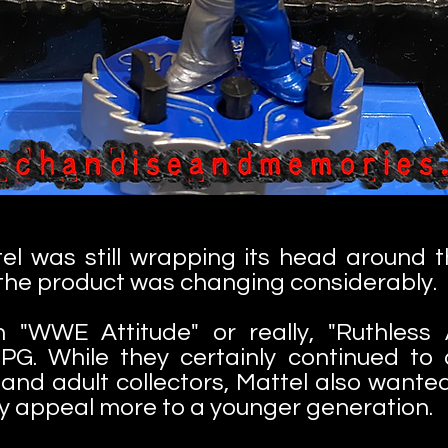
ttel was still wrapping its head around
the product was changing considerably.
h "WWE Attitude" or really, "Ruthles
PG. While they certainly continued to 
 and adult collectors, Mattel also wanted
ay appeal more to a younger generation.