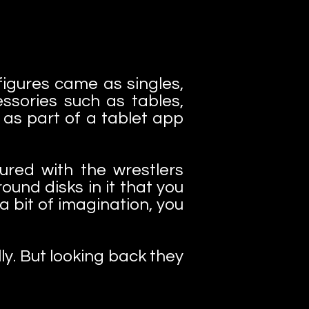
 figures came as singles,
ssories such as tables,
s part of a tablet app
ured with the wrestlers
ound disks in it that you
a bit of imagination, you
ly. But looking back they