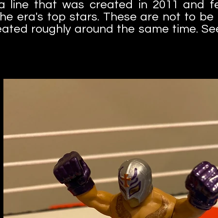
 a line that was created in 2011 and fe
the era's top stars. These are not to b
eated roughly around the same time. See