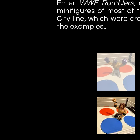
Enter
WWE Rumblers
,
minifigures of most of 
City
line, which were cr
the examples...