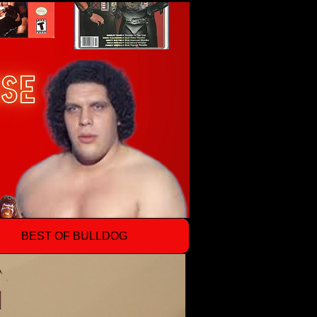
BEST OF BULLDOG