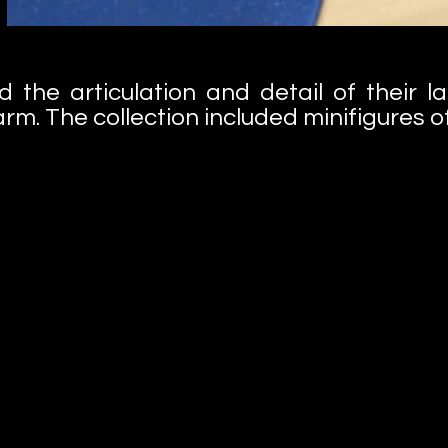
d the articulation and detail of their l
rm. The collection included minifigures of