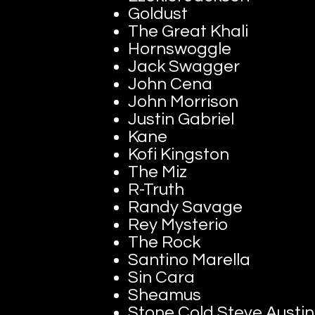
Goldust
The Great Khali
Hornswoggle
Jack Swagger
John Cena
John Morrison
Justin Gabriel
Kane
Kofi Kingston
The Miz
R-Truth
Randy Savage
Rey Mysterio
The Rock
Santino Marella
Sin Cara
Sheamus
Stone Cold Steve Austin