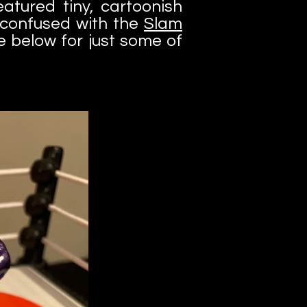
atured tiny, cartoonish
e confused with the
Slam
 below for just some of