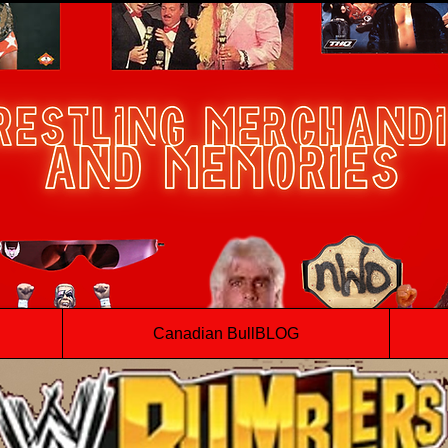
Canadian BullBLOG