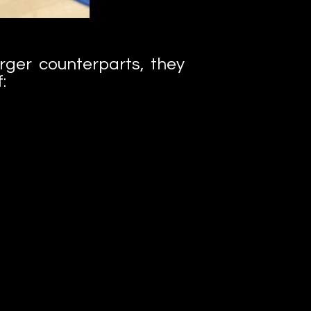
arger counterparts, they
: