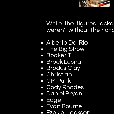
While the figures lacke
weren't without their cha
Alberto Del Rio
The Big Show
Booker T
Brock Lesnar
Brodus Clay
Christian
CM Punk
Cody Rhodes
Daniel Bryan
Edge
Evan Bourne
Ezekiel Jackson