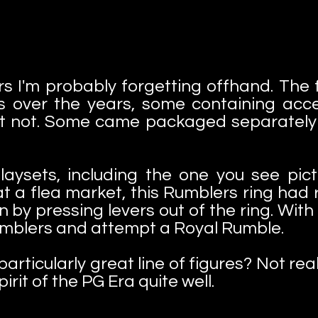
hers I'm probably forgetting offhand. The
s over the years, some containing acce
 not. Some came packaged separately a
laysets, including the one you see pict
 a flea market, this Rumblers ring had r
y pressing levers out of the ring. With 
 Rumblers and attempt a Royal Rumble.
icularly great line of figures? Not real
irit of the PG Era quite well.