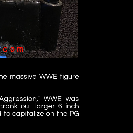
 the massive WWE figure
s Aggression," WWE was
crank out larger 6 inch
 to capitalize on the PG