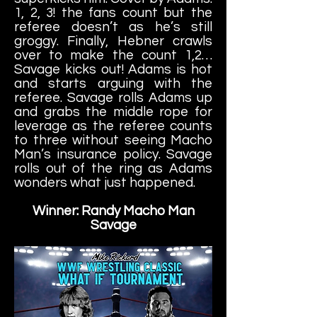
1, 2, 3! the fans count but the
referee doesn’t as he’s still
groggy. Finally, Hebner crawls
over to make the count 1,2…
Savage kicks out! Adams is hot
and
starts arguing with the
referee. Savage rolls Adams up
and grabs the middle rope for
leverage as the referee counts
to three without seeing Macho
Man’s insurance policy. Savage
rolls out of the ring as Adams
wonders what just happened.
Winner: Randy Macho Man
Savage