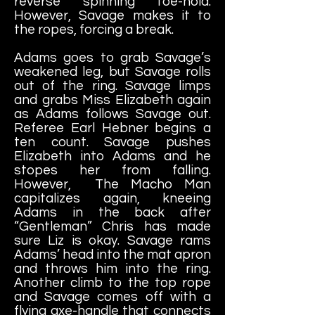
reverse spinning toe-hold.
However, Savage makes it to
the ropes, forcing a break.
Adams goes to grab Savage’s
weakened leg, but Savage rolls
out of the ring. Savage limps
and grabs Miss Elizabeth again
as Adams follows Savage out.
Referee Earl Hebner begins a
ten count. Savage pushes
Elizabeth into Adams and he
stopes her from falling.
However, The Macho Man
capitalizes again, kneeing
Adams in the back after
“Gentleman” Chris has made
sure Liz is okay. Savage rams
Adams’ head into the mat apron
and throws him into the ring.
Another climb to the top rope
and Savage comes off with a
flying axe-handle that connects