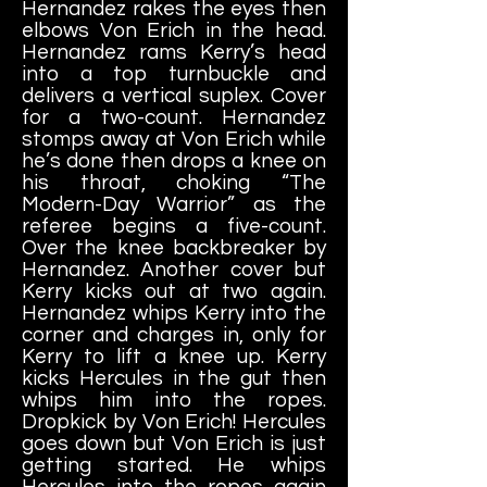
Hernandez
rakes the eyes then
elbows Von Erich in the head.
Hernandez rams Kerry’s head
into a top turnbuckle and
delivers a vertical suplex. Cover
for a two-count. Hernandez
stomps away at Von Erich while
he’s done then drops a knee on
his throat, choking “The
Modern-Day Warrior” as the
referee begins a five-count.
Over the knee backbreaker by
Hernandez. Another cover but
Kerry kicks out at two again.
Hernandez whips Kerry into the
corner and charges in, only for
Kerry to lift a knee up. Kerry
kicks Hercules in the gut then
whips him into the ropes.
Dropkick by Von Erich! Hercules
goes down but Von Erich is just
getting started. He whips
Hercules into the ropes again