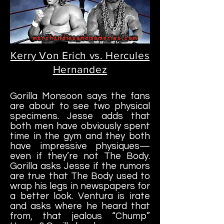
Kerry Von Erich vs. Hercules
Hernandez
Gorilla Monsoon says the fans
are about to see two physical
specimens. Jesse adds that
both men have obviously spent
time in the gym and they both
have impressive physiques—
even if they’re not The Body.
Gorilla asks Jesse if the rumors
are true that The Body used to
wrap his legs in newspapers for
a better look. Ventura is irate
and asks where he heard that
from, that jealous “Chump”