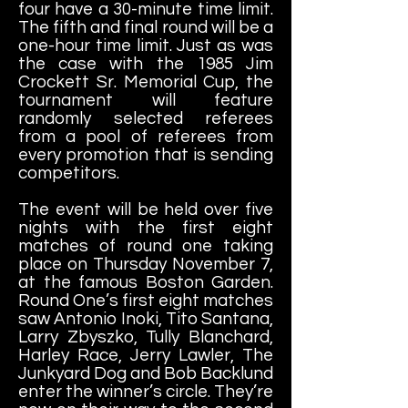
four have a 30-minute time limit.
The fifth and final round will be a
one-hour time limit. Just as was
the case with the 1985 Jim
Crockett Sr. Memorial Cup, the
tournament will feature
randomly selected referees
from a pool of referees from
every promotion that is sending
competitors.
The event will be held over five
nights with the first eight
matches of round one taking
place on Thursday November 7,
at the famous Boston Garden.
Round One’s first eight matches
saw Antonio Inoki, Tito Santana,
Larry Zbyszko, Tully Blanchard,
Harley Race, Jerry Lawler, The
Junkyard Dog and Bob Backlund
enter the winner’s circle. They’re