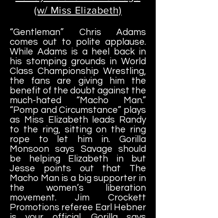
(w/ Miss Elizabeth)
“Gentleman” Chris Adams
comes out to polite applause.
While Adams is a heel back in
his stomping grounds in World
Class Championship Wrestling,
the fans are giving him the
benefit of the doubt against the
much-hated “Macho Man.”
“Pomp and Circumstance” plays
as Miss Elizabeth leads Randy
to the ring, sitting on the ring
rope to let him in. Gorilla
Monsoon says Savage should
be helping Elizabeth in but
Jesse points out that The
Macho Man is a big supporter in
the women’s liberation
movement. Jim Crockett
Promotions referee Earl Hebner
is your official. Gorilla says