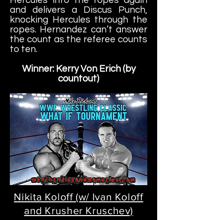
and delivers a Discus Punch,
knocking Hercules through the
ropes. Hernandez
can’t answer
the count as the referee counts
to ten.
Winner: Kerry Von Erich (by
countout)
Nikita Koloff (w/ Ivan Koloff
and Krusher Kruschev)