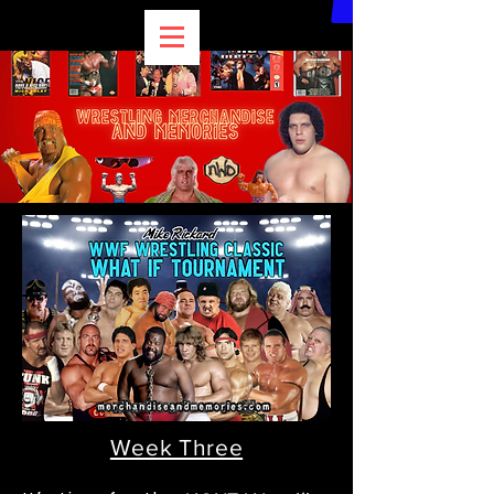
Week Three