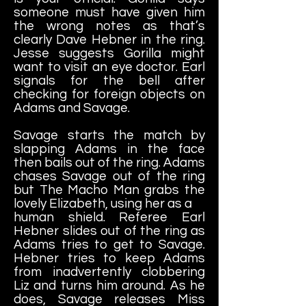
someone must have given him
the wrong notes as that’s
clearly Dave Hebner in the ring.
Jesse suggests Gorilla might
want to visit an eye doctor. Earl
signals for the bell after
checking for foreign objects on
Adams and Savage.
Savage starts the match by
slapping Adams in the face
then bails out of the ring. Adams
chases Savage out of the ring
but The Macho Man grabs the
lovely Elizabeth, using her as a
human shield. Referee Earl
Hebner slides out of the ring as
Adams tries to get to Savage.
Hebner tries to keep Adams
from inadvertently clobbering
Liz and turns him around. As he
does, Savage releases Miss