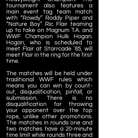
tournament also features a
main event tag team match
with “Rowdy” Roddy Piper and
“Nature Boy” Ric Flair teaming
up to take on Magnum T.A. and
WWF Champion Hulk Hogan.
Hogan, who is scheduled to
meet Flair at Starrcade ’85, will
meet Flair in the ring for the first
time.
The matches will be held under
traditional WWF rules which
means you can win by count-
out, disqualification, pinfall, or
submission. There is no
disqualification for throwing
your opponent over the top
rope, unlike other promotions.
The matches in rounds one and
two matches have a 20-minute
time limit while rounds three and