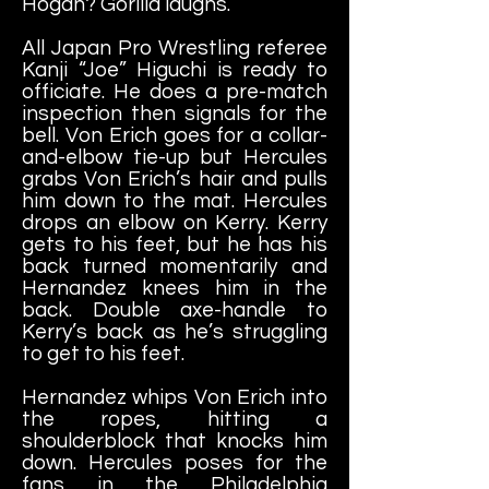
Hogan? Gorilla laughs.
All Japan Pro Wrestling referee
Kanji “Joe” Higuchi is ready to
officiate. He does a pre-match
inspection then signals for the
bell. Von Erich goes for a collar-
and-elbow tie-up but Hercules
grabs Von Erich’s hair and pulls
him down to the mat. Hercules
drops an elbow on Kerry. Kerry
gets to his feet, but he has his
back turned momentarily and
Hernandez knees him in the
back. Double axe-handle to
Kerry’s back as he’s struggling
to get to his feet.
Hernandez whips Von Erich into
the ropes, hitting a
shoulderblock that knocks him
down. Hercules poses for the
fans in the Philadelphia