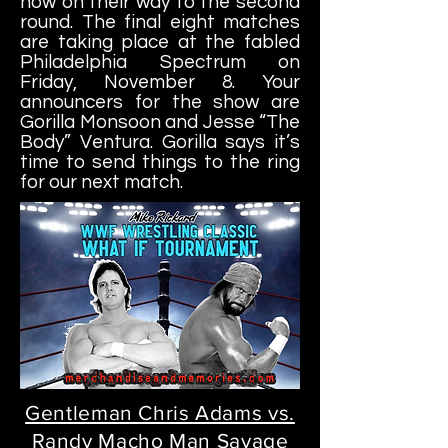
now on their way to the second
round. The final eight matches
are taking place at the fabled
Philadelphia Spectrum on
Friday, November 8. Your
announcers for the show are
Gorilla
Monsoon and Jesse “The
Body” Ventura. Gorilla says it’s
time to send things to the ring
for our next match.
Gentleman Chris Adams vs.
Randy Macho Man Savage