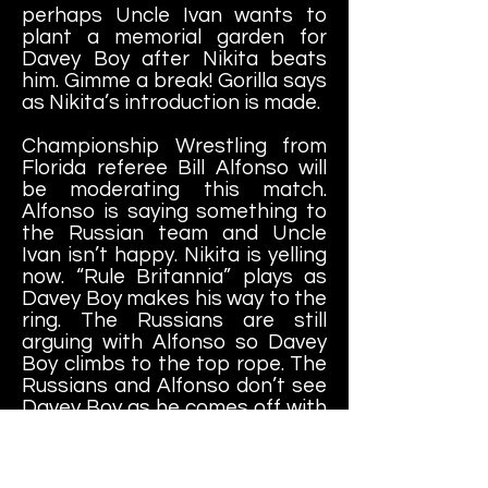
perhaps Uncle Ivan wants to
plant a memorial garden for
Davey Boy after Nikita beats
him. Gimme a break! Gorilla says
as Nikita’s introduction is made.
Championship Wrestling from
Florida referee Bill Alfonso will
be moderating this match.
Alfonso is saying something to
the Russian team and Uncle
Ivan isn’t happy. Nikita is yelling
now. “Rule Britannia” plays as
Davey Boy
makes his way to the
ring. The Russians are still
arguing with Alfonso so Davey
Boy climbs to the top rope. The
Russians and Alfonso don’t see
Davey Boy as he comes off with
a missile dropkick to Nikita,
knocking him down. Headbutt to
Ivan that sends him out of the