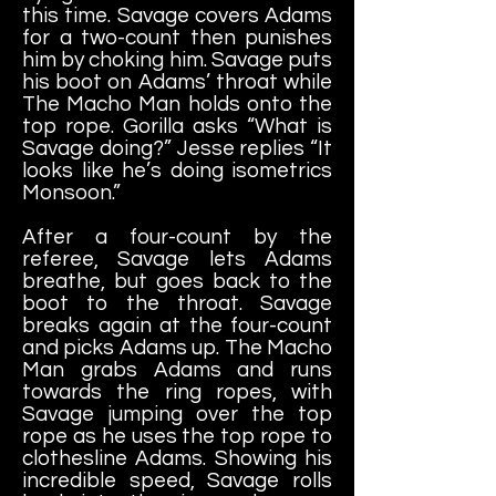
this time. Savage covers Adams
for a two-count then punishes
him by choking him. Savage puts
his boot on Adams’ throat while
The Macho Man holds onto the
top rope. Gorilla asks “What is
Savage doing?” Jesse replies “It
looks like he’s doing isometrics
Monsoon.”
After a four-count by the
referee, Savage lets Adams
breathe, but goes back to the
boot to the throat. Savage
breaks again at the four-count
and picks Adams up. The Macho
Man grabs Adams and runs
towards the ring ropes, with
Savage jumping over the top
rope as he uses the top rope to
clothesline Adams. Showing his
incredible speed, Savage rolls