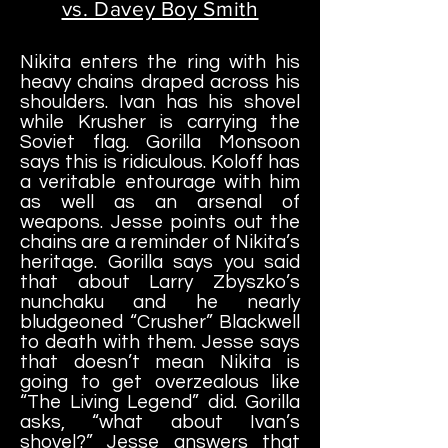
vs. Davey Boy Smith
Nikita enters the ring with his
heavy chains draped across his
shoulders. Ivan has his shovel
while Krusher is carrying the
Soviet flag. Gorilla Monsoon
says this is ridiculous. Koloff has
a veritable entourage with him
as well as an arsenal of
weapons. Jesse points out the
chains are a reminder of Nikita’s
heritage. Gorilla says you said
that about Larry Zbyszko’s
nunchaku and he nearly
bludgeoned “Crusher” Blackwell
to death with them. Jesse says
that doesn’t mean Nikita is
going to get overzealous like
“The Living Legend” did. Gorilla
asks, “what about Ivan’s
shovel?” Jesse answers that