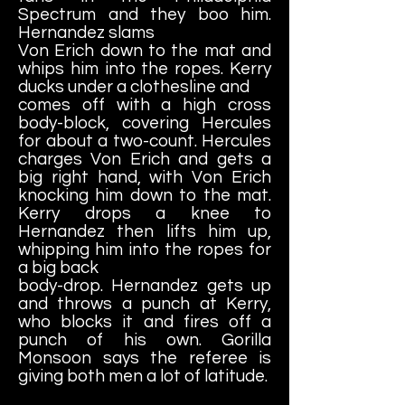
Spectrum and they boo him.
Hernandez slams
Von Erich down to the mat and
whips him into the ropes. Kerry
ducks under a clothesline and
comes off with a high cross
body-block, covering Hercules
for about a two-count. Hercules
charges Von Erich and gets a
big right hand, with Von Erich
knocking him down to the mat.
Kerry drops a knee to
Hernandez then lifts him up,
whipping him into the ropes for
a big back
body-drop. Hernandez gets up
and throws a punch at Kerry,
who blocks it and fires off a
punch of his own. Gorilla
Monsoon says the referee is
giving both men a lot of latitude.