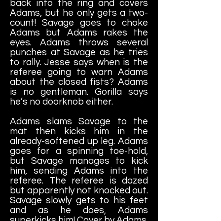
back into the ring and covers
Adams, but he only gets a two-
count! Savage goes to choke
Adams but Adams rakes the
eyes. Adams throws several
punches at Savage as he tries
to rally. Jesse says when is the
referee going to warn Adams
about the closed fists? Adams
is no gentleman. Gorilla says
he’s no doorknob either.
Adams slams Savage to the
mat then kicks him in the
already-softened up leg. Adams
goes for a spinning toe-hold,
but Savage manages to kick
him, sending Adams into the
referee. The referee is dazed
but apparently not knocked out.
Savage slowly gets to his feet
and as he does, Adams
superkicks him! Cover by Adams.