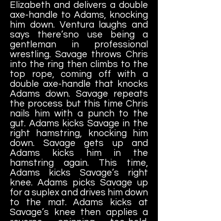
Elizabeth and delivers a double
axe-handle to Adams, knocking
him down. Ventura laughs and
says there’sno use being a
gentleman in professional
wrestling. Savage throws Chris
into the ring then climbs to the
top rope, coming off with a
double axe-handle that knocks
Adams down. Savage repeats
the process but this time Chris
nails him with a punch to the
gut. Adams kicks Savage in the
right hamstring, knocking him
down. Savage gets up and
Adams kicks him in the
hamstring again. This time,
Adams kicks Savage’s right
knee. Adams
picks Savage up
for a suplex and drives him down
to the mat. Adams kicks at
Savage’s knee then applies a