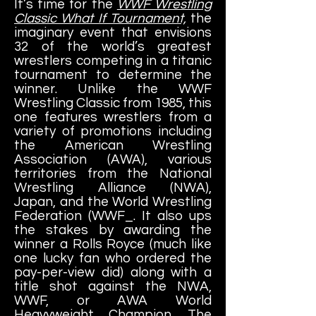
It’s time for the
WWF Wrestling
Classic What If Tournament,
the
imaginary event that envisions
32 of the world’s greatest
wrestlers competing in a titanic
tournament to determine the
winner. Unlike the WWF
Wrestling Classic from 1985, this
one features wrestlers from a
variety of promotions including
the American Wrestling
Association (AWA), various
territories from the National
Wrestling Alliance (NWA),
Japan, and the World Wrestling
Federation (WWF_. It also ups
the stakes by awarding the
winner a Rolls Royce (much like
one lucky fan who ordered the
pay-per-view did) along with a
title shot against the NWA,
WWF, or AWA World
Heavyweight Champion. The