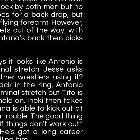
block by both men but no
es for a back drop, but
 flying forearm. However,
ts out of the way, with
ntana’s back then picks
 it looks like Antonio is
nal stretch. Jesse asks
her wrestlers using it?
Back in the ring, Antonio
minal stretch but Tito is
old on. Inoki then takes
a is able to kick out at
n trouble. The good thing
 things don’t work out.”
 He’s got a long career
ling him.