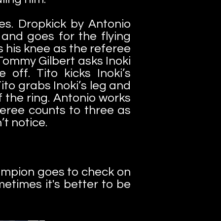
es. Dropkick by Antonio
and goes for the flying
s his knee as the referee
 Tommy Gilbert asks Inoki
off. Tito kicks Inoki’s
to grabs Inoki’s leg and
f the ring. Antonio works
feree counts to three as
’t notice.
ampion goes to check on
metimes it's better to be