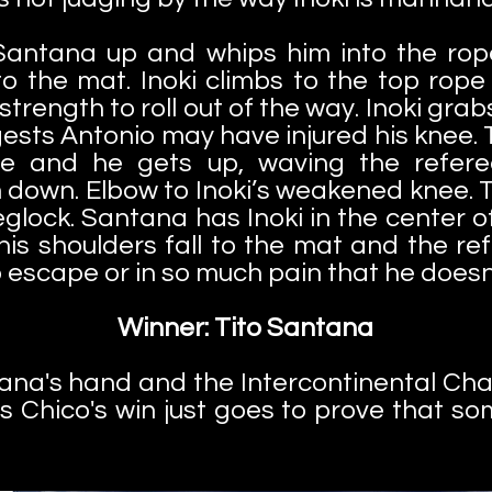
 Santana up and whips him into the rop
 the mat. Inoki climbs to the top rope 
trength to roll out of the way. Inoki grab
ggests Antonio may have injured his knee.
e and he gets up, waving the referee 
 down. Elbow to Inoki’s weakened knee. Ti
leglock. Santana has Inoki in the center o
his shoulders fall to the mat and the re
to escape or in so much pain that he doesn
Winner: Tito Santana
tana's hand and the Intercontinental Ch
s Chico's win just goes to prove that so