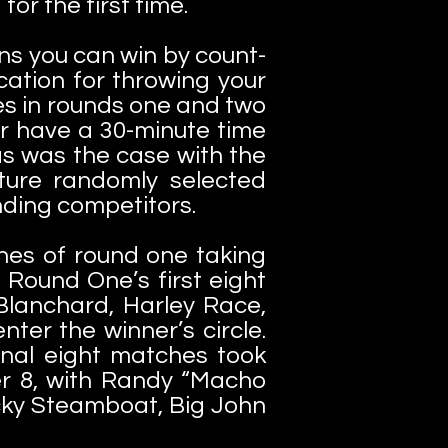
for the first time.
ns you can win by count-
fication for throwing your
es in rounds one and two
ur have a 30-minute time
t as was the case with the
ture randomly selected
nding competitors.
ches of round one taking
.
Round One’s first eight
 Blanchard, Harley Race,
ter the winner’s circle.
inal eight matches took
r 8, with Randy “Macho
icky Steamboat, Big John