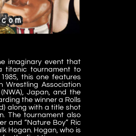
e imaginary event that
a titanic tournament to
1985, this one features
n Wrestling Association
ce (NWA), Japan, and the
rding the winner a Rolls
 along with a title shot
. The tournament also
er and “Nature Boy” Ric
lk Hogan. Hogan, who is