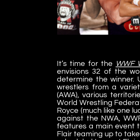
It’s time for the
WWF Wr
envisions 32 of the wo
determine the winner. 
wrestlers from a varie
(AWA), various territor
World Wrestling Federat
Royce (much like one lu
against the NWA, WWF
features a main event 
Flair teaming up to ta