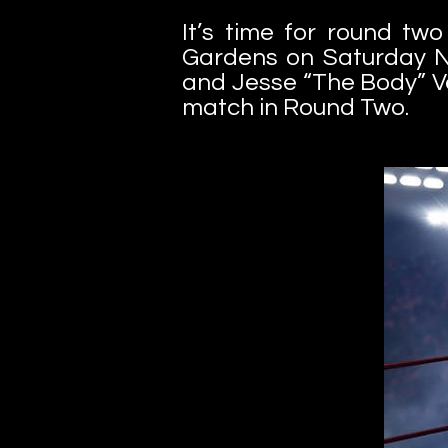
It’s time for round t
Gardens on Saturday N
and Jesse “The Body” Vent
match in Round Two.