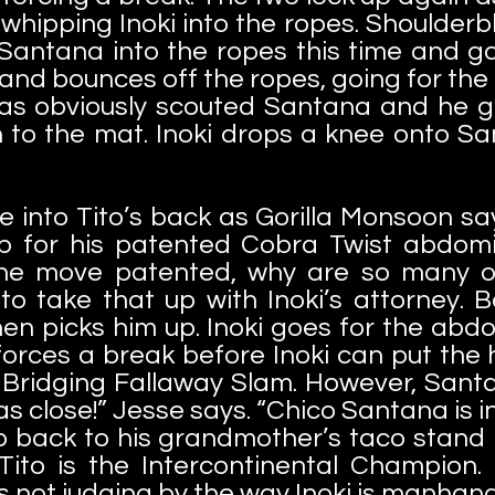
 whipping Inoki into the ropes. Shoulder
Santana into the ropes this time and go
 and bounces off the ropes, going for the
s obviously scouted Santana and he ge
to the mat. Inoki drops a knee onto Sa
 into Tito’s back as Gorilla Monsoon says
up for his patented Cobra Twist abdomi
 the move patented, why are so many ot
 to take that up with Inoki’s attorney. 
en picks him up. Inoki goes for the abdo
forces a break before Inoki can put the h
Bridging Fallaway Slam. However, Santan
s close!” Jesse says. “Chico Santana is i
o back to his grandmother’s taco stand if
 Tito is the Intercontinental Champion.
 not judging by the way Inoki is manhand