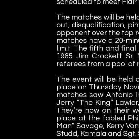
scheduled to meet Flair at
The matches will be hel
out, disqualification, pi
opponent over the top r
matches have a 20-minut
limit. The fifth and fina
1985 Jim Crockett Sr.
referees from a pool of
The event will be held 
place on Thursday Nov
matches saw Antonio Ino
Jerry “The King” Lawler
They’re now on their w
place at the fabled Ph
Man” Savage, Kerry Von 
Studd, Kamala and Sgt.