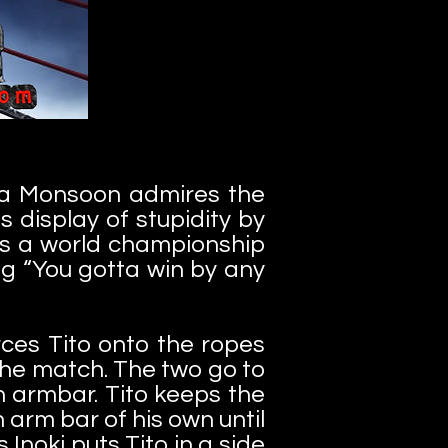
lla Monsoon admires the
display of stupidity by
’s a world championship
ng “You gotta win by any
rces Tito onto the ropes
the match. The two go to
an armbar. Tito keeps the
n arm bar of his own until
Inoki puts Tito in a side