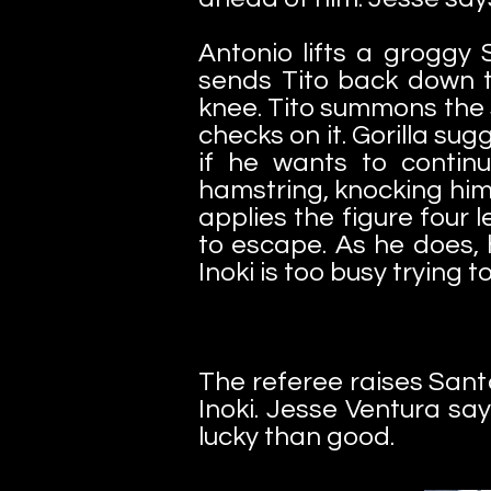
Antonio lifts a groggy
sends Tito back down to
knee. Tito summons the s
checks on it. Gorilla su
if he wants to continu
hamstring, knocking him
applies the figure four 
to escape. As he does, 
Inoki is too busy trying 
The referee raises San
Inoki. Jesse Ventura say
lucky than good.