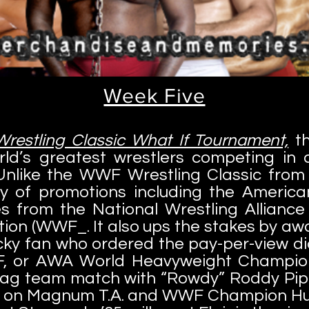
Week Five
estling Classic What If Tournament,
th
rld’s greatest wrestlers competing in 
Unlike the WWF Wrestling Classic from 
ty of promotions including the America
ies from the National Wrestling Allian
ion (WWF_. It also ups the stakes by awa
cky fan who ordered the pay-per-view did)
, or AWA World Heavyweight Champion
tag team match with “Rowdy” Roddy Pip
ke on Magnum T.A. and WWF Champion Hu