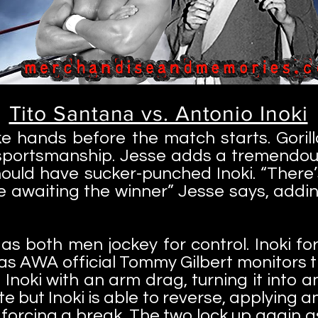
Tito Santana vs. Antonio Inoki
e hands before the match starts. Gori
sportsmanship. Jesse adds a tremendous 
ould have sucker-punched Inoki. “There
e awaiting the winner” Jesse says, addi
 as both men jockey for control. Inoki fo
 as AWA official Tommy Gilbert monitors 
 Inoki with an arm drag, turning it into 
te but Inoki is able to reverse, applying a
forcing a break. The two lock up again as 