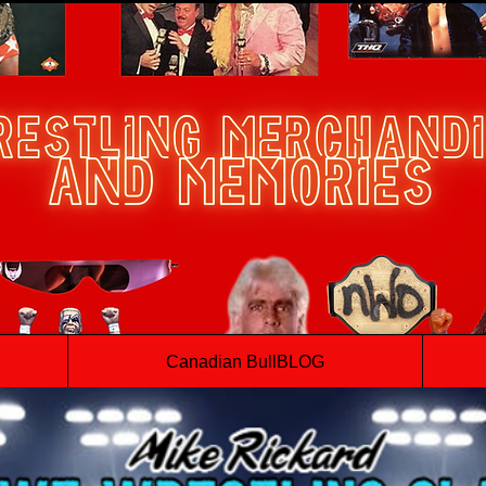
Canadian BullBLOG