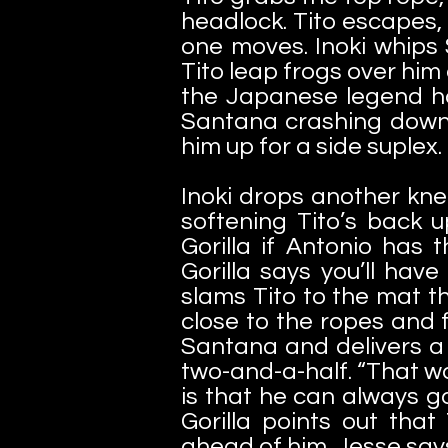
headlock. Tito escapes,
one moves. Inoki whips 
Tito leap frogs over him
the Japanese legend ha
Santana crashing down 
him up for a side suplex.
Inoki drops another knee
softening Tito’s back 
Gorilla if Antonio has
Gorilla says you’ll have
slams Tito to the mat th
close to the ropes and 
Santana and delivers a 
two-and-a-half. “That wa
is that he can always g
Gorilla points out that
ahead of him. Jesse says