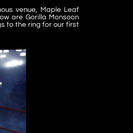
mous venue, Maple Leaf
ow are Gorilla Monsoon
 to the ring for our first