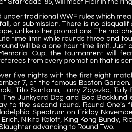
 Starrcade ’85, will meet Flair in the ring 
d under traditional WWF rules which mea
nfall, or submission. There is no disquali
ope, unlike other promotions. The match
e time limit while rounds three and fo
l round will be a one-hour time limit. Jus
 Memorial Cup, the tournament will fea
 referees from every promotion that is se
over five nights with the first eight mat
ember 7, at the famous Boston Garden
ki, Tito Santana, Larry Zbyszko, Tully
, The Junkyard Dog and Bob Backlund en
ay to the second round. Round One’s f
iladelphia
Spectrum on Friday Novembe
Erich, Nikita Koloff, King Kong Bundy, R
 Slaughter advancing to Round Two.