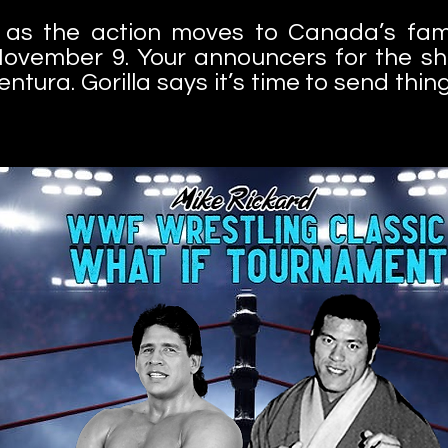
wo as the action moves to Canada’s fa
ovember 9. Your announcers for the sh
ura. Gorilla says it’s time to send things