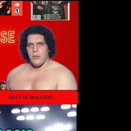
BEST OF BULLDOG