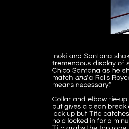
Inoki and Santana shak
tremendous display of 
Chico Santana as he sh
match
and
a Rolls Royc
means necessary.”
Collar and elbow tie-up
but gives a clean break
lock up but Tito catches
hold locked in for a minu
Tito grabs the top rope, 