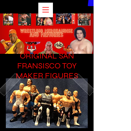
WCW 6 INCH
ORIGINAL SAN
FRANSISCO TOY
MAKER FIGURES