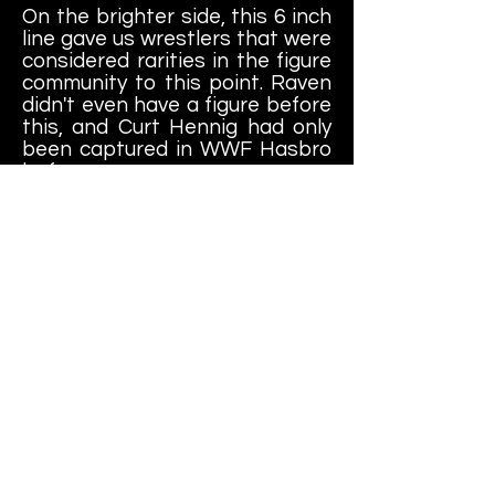
On the brighter side, this 6 inch
line gave us wrestlers that were
considered rarities in the figure
community to this point. Raven
didn't even have a figure before
this, and Curt Hennig had only
been captured in WWF Hasbro
before now.
Add to this another dozen or so
other WCW figures not in our
collection, and this line had
some decent depth to it.