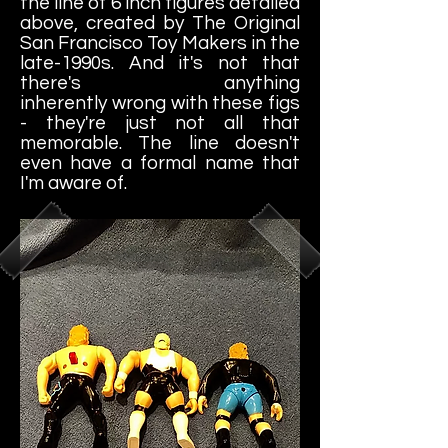
the line of 6 inch figures detailed
above, created by The Original
San Francisco Toy Makers in the
late-1990s. And it's not that
there's anything
inherently wrong with these figs
- they're just not all that
memorable. The line doesn't
even have a formal name that
I'm aware of.