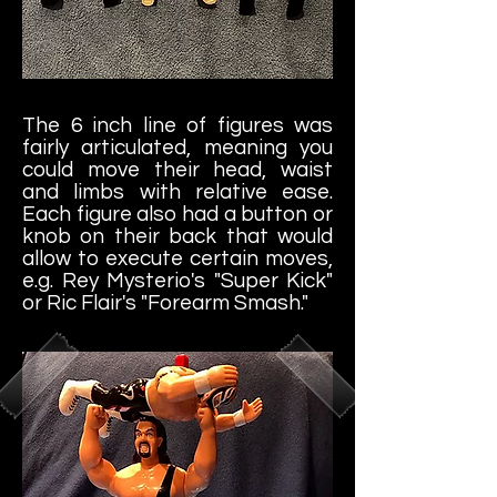
The 6 inch line of figures was
fairly articulated, meaning you
could move their head, waist
and limbs with relative ease.
Each figure also had a button or
knob on their back that would
allow to execute certain moves,
e.g. Rey Mysterio's "Super Kick"
or Ric Flair's "Forearm Smash."