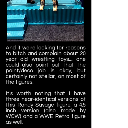
And if we're looking for reasons
to bitch and complain about 20
year old wrestling toys.... one
could also point out that the
paint/deco job is okay, but
certainly not stellar, on most of
the figures.
It's worth noting that I have
three near-identical versions of
this Randy Savage figure: a 4.5
inch version (also made by
WCW) and a WWE Retro figure
as well.