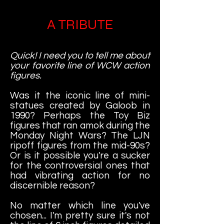
A TRIBUTE
Quick! I need you to tell me about
your favorite line of WCW action
figures.
Was it the iconic line of mini-
statues created by Galoob in
1990? Perhaps the Toy Biz
figures that ran amok during the
Monday Night Wars? The LJN
ripoff figures from the mid-90s?
Or is it possible you're a sucker
for the controversial ones that
had vibrating action for no
discernible reason?
No matter which line you've
chosen... I'm pretty sure it's not