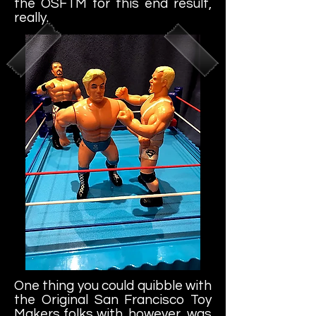
the OSFTM for this end result,
really.
One thing you could quibble with
the Original San Francisco Toy
Makers folks with, however, was