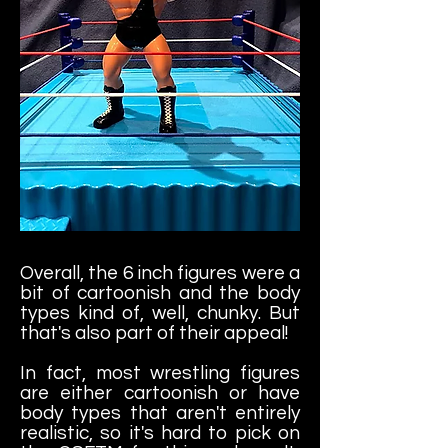
Overall, the 6 inch figures were a
bit of cartoonish and the body
types kind of, well, chunky. But
that's also part of their appeal!
In fact, most wrestling figures
are either cartoonish or have
body types that aren't entirely
realistic, so it's hard to pick on