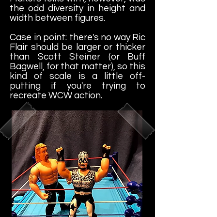
the odd diversity in height and
width between figures.
Case in point: there's no way Ric
Flair should be larger or thicker
than Scott Steiner (or Buff
Bagwell, for that matter), so this
kind of scale is a little off-
putting if you're trying to
recreate WCW action.