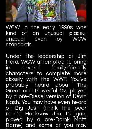
WCW in the early 1990s was
kind of an unusual place....
unusual even by WCW
standards.
Under the leadership of Jim
Herd, WCW attempted to bring
in several family-friendly
characters to complete more
closely with the WWF. You've
probably heard about The
Great and Powerful Oz, played
by a pre-Diesel version of Kevin
Nash. You may have even heard
of Big Josh (think the poor
man's Hacksaw Jim Duggan,
played by a pre-Doink Matt
Borne) and some of you may