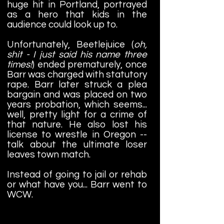
huge hit in Portland, portrayed
as a hero that kids in the
audience could look up to.
Unfortunately, Beetlejuice (
oh,
shit - I just said his name three
times!
) ended prematurely, once
Barr was charged with statutory
rape. Barr later struck a plea
bargain and was placed on two
years probation, which seems...
well, pretty light for a crime of
that nature. He also lost his
license to wrestle in Oregon --
talk about the ultimate loser
leaves town match.
Instead of going to jail or rehab
or what have you... Barr went to
WCW.