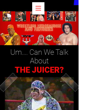
Um.... Can We Talk
About
THE JUICER?