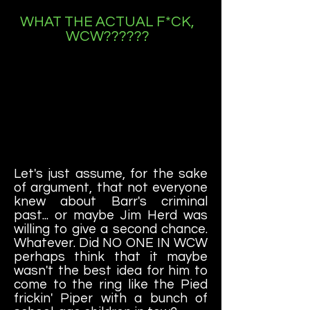
WHAT THE ACTUAL F*CK,
WCW??????
Let's just assume, for the sake
of argument, that not everyone
knew about Barr's criminal
past... or maybe Jim Herd was
willing to give a second chance.
Whatever. Did NO ONE IN WCW
perhaps think that it maybe
wasn't the best idea for him to
come to the ring like the Pied
frickin' Piper with a bunch of