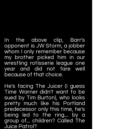
In the above clip, Barr's
opponent is JW Storm, a jobber
whom I only remember because
my brother picked him in our
wrestling rotisserie league one
year and did not fare well
because of that choice.
He's facing The Juicer (I guess
Time Warner didn't want to be
sued by Tim Burton), who looks
pretty much like his Portland
predecessor only this time, he's
being led to the ring..... by a
group of.... children? Called The
Juice Patrol?