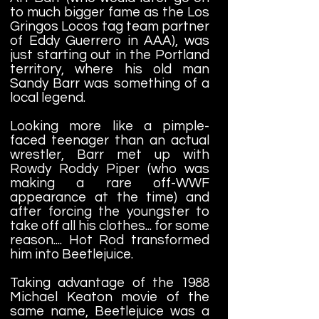
to much bigger fame as the Los
Gringos Locos tag team partner
of Eddy Guerrero in AAA), was
just starting out in the Portland
territory, where his old man
Sandy Barr was something of a
local legend.
Looking more like a pimple-
faced teenager than an actual
wrestler, Barr met up with
Rowdy Roddy Piper (who was
making a rare off-WWF
appearance at the time) and
after forcing the youngster to
take off all his clothes... for some
reason.... Hot Rod transformed
him into Beetlejuice.
Taking advantage of the 1988
Michael Keaton movie of the
same name, Beetlejuice was a