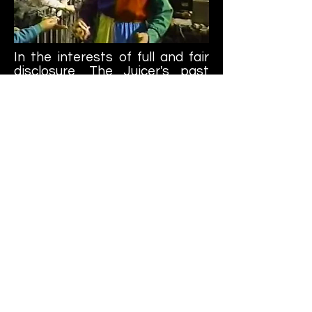
In the interests of full and fair
disclosure, The Juicer's past
eventually caught up to him.
Margie Boule, a newspaper
columnist for The Oregonian
newspaper, launched an
investigation into Barr's career.
This led to a fax campaign
where both WCW and local
media where WCW was
appearing would receive copies
of Boules column.
Eventually, WCW terminated his
contract (although he and
Guerrero appeared on a joint
WCW/AAA PPV production in
1994 as Los Gringos Locos) and
The Juicer was never heard