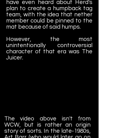
have even heard about Herd's
plan to create a humpback tag
team, with the idea that nether
member could be pinned to the
mat because of said humps.
However, the most
unintentionally controversial
character of that era was The
Juicer.
The video above isn't from
WCW, but is rather an origin
story of sorts. In the late-1980s,
Art Barr (who would later go on