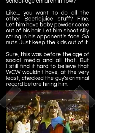
school-age children in tow?
Like.... you want to do all the
other Beetlejuice stuff? Fine.
Let him have baby powder come
out of his hair. Let him shoot silly
string in his opponent's face. Go
nuts. Just keep the kids out of it.
Sure, this was before the age of
social media and all that. But
I still find it hard to believe that
WCW wouldn't have, at the very
least, checked the guy's criminal
record before hiring him.