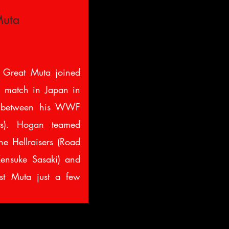
Muta
 Great Muta joined
ig match in Japan in
n between his WWF
s). Hogan teamed
he Hellraisers (Road
ensuke Sasaki) and
st Muta just a few