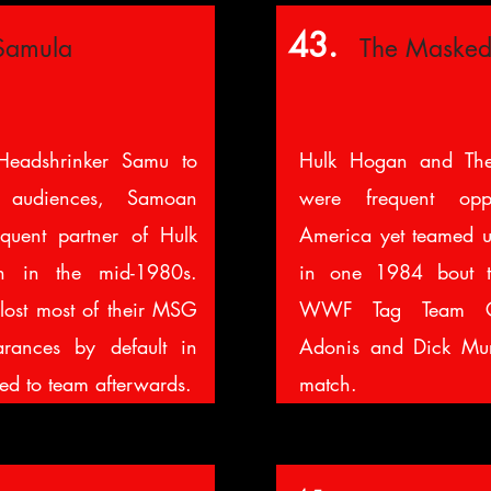
43.
Samula
The Masked
Headshrinker Samu to
Hulk Hogan and The
 audiences, Samoan
were frequent op
quent partner of Hulk
America yet teamed up
n in the mid-1980s.
in one 1984 bout t
lost most of their MSG
WWF Tag Team Ch
rances by default in
Adonis and Dick Murd
ed to team afterwards.
match.