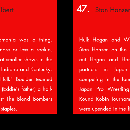
47.
lbert
Stan Hanse
amania was a thing,
Hulk Hogan and W
ore or less a rookie,
Stan Hansen on the s
 at smaller shows in the
out Hogan and Han
, Indiana and Kentucky.
partners in Japa
 Hulk" Boulder teamed
competing in the f
(Eddie's father) a half-
Japan Pro Wrestli
nst The Blond Bombers
Round Robin Tournam
staples.
were upended in the f