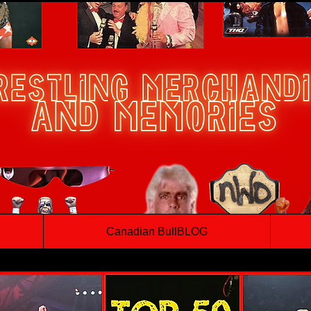
Canadian BullBLOG