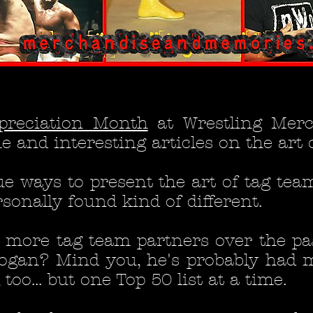
preciation Month
at Wrestling Mer
 and interesting articles on the art 
ue ways to present the art of tag tea
sonally found kind of different.
ad more tag team partners over the p
ogan? Mind you, he's probably had 
oo... but one Top 50 list at a time.