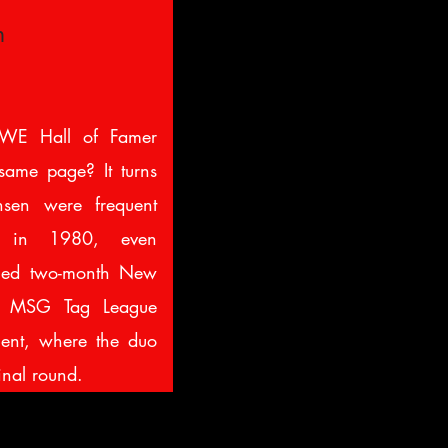
n
WE Hall of Famer
ame page? It turns
sen were frequent
n in 1980, even
amed two-month New
ng MSG Tag League
ent, where the duo
inal round.