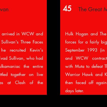
45
ivan
The Great 
 arrived in WCW and
Hulk Hogan and The
Sullivan's Three Faces
forces for a fairly b
 he recruited Kevin's
September 1993 (i
 Evad Sullivan, who had
and WCW contract
lkamaniac the entire
with Muta to defeat T
tled together on live
Warrior Hawk and K
as at Clash of the
then faced off again
days later.