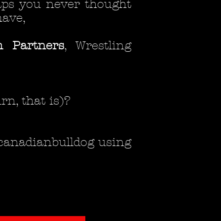
haps you never thought
have,
 Partners
, Wrestling
rn, that is)?
 @canadianbulldog using