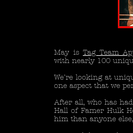
May is
Tag Team Ap
with nearly 100 unique
W
e're looking at uniq
one aspect that we per
After all, who has h
Hall of Famer Hulk H
him than anyone else, t