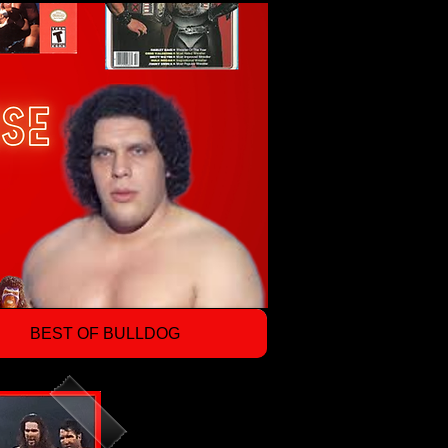
BEST OF BULLDOG