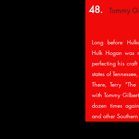
48.
Tommy Gi
Long before Hulk
Hulk Hogan was m
perfecting his craft
states of Tennessee
There, Terry "The
with Tommy Gilbert 
dozen times agai
and other Southern 