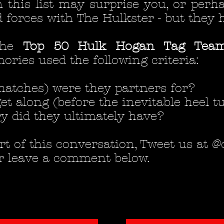
 this list may surprise you, or per
 forces with The Hulkster - but they 
the
Top 50 Hulk Hogan Tag Team
ies used the following criteria:
atches) were they partners for?
et along (before the inevitable heel tu
y did they ultimately have?
part of this conversation, Tweet us at
r leave a comment below.