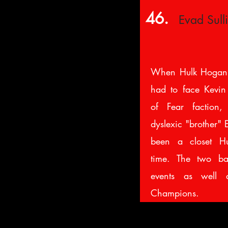
46.
Evad Sull
When Hulk Hogan
had to face Kevin 
of Fear faction,
dyslexic "brother"
been a closet Hu
time. The two bat
events as well 
Champions.