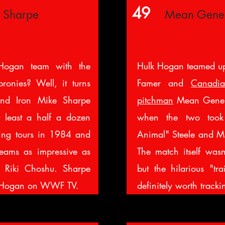
49
e Sharpe
Mean Gene
ogan team with the
Hulk Hogan teamed u
bronies? Well, it turns
Famer and
Canadia
nd Iron Mike Sharpe
pitchman
Mean Gene 
t least a half a dozen
when the two too
ring tours in 1984 and
Animal" Steele and Mr
eams as impressive as
The match itself wasn
d Riki Choshu. Sharpe
but the hilarious "tra
to Hogan on WWF TV.
definitely worth track