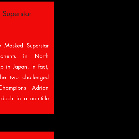
 Superstar
 Masked Superstar
ponents in North
 in Japan. In fact,
he two challenged
ampions Adrian
och in a non-title