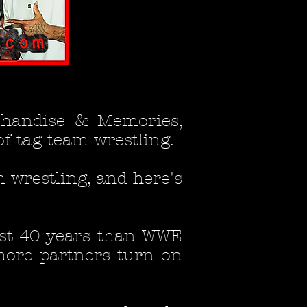
chandise & Memories,
of tag team wrestling.
m wrestling, and here's
ast 40 years than WWE
more partners turn on