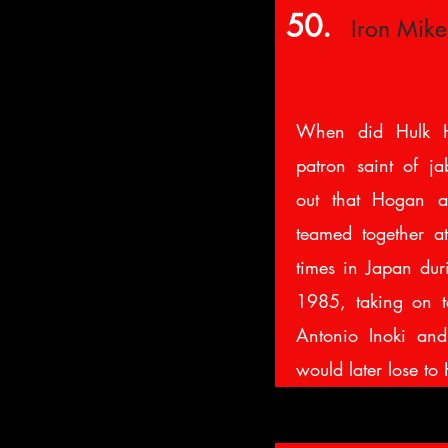
50.
Iron Mik
When did Hulk H
patron saint of ja
out that Hogan a
teamed together a
times in Japan du
1985, taking on t
Antonio Inoki an
would later lose 