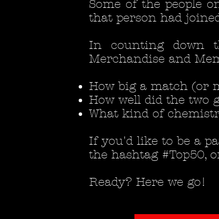
Some of the people on
that person had joined
In counting down 
Merchandise and Memor
How big a match (or m
How well did the two g
What kind of chemistr
If you'd like to be a 
the hashtag #Top50, o
Ready? Here we go!