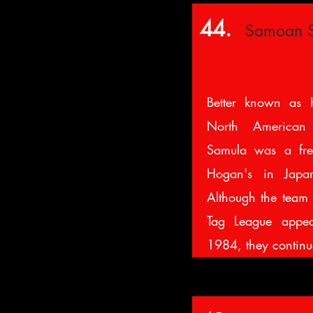
44.
Samoan 
Better known as 
North American
Samula was a fre
Hogan's in Japa
Although the team 
Tag League appea
1984, they continu