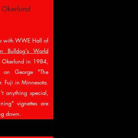
 Okerlund
p with WWE Hall of
n Bulldog's World
Okerlund in 1984,
k on George "The
. Fuji in Minnesota.
't anything special,
ining" vignettes are
ing down.