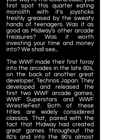
first spot this quarter eating
monolith with it's joysticks
freshly greased by the sweaty
hands of teenagers. Was it as
good as Midway's other arcade
treasures? Was it worth
investing your time and money
into? We shall see...
The WWF made their first foray
into the arcades in the late 80s,
on the back of another great
developer, Technos Japan. They
developed and released the
first two WWF arcade games;
WWF Superstars and WWF
WrestleFest. Both of these
titles are widely considered
classics. That, paired with the
fact that Midway had created
great games throughout the
80's and into the 90's almost