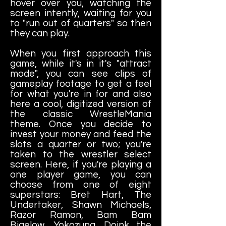
hover over you, watching the
screen intently, waiting for you
to "run out of quarters" so then
they can play.
When you first approach this
game, while it's in it's "attract
mode", you can see clips of
gameplay footage to get a feel
for what you're in for and also
here a cool, digitized version of
the classic WrestleMania
theme. Once you decide to
invest your money and feed the
slots a quarter or two; you're
taken to the wrestler select
screen. Here, if you're playing a
one player game, you can
choose from one of eight
superstars: Bret Hart, The
Undertaker, Shawn Michaels,
Razor Ramon, Bam Bam
Bigelow, Yokozuna, Doink the