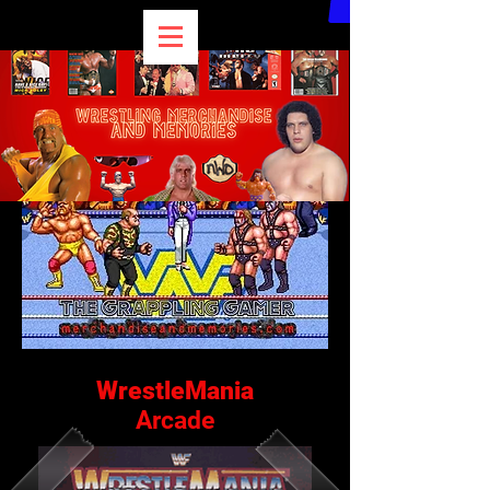
WrestleMania
Arcade