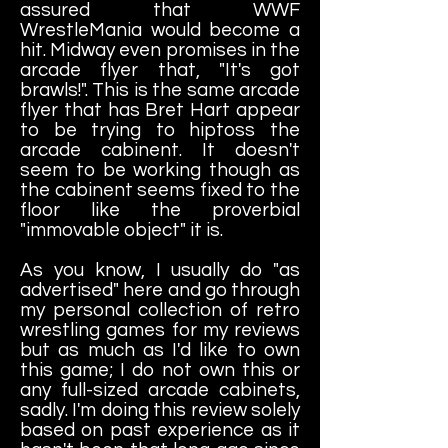
assured that WWF
WrestleMania would become a
hit. Midway even promises in the
arcade flyer that, "It's got
brawls!". This is the same arcade
flyer that has Bret Hart appear
to be trying to hiptoss the
arcade cabinent. It doesn't
seem to be working though as
the cabinent seems fixed to the
floor like the proverbial
"immovable object" it is.
As you know, I usually do "as
advertised" here and go through
my personal collection of retro
wrestling games for my reviews
but as much as I'd like to own
this game; I do not own this or
any full-sized arcade cabinets,
sadly. I'm doing this review solely
based on past experience as it