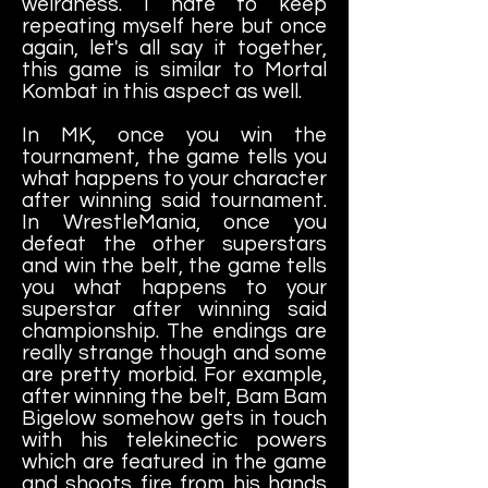
weirdness. I hate to keep
repeating myself here but once
again, let's all say it together,
this game is similar to Mortal
Kombat in this aspect as well.
In MK, once you win the
tournament, the game tells you
what happens to your character
after winning said tournament.
In WrestleMania, once you
defeat the other superstars
and win the belt, the game tells
you what happens to your
superstar after winning said
championship. The endings are
really strange though and some
are pretty morbid. For example,
after winning the belt, Bam Bam
Bigelow somehow gets in touch
with his telekinectic powers
which are featured in the game
and shoots fire from his hands