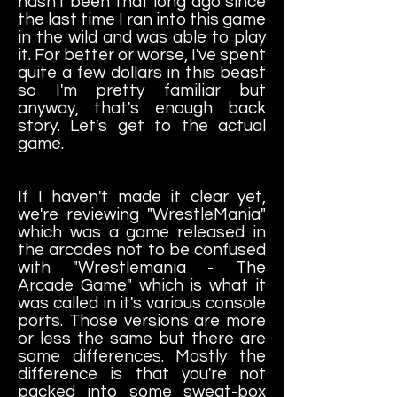
hasn't been that long ago since
the last time I ran into this game
in the wild and was able to play
it. For better or worse, I've spent
quite a few dollars in this beast
so I'm pretty familiar but
anyway, that's enough back
story. Let's get to the actual
game.
If I haven't made it clear yet,
we're reviewing "WrestleMania"
which was a game released in
the arcades not to be confused
with "Wrestlemania - The
Arcade Game" which is what it
was called in it's various console
ports. Those versions are more
or less the same but there are
some differences. Mostly the
difference is that you're not
packed into some sweat-box