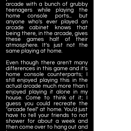
arcade with a bunch of grubby
teenagers while playing the
home console ports... but
anyone who's ever played an
arcade cabinet knows that
being there, in the arcade, gives
these games half of their
atmosphere. It's just not the
same playing at home.
Even though there aren't many
differences in this game and it's
home console counterparts; I
still enjoyed playing this in the
actual arcade much more than I
enjoyed playing it alone in my
house. Come to think of it; I
guess you could recreate the
"arcade feel" at home. You'd just
have to tell your friends to not
shower for about a week and
then come over to hang out and