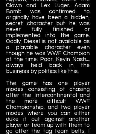
Clown and Lex Luger. Adam
Bomb was confirmed to
originally have been a hidden,
secret character but he was
never fully finished or
implemented into the game.
Oddly, Diesel is not available as
a playable character even
though he was WWF Champion
at the time. Poor, Kevin Nash....
always held back in the
business by politics like this.
The game has one player
modes consisting of chasing
after the Intercontinental and
the more difficult WWF
Championship, and two player
modes where you can either
duke it out against another
player or team up with them to
go after the tag team belts. I