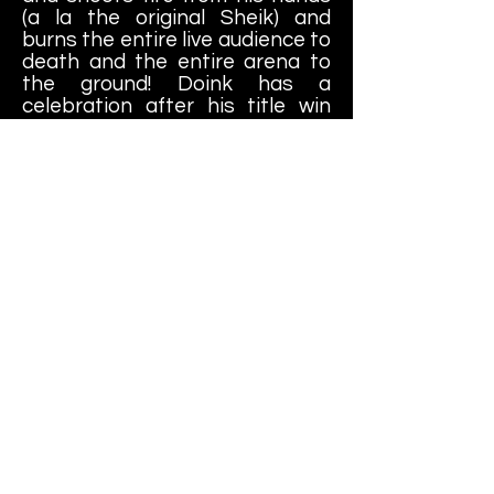
(a la the original Sheik) and
burns the entire live audience to
death and the entire arena to
the ground! Doink has a
celebration after his title win
that involves an elephant that
eventually tramples half of the
audience but apparently the
surviving audience members
claimed to have "the time of
their lives". In possibly the most
"positive" end story....
"Shawn strutted around the ring
arrogantly for several minutes,
flexing and chewing his gum with
an obnoxious smirk on his face.
He had always bragged that he
was the greatest thing to grace
the World Wrestling Federation
and now he has finally proven it.
The ladies in the audience