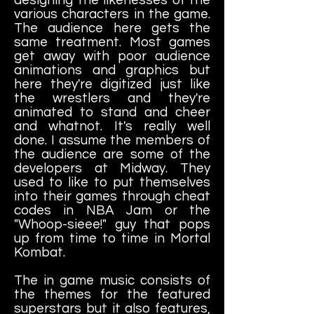
various characters in the game.
The audience here gets the
same treatment. Most games
get away with poor audience
animations and graphics but
here they're digitized just like
the wrestlers and they're
animated to stand and cheer
and whatnot. It's really well
done. I assume the members of
the audience are some of the
developers at Midway. They
used to like to put themselves
into their games through cheat
codes in NBA Jam or the
"Whoop-sieee!" guy that pops
up from time to time in Mortal
Kombat.
The in game music consists of
the themes for the featured
superstars but it also features,