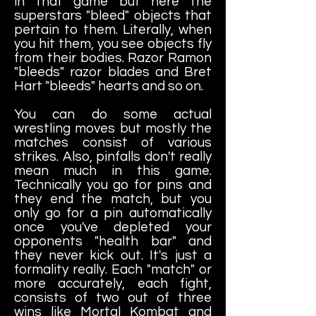
in that game but here the
superstars "bleed" objects that
pertain to them. Literally, when
you hit them, you see objects fly
from their bodies. Razor Ramon
"bleeds" razor blades and Bret
Hart "bleeds" hearts and so on.
You can do some actual
wrestling moves but mostly the
matches consist of various
strikes. Also, pinfalls don't really
mean much in this game.
Technically you go for pins and
they end the match, but you
only go for a pin automatically
once you've depleted your
opponents "health bar" and
they never kick out. It's just a
formality really. Each "match" or
more accurately, each fight,
consists of two out of three
wins like Mortal Kombat and