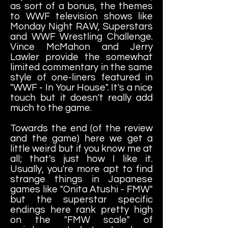
as sort of a bonus, the themes
to WWF television shows like
Monday Night RAW, Superstars
and WWF Wrestling Challenge.
Vince McMahon and Jerry
Lawler provide the somewhat
limited commentary in the same
style of one-liners featured in
"WWF - In Your House". It's a nice
touch but it doesn't really add
much to the game.
Towards the end (of the review
and the game) here we get a
little weird but if you know me at
all; that's just how I like it.
Usually, you're more apt to find
strange things in Japanese
games like "Onita Atushi - FMW"
but the superstar specific
endings here rank pretty high
on the "FMW scale" of