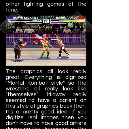
other fighting games at the
time.
The graphics all look really
great. Everything is digitized
"Mortal Kombat style" so the
wrestlers all really look like
"themselves". Midway really
seemed to have a patent on
this style of graphics back then.
It's a pretty good idea. If you
digitize real images then you
don't have to have good artists
designing the likenesses of the