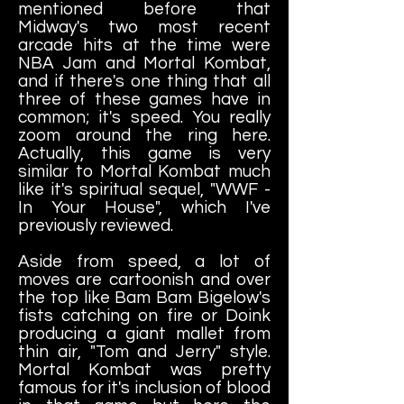
mentioned before that
Midway's two most recent
arcade hits at the time were
NBA Jam and Mortal Kombat,
and if there's one thing that all
three of these games have in
common; it's speed. You really
zoom around the ring here.
Actually, this game is very
similar to Mortal Kombat much
like it's spiritual sequel, "WWF -
In Your House", which I've
previously reviewed.
Aside from speed, a lot of
moves are cartoonish and over
the top like Bam Bam Bigelow's
fists catching on fire or Doink
producing a giant mallet from
thin air, "Tom and Jerry" style.
Mortal Kombat was pretty
famous for it's inclusion of blood