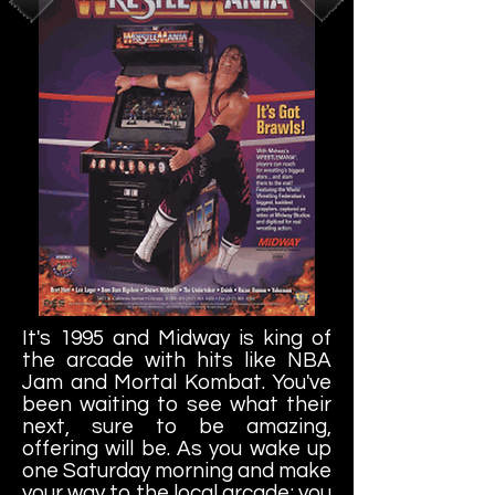
It's 1995 and Midway is king of
the arcade with hits like NBA
Jam and Mortal Kombat. You've
been waiting to see what their
next, sure to be amazing,
offering will be. As you wake up
one Saturday morning and make
your way to the local arcade; you