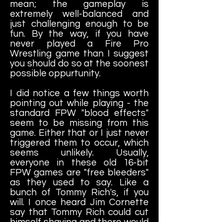
mean; the gameplay is
extremely well-balanced and
just challenging enough to be
fun. By the way, if you have
never played a Fire Pro
Wrestling game than I suggest
you should do so at the soonest
possible oppurtunity.
I did notice a few things worth
pointing out while playing - the
standard FPW "blood effects"
seem to be missing from this
game. Either that or I just never
triggered them to occur, which
seems unlikely. Usually,
everyone in these old 16-bit
FPW games are "free bleeders"
as they used to say. Like a
bunch of Tommy Rich's, if you
will. I once heard Jim Cornette
say that Tommy Rich could cut
himself shaving and there would