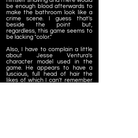
be enough blood afterwards to
make the bathroom look like a
crime scene. I guess that's
beside the point but,
regardless, this game seems to
be lacking "color."
Also, I have to complain a little
about Jesse Ventura's
character model used in the
game. He appears to have a
luscious, full head of hair the
likes of which I can't remember
the last time I saw him own; if
ever. If he ever did have hair of
that caliber, it wasn't in 1991, for
sure. Aside from that, this still
seems to be a very solid
wrestling title to enjoy.
All in all, this is a really fun game
to play. I'm not sure why it never