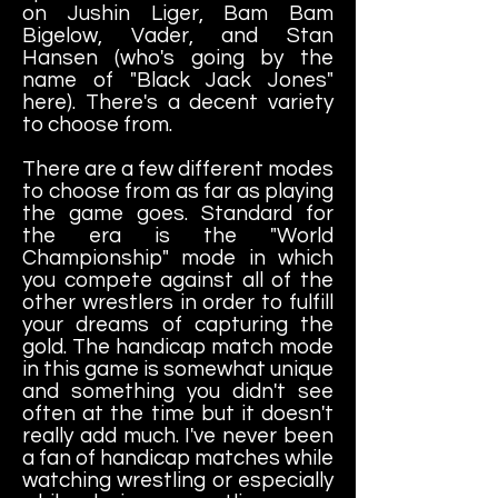
on Jushin Liger, Bam Bam
Bigelow, Vader, and Stan
Hansen (who's going by the
name of "Black Jack Jones"
here). There's a decent variety
to choose from.
There are a few different modes
to choose from as far as playing
the game goes. Standard for
the era is the "World
Championship" mode in which
you compete against all of the
other wrestlers in order to fulfill
your dreams of capturing the
gold. The handicap match mode
in this game is somewhat unique
and something you didn't see
often at the time but it doesn't
really add much. I've never been
a fan of handicap matches while
watching wrestling or especially