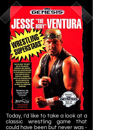
own text and edit me. It's easy.
Today, I'd like to take a look at a
classic wrestling game that
could have been but never was -