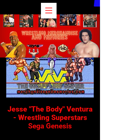
Jesse "The Body" Ventura
- Wrestling Superstars
Sega Genesis
I'm a paragraph. Click here to add your