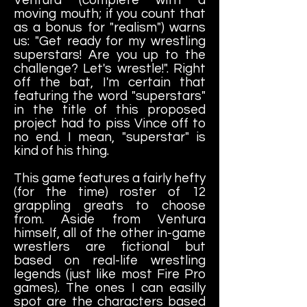
moving mouth; if you count that
as a bonus for "realism") warns
us: "Get ready for my wrestling
superstars! Are you up to the
challenge? Let's wrestle!". Right
off the bat, I'm certain that
featuring the word "superstars"
in the title of this proposed
project had to piss Vince off to
no end. I mean, "superstar" is
kind of his thing.
This game features a fairly hefty
(for the time) roster of 12
grappling greats to choose
from. Aside from Ventura
himself, all of the other in-game
wrestlers are fictional but
based on real-life wrestling
legends (just like most Fire Pro
games). The ones I can easilly
spot are the characters based