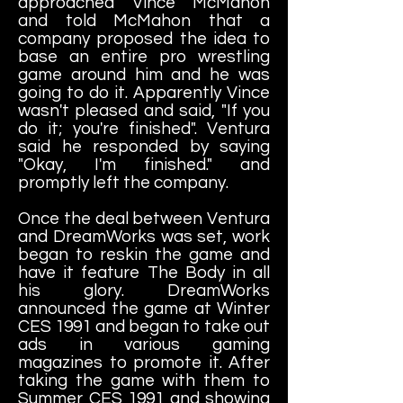
approached Vince McMahon
and told McMahon that a
company proposed the idea to
base an entire pro wrestling
game around him and he was
going to do it. Apparently Vince
wasn't pleased and said, "If you
do it; you're finished". Ventura
said he responded by saying
"Okay, I'm finished." and
promptly left the company.
Once the deal between Ventura
and DreamWorks was set, work
began to reskin the game and
have it feature The Body in all
his glory. DreamWorks
announced the game at Winter
CES 1991 and began to take out
ads in various gaming
magazines to promote it. After
taking the game with them to
Summer CES 1991 and showing