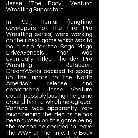
Jesse "The Body" Ventura:
Wrestling Superstars.
In 1991, Human (longtime
developers of the Fire Pro
Wrestling series) were working
on their next game which was to
be a title for the Sega Mega
Drive/Genesis that was
eventually titled Thunder Pro
Wrestling Retsuden.
DreamWorks decided to scoop
up the rights to the North
American release and
approached Jesse Ventura
about possibly basing the game
around him to which he agreed.
Ventura was apparently very
much behind the idea as he has
been quoted on this game being
the reason he decided to leave
the WWF at the time. The Body