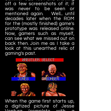
off a few screenshots of it; it
was never to be seen or
mentioned again. Well... until
decades later when the ROM
for the (mostly finished) game's
prototype was released online.
Now, gamers such as myself,
can see what we missed out on
back then. Join me as I take a
look at this unearthed relic of
gaming's past.
When the game first starts up,
a digitized picture of Jesse
Ventura (complete with a