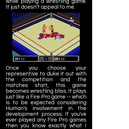
while playing a wrestling game.
It just doesn't appeal to me.
Once you choose your
representive to duke it out with
the competition and the
matches start, this game
becomes wrestling bliss. It plays
just like a Fire Pro game -- which
is to be expected considering
Human's involvement in the
development process. If you've
ever played any Fire Pro games
then you know exactly what I