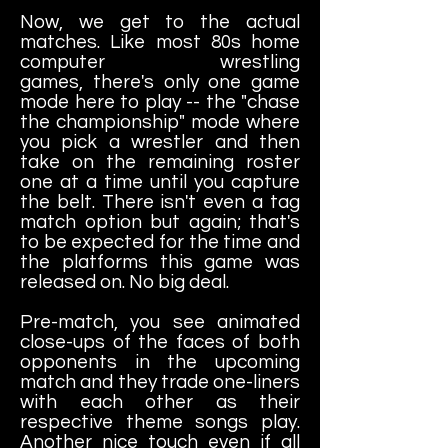
Now, we get to the actual
matches. Like most 80s home
computer wrestling
games, there's only one game
mode here to play -- the "chase
the championship" mode where
you pick a wrestler and then
take on the remaining roster
one at a time until you capture
the belt. There isn't even a tag
match option but again; that's
to be expected for the time and
the platforms this game was
released on. No big deal.
Pre-match, you see animated
close-ups of the faces of both
opponents in the upcoming
match and they trade one-liners
with each other as their
respective theme songs play.
Another nice touch even if all