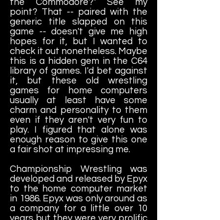
the Commodore?" See my
point? That -- paired with the
generic title slapped on this
game -- doesn't give me high
hopes for it, but I wanted to
check it out nonetheless. Maybe
this is a hidden gem in the C64
library of games. I'd bet against
it, but these old wrestling
games for home computers
usually at least have some
charm and personality to them
even if they aren't very fun to
play. I figured that alone was
enough reason to give this one
a fair shot at impressing me.
Championship Wrestling was
developed and released by Epyx
to the home computer market
in 1986. Epyx was only around as
a company for a little over 10
years but they were very prolific