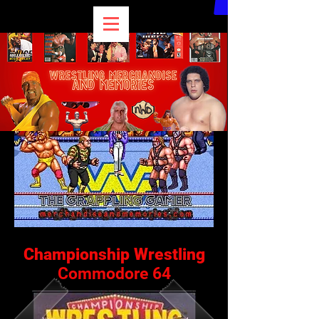
Championship Wrestling
Commodore 64