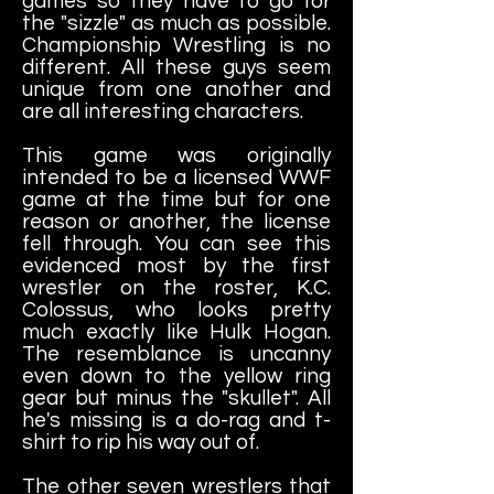
games so they have to go for
the "sizzle" as much as possible.
Championship Wrestling is no
different. All these guys seem
unique from one another and
are all interesting characters.
This game was originally
intended to be a licensed WWF
game at the time but for one
reason or another, the license
fell through. You can see this
evidenced most by the first
wrestler on the roster, K.C.
Colossus, who looks pretty
much exactly like Hulk Hogan.
The resemblance is uncanny
even down to the yellow ring
gear but minus the "skullet". All
he's missing is a do-rag and t-
shirt to rip his way out of.
The other seven wrestlers that