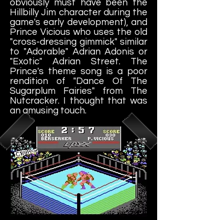
obviously must have been the
Hillbilly Jim character during the
game's early development), and
Prince Vicious who uses the old
"cross-dressing gimmick" similar
to "Adorable" Adrian Adonis or
"Exotic" Adrian Street. The
Prince's theme song is a poor
rendition of "Dance Of The
Sugarplum Fairies" from The
Nutcracker. I thought that was
an amusing touch.