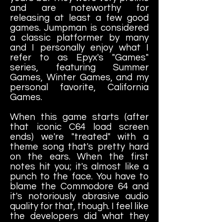
and are noteworthy for
releasing at least a few good
games. Jumpman is considered
a classic platformer by many
and I personally enjoy what I
refer to as Epyx's "Games"
series, featuring Summer
Games, Winter Games, and my
personal favorite, California
Games.
When this game starts (after
that iconic C64 load screen
ends) we're "treated" with a
theme song that's pretty hard
on the ears. When the first
notes hit you; it's almost like a
punch to the face. You have to
blame the Commodore 64 and
it's notoriously abrasive audio
quality for that, though. I feel like
the developers did what they