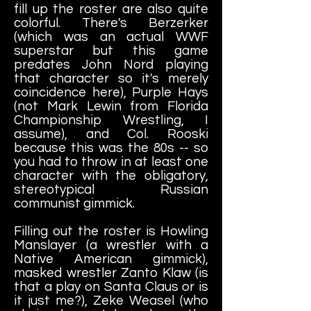
fill up the roster are also quite
colorful. There's Berzerker
(which was an actual WWF
superstar but this game
predates John Nord playing
that character so it's merely
coincidence here), Purple Hays
(not Mark Lewin from Florida
Championship Wrestling, I
assume), and Col. Rooski
because this was the 80s -- so
you had to throw in at least one
character with the obligatory,
stereotypical Russian
communist gimmick.
Filling out the roster is Howling
Manslayer (a wrestler with a
Native American gimmick),
masked wrestler Zanto Klaw (is
that a play on Santa Claus or is
it just me?), Zeke Weasel (who