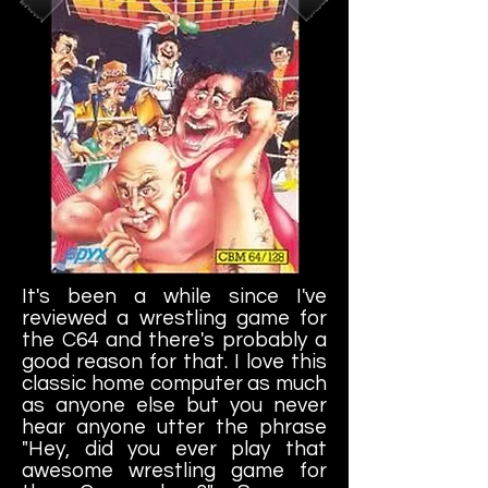
It's been a while since I've
reviewed a wrestling game for
the C64 and there's probably a
good reason for that. I love this
classic home computer as much
as anyone else but you never
hear anyone utter the phrase
"Hey, did you ever play that
awesome wrestling game for