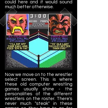
could here and it would sound
much better otherwise.
Now we move on to the wrestler
select screen. This is where
these old computer wrestling
games usually shine - the
personalities of the different
wrestlers on the roster. There's
never much "steak" in these