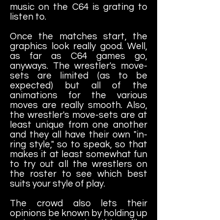
music on the C64 is grating to
listen to.
Once the matches start, the
graphics look really good. Well,
as far as C64 games go,
anyways. The wrestler's move-
sets are limited (as to be
expected) but all of the
animations for the various
moves are really smooth. Also,
the wrestler's move-sets are at
least unique from one another
and they all have their own "in-
ring style," so to speak, so that
makes it at least somewhat fun
to try out all the wrestlers on
the roster to see which best
suits your style of play.
The crowd also lets their
opinions be known by holding up