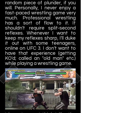
random piece of plunder, if you
will. Personally, I never enjoy a
fast-paced wrestling game very
much. Professional wrestling
has a sort of flow to it. It
shouldn't require split-second
reflexes. Whenever I want to
keep my reflexes sharp, I'll duke
it out with some teenagers,
online on UFC 3. I don't want to
have that experience (getting
KO'd; called an "old man" etc.)
while playing a wrestling game.