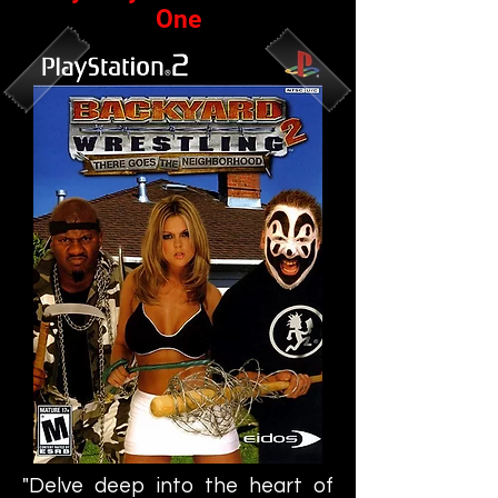
One
"Delve deep into the heart of