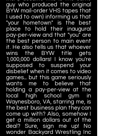
guy who produced the original
BYW mail-order VHS tapes that
I used to own) informing us that
"your hometown" is the best
place to hold their inaugural
pay-per-view and that "you" are
the best person to main event
it. He also tells us that whoever
wins the BYW title gets
1,000,000 dollars! I know you're
supposed to suspend your
disbelief when it comes to video
games... but this game seriously
wants me to believe that
holding a pay-per-view at the
local high school gym in
Waynesboro, VA, starring me, is
the best business plan they can
come up with? Also, somehow I
get a million dollars out of the
deal? Sure, sign me up! No
wonder Backyard Wrestling Inc