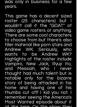
was only in business for a few
years.
This game has a decent sized
roster (25 characters) but I
wouldn't call it the "GOAT" of
video game rosters or anything.
There are some cool characters
to choose from but there's also
filler material like porn stars and
Andrew WK. Seriously, who
wants to be Andrew WK?
Highlights of the roster include
Vampiro, New Jack, Ryuji Ito,
and Messiah, who I never
thought had much talent but is
notable only for the bizarre
story of being attacked in his
home and having one of his
thumbs cut off! I kid you not. I
remember seeing the America's
Most Wanted episode about it
at the time. On the show they