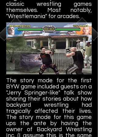
classic wrestling games
themselves. Most notably,
"Wrestlemania" for arcades.
The story mode for the first
BYW game included guests on a
"Jerry Springer-like" talk show
sharing their stories about how
backyard wrestling had
tragically affected their lives.
The story mode for this game
ups the ante by having the
owner of Backyard Wrestling
Inc. (I assume this is the same