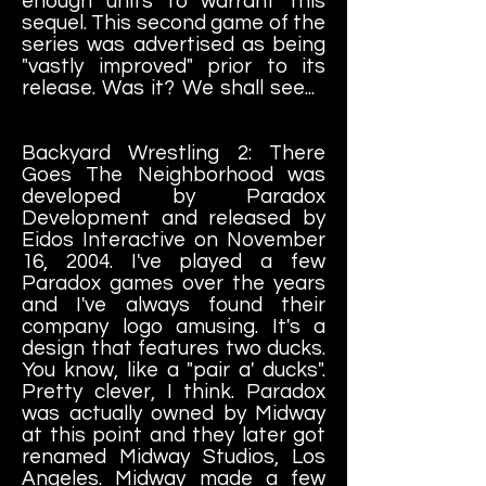
enough units to warrant this
sequel. This second game of the
series was advertised as being
"vastly improved" prior to its
release. Was it? We shall see...
Backyard Wrestling 2: There
Goes The Neighborhood was
developed by Paradox
Development and released by
Eidos Interactive on November
16, 2004. I've played a few
Paradox games over the years
and I've always found their
company logo amusing. It's a
design that features two ducks.
You know, like a "pair a' ducks".
Pretty clever, I think. Paradox
was actually owned by Midway
at this point and they later got
renamed Midway Studios, Los
Angeles. Midway made a few