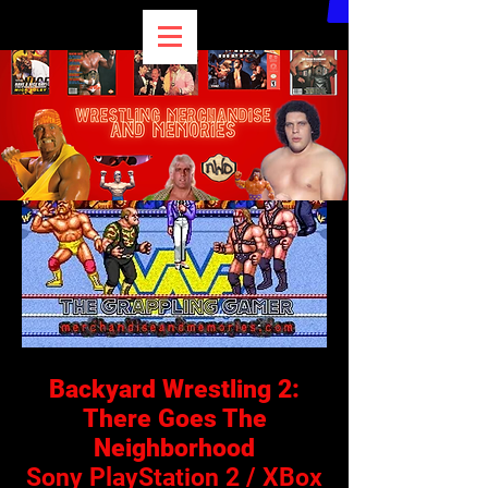
Backyard Wrestling 2:
There Goes The
Neighborhood
Sony PlayStation 2 / XBox