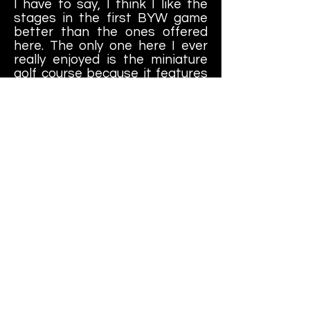
I have to say, I think I like the
stages in the first BYW game
better than the ones offered
here. The only one here I ever
really enjoyed is the miniature
golf course because it features
a "miniature city" in the level
that you can trample and throw
your opponent around in;
Godzilla style. Other than that, I
prefer the stages in the first
game better like the gas station
and the talk show set.
I wouldn't call this a "bad game";
I liked it okay when it was
released (although I question my
taste about a lot of things in my
early twenties) and I played it a
lot back then. Enough to play
through the story and unlock all
of the bonus content, at least.
Nowadays, though, I can't