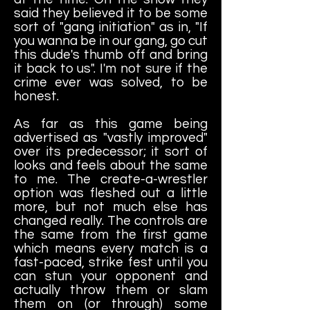
said they believed it to be some
sort of "gang initiation" as in, "If
you wanna be in our gang, go cut
this dude's thumb off and bring
it back to us". I'm not sure if the
crime ever was solved, to be
honest.
As far as this game being
advertised as "vastly improved"
over its predecessor; it sort of
looks and feels about the same
to me. The create-a-wrestler
option was fleshed out a little
more, but not much else has
changed really. The controls are
the same from the first game
which means every match is a
fast-paced, strike fest until you
can stun your opponent and
actually throw them or slam
them on (or through) some