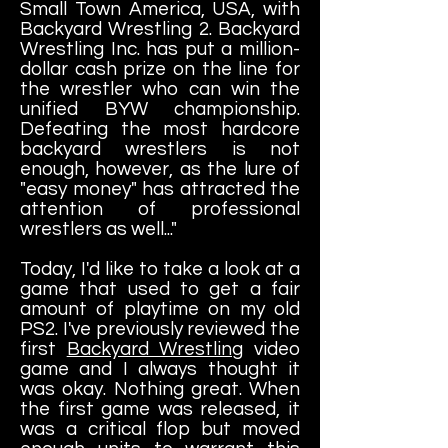
Small Town America, USA, with
Backyard Wrestling 2. Backyard
Wrestling Inc. has put a million-
dollar cash prize on the line for
the wrestler who can win the
unified BYW championship.
Defeating the most hardcore
backyard wrestlers is not
enough, however, as the lure of
"easy money" has attracted the
attention of professional
wrestlers as well..."
Today, I'd like to take a look at a
game that used to get a fair
amount of playtime on my old
PS2. I've previously reviewed the
first
Backyard Wrestling
video
game and I always thought it
was okay. Nothing great. When
the first game was released, it
was a critical flop but moved