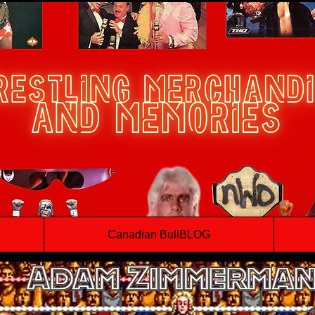
Canadian BullBLOG