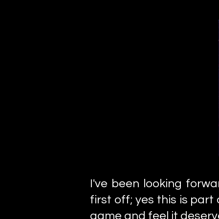
I've been looking forw
first off; yes this is par
game and feel it deserv