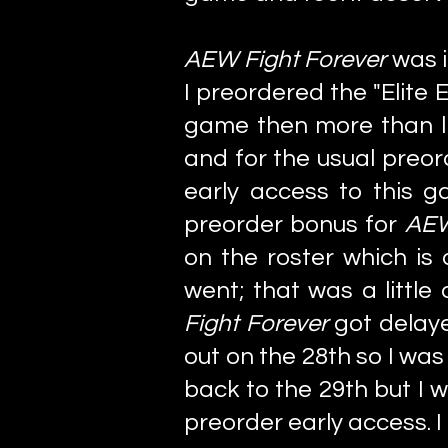
AEW Fight Forever
was i
I preordered the "Elite 
game then more than lik
and for the usual preo
early access to this g
preorder bonus for
AEW
on the roster which is
went; that was a little
Fight Forever
got delay
out on the 28th so I wa
back to the 29th but I w
preorder early access. I 