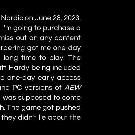
 Nordic on June 28, 2023.
f I'm going to purchase a
 miss out on any content
ordering got me one-day
 long time to play. The
tt Hardy being included
he one-day early access
 and PC versions of
AEW
e was supposed to come
27th. The game got pushed
 they didn't lie about the