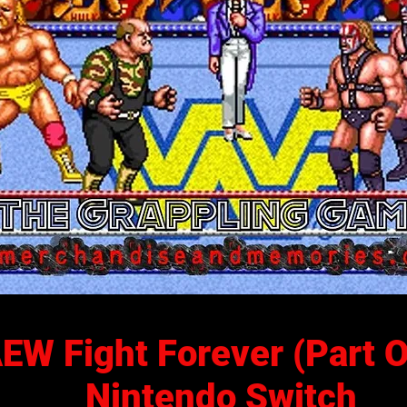
EW Fight Forever (Part 
Nintendo Switch