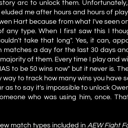
 story arc to unlock them. Unfortunately
 eluded me after hours and hours of playin
wen Hart because from what I've seen onl
f any type. When I first saw this I thoug
uldn't take that long". Yes, it can, app
on matches a day for the last 30 days an
t majority of them. Every time I play and 
 HAS to be 50 wins now" but it never is. T
y way to track how many wins you have s
far as to say it's impossible to unlock Ow
 someone who was using him, once. Th
few match types included in
AEW Fight F