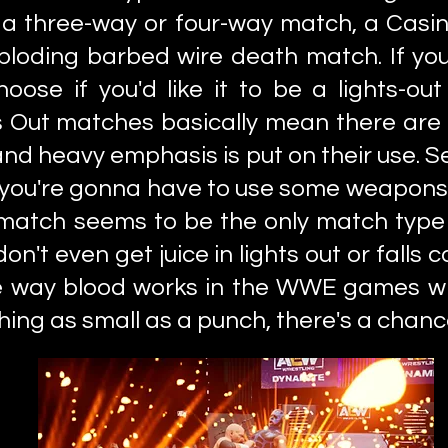
 a three-way or four-way match, a Casin
loding barbed wire death match. If you
oose if you'd like it to be a lights-ou
 Out matches basically mean there are 
nd heavy emphasis is put on their use. Ser
, you're gonna have to use some weapons 
match seems to be the only match type 
on't even get juice in lights out or fall
 the way blood works in the WWE games w
ing as small as a punch, there's a chanc