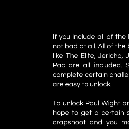
If you include all of th
not bad at all. All of t
like The Elite, Jerich
Pac are all included.
complete certain chall
are easy to unlock.
To unlock Paul Wight a
hope to get a certain s
crapshoot and you ma