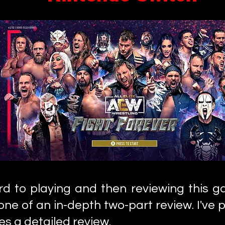
ard to playing and then reviewing this 
t one of an in-depth two-part review. I've p
es a detailed review.