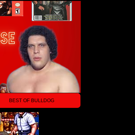
BEST OF BULLDOG