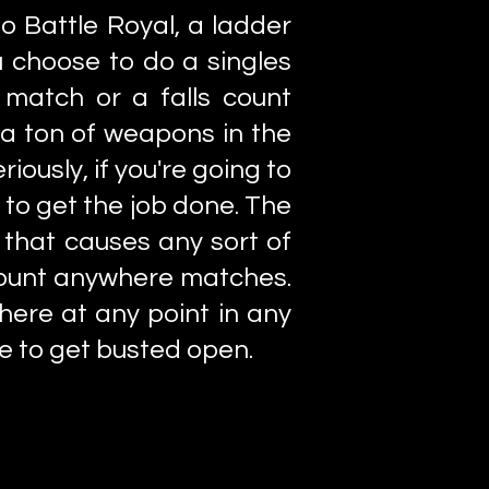
o Battle Royal, a ladder
 choose to do a singles
t match or a falls count
a ton of weapons in the
iously, if you're going to
to get the job done. The
that causes any sort of
s count anywhere matches.
here at any point in any
e to get busted open.