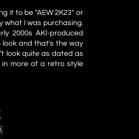
ng it to be "AEW 2K23" or
ly what I was purchasing.
early 2000s AKI-produced
to look and that's the way
t look quite as dated as
 in more of a retro style