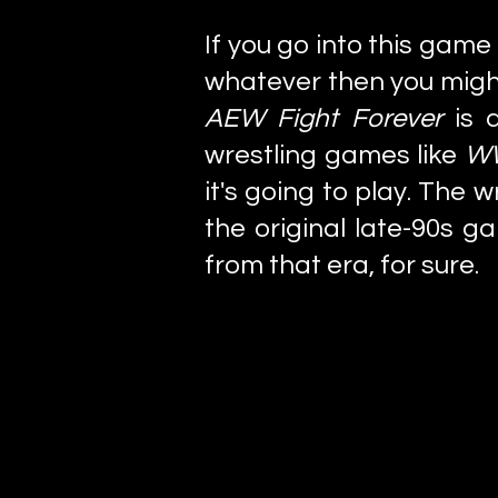
If you go into this gam
whatever then you might
AEW Fight Forever
is 
wrestling games like
WW
it's going to play. The 
the original late-90s g
from that era, for sure.