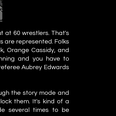
t at 60 wrestlers. That's
ys are represented. Folks
nk, Orange Cassidy, and
inning and you have to
 referee Aubrey Edwards
ough the story mode and
ock them. It's kind of a
e several times to be