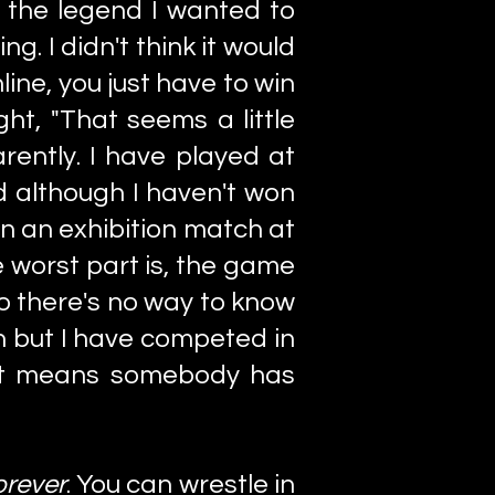
, the legend I wanted to
g. I didn't think it would
ine, you just have to win
ht, "That seems a little
arently. I have played at
d although I haven't won
win an exhibition match at
he worst part is, the game
o there's no way to know
en but I have competed in
at means somebody has
orever
. You can wrestle in