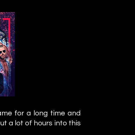
game for a long time and
ut a lot of hours into this