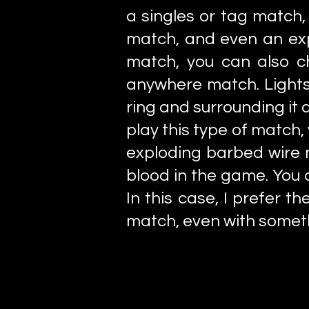
a singles or tag match,
match, and even an exp
match, you can also ch
anywhere match. Lights
ring and surrounding it a
play this type of match
exploding barbed wire 
blood in the game. You d
In this case, I prefer
match, even with someth