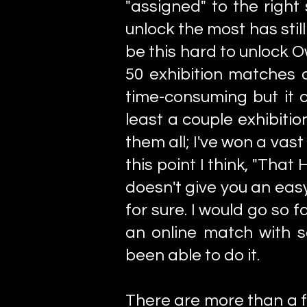
"assigned" to the right
unlock the most has still
be this hard to unlock O
50 exhibition matches o
time-consuming but it co
least a couple exhibiti
them all; I've won a vas
this point I think, "That
doesn't give you an eas
for sure. I would go so 
an online match with
been able to do it.
There are more than a 