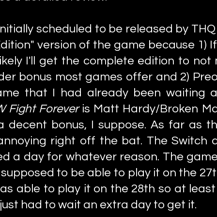
nitially scheduled to be released by THQ
Edition" version of the game because 1) I
ely I'll get the complete edition to not
rder bonus most games offer and 2) Pre
ame that I had already been waiting a
 Fight Forever
is Matt Hardy/Broken Ma
 a decent bonus, I suppose. As far as t
 annoying right off the bat. The Switch
ed a day for whatever reason. The gam
s supposed to be able to play it on the 
as able to play it on the 28th so at least
just had to wait an extra day to get it.