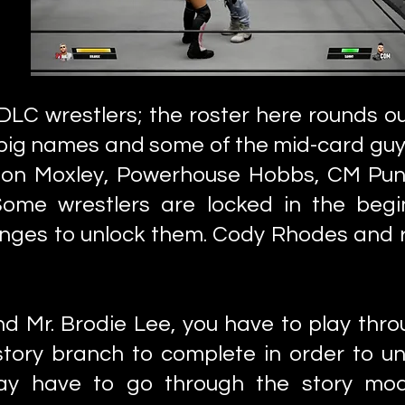
e DLC wrestlers; the roster here rounds ou
he big names and some of the mid-card gu
o, Jon Moxley, Powerhouse Hobbs, CM Pu
 Some wrestlers are locked in the beg
enges to unlock them. Cody Rhodes and
nd Mr. Brodie Lee, you have to play thr
tory branch to complete in order to unl
y have to go through the story mod