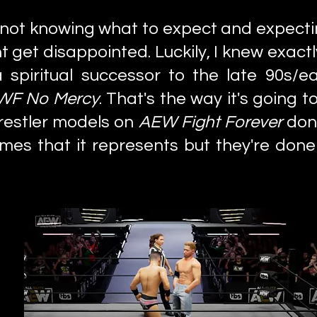
e not knowing what to expect and expecti
 get disappointed. Luckily, I knew exact
a spiritual successor to the late 90s/
F No Mercy
. That's the way it's going 
wrestler models on
AEW Fight Forever
don'
ames that it represents but they're done