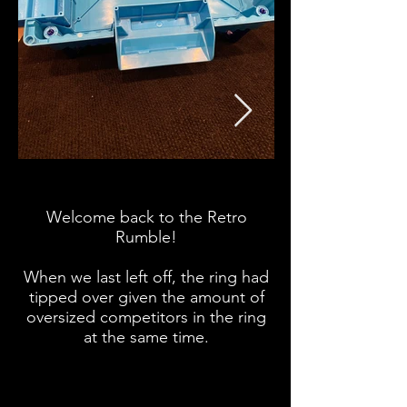
Welcome back to the Retro
Retro Rumble offi
Rumble!
under the ring no
When we last left off, the ring had
tipped over given the amount of
oversized competitors in the ring
at the same time.