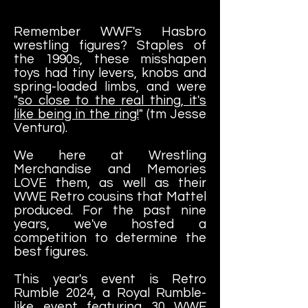
Remember WWF's Hasbro
wrestling figures? Staples of
the 1990s, these misshapen
toys had tiny levers, knobs and
spring-loaded limbs, and were
"
so close to the real thing, it's
like being in the ring!
" (tm Jesse
Ventura).
We here at Wrestling
Merchandise and Memories
LOVE them, as well as their
WWE Retro cousins that Mattel
produced. For the past nine
years, we've hosted a
competition to determine the
best figures.
This year's event is Retro
Rumble 2024, a Royal Rumble-
like event featuring 30 WWF