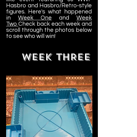
Hasbro and Hasbro/Retro-style
figures. Here's what happened
in
Week One
and
Week
Two
Check back each week and
scroll through the photos below
to see who will win!
WEEK THREE