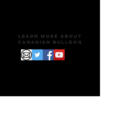
Learn More About
Canadian Bulldog