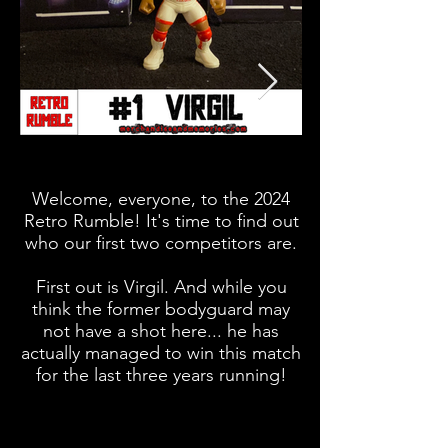
Welcome, everyone, to the 2024
What time is it? It
Retro Rumble! It's time to find out
It's Vader Time (
who our first two competitors are.
First out is Virgil. And while you
second spot here,
think the former bodyguard may
not have a shot here... he has
actually managed to win this match
for the last three years running!