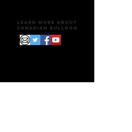
Learn More About
Canadian Bulldog