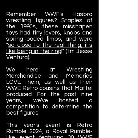
Remember WWF's Hasbro
wrestling figures? Staples of
the 1990s, these misshapen
toys had tiny levers, knobs and
spring-loaded limbs, and were
"
so close to the real thing, it's
like being in the ring!
" (tm Jesse
Ventura).
We here at Wrestling
Merchandise and Memories
LOVE them, as well as their
WWE Retro cousins that Mattel
produced. For the past nine
years, we've hosted a
competition to determine the
best figures.
This year's event is Retro
Rumble 2024, a Royal Rumble-
like event featuring 30 WWF