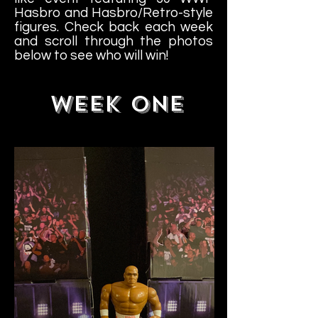
Hasbro and Hasbro/Retro-style
figures. Check back each week
and scroll through the photos
below to see who will win!
WEEK ONE