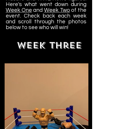
Here's what went down during
Week One
and
Week Two
of the
event. Check back each week
and scroll through the photos
below to see who will win!
WEEK Three