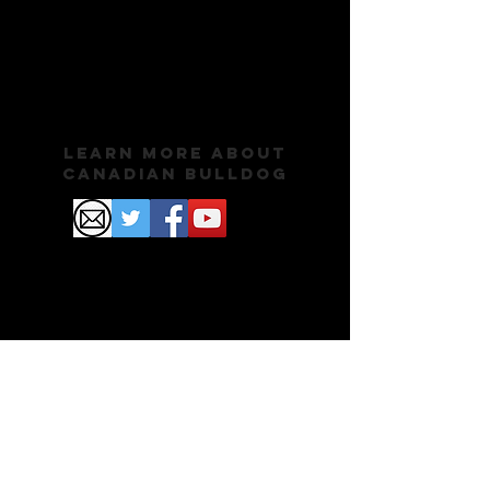
Learn More About
Canadian Bulldog