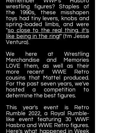
Remember WWF's Hasbro
wrestling figures? Staples of
the 1990s, these misshapen
toys had tiny levers, knobs and
spring-loaded limbs, and were
"
so close to the real thing, it's
like being in the ring!
" (tm Jesse
Ventura).
We here at Wrestling
Merchandise and Memories
LOVE them, as well as their
more recent WWE Retro
cousins that Mattel produced.
For the past seven years, we've
hosted a competition to
determine the best figures.
This year's event is Retro
Rumble 2022, a Royal Rumble-
like event featuring 30 WWF
Hasbro and WWE Retro figures.
Here's what happened in
Week