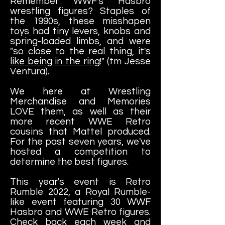
Remember WWF's Hasbro
wrestling figures? Staples of
the 1990s, these misshapen
toys had tiny levers, knobs and
spring-loaded limbs, and were
"
so close to the real thing, it's
like being in the ring!
" (tm Jesse
Ventura).
We here at Wrestling
Merchandise and Memories
LOVE them, as well as their
more recent WWE Retro
cousins that Mattel produced.
For the past seven years, we've
hosted a competition to
determine the best figures.
This year's event is Retro
Rumble 2022, a Royal Rumble-
like event featuring 30 WWF
Hasbro and WWE Retro figures.
Check back each week and