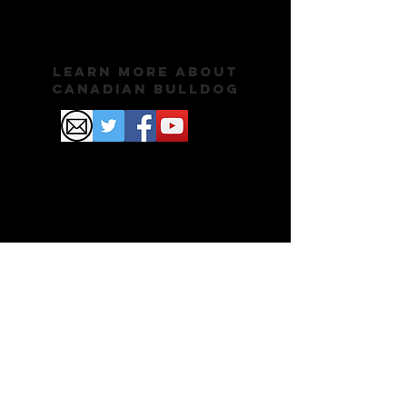
Learn More About
Canadian Bulldog