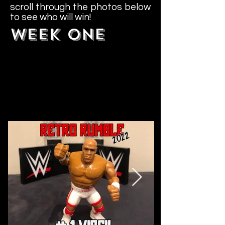
scroll through the photos below
to see who will win!
WEEK ONE