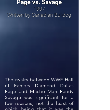
Page vs. Savage
1997
Written by Canadian Bulldog
The rivalry between WWE Hall
of Famers Diamond Dallas
Page and Macho Man Randy
Savage was significant for a
few reasons, not the least of
which being that it was the