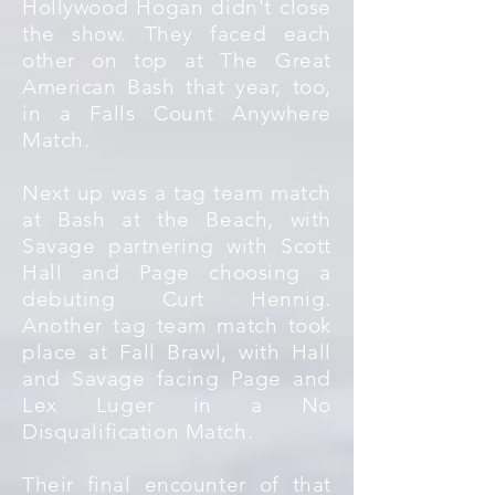
Hollywood Hogan didn't close
the show. They faced each
other on top at The Great
American Bash that year, too,
in a Falls Count Anywhere
Match.
Next up was a tag team match
at Bash at the Beach, with
Savage partnering with Scott
Hall and Page choosing a
debuting Curt Hennig.
Another tag team match took
place at Fall Brawl, with Hall
and Savage facing Page and
Lex Luger in a No
Disqualification Match.
Their final encounter of that