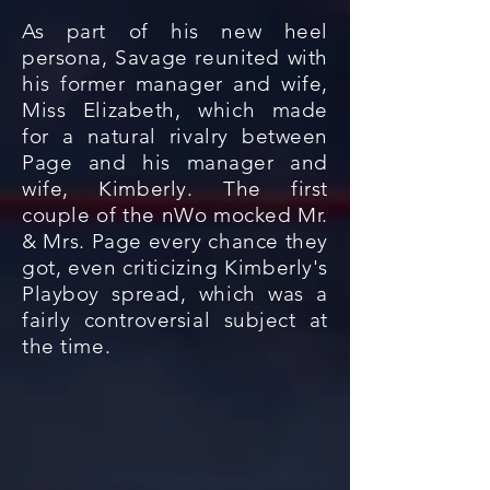
As part of his new heel
persona, Savage reunited with
his former manager and wife,
Miss Elizabeth, which made
for a natural rivalry between
Page and his manager and
wife, Kimberly. The first
couple of the nWo mocked Mr.
& Mrs. Page every chance they
got, even criticizing Kimberly's
Playboy spread, which was a
fairly controversial subject at
the time.