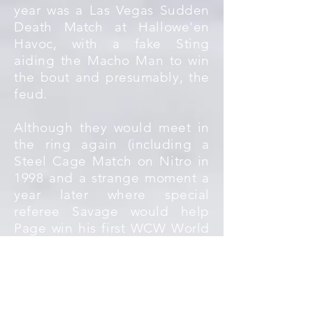
year was a Las Vegas Sudden
Death Match at Hallowe'en
Havoc, with a fake Sting
aiding the Macho Man to win
the bout and presumably, the
feud.
Although they would meet in
the ring again (including a
Steel Cage Match on Nitro in
1998 and a strange moment a
year later where special
referee Savage would help
Page win his first WCW World
Championship), nothing would
quite match the time when the
two had a headline feud right
in the middle of the nWo's
rise to popularity.