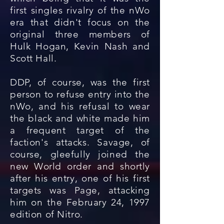
first singles rivalry of the nWo
era that didn't focus on the
original three members of
Hulk Hogan, Kevin Nash and
Scott Hall.
DDP, of course, was the first
person to refuse entry into the
nWo, and his refusal to wear
the black and white made him
a frequent target of the
faction's attacks. Savage, of
course, gleefully joined the
new World order and shortly
after his entry, one of his first
targets was Page, attacking
him on the February 24, 1997
edition of Nitro.