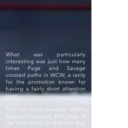
What was particularly
interesting was just how many
times Page and Savage
crossed paths in WCW, a rarity
for the promotion known for
having a fairly short attention
span.
The two main-evented 1997's
Spring Stampede PPV, one of
the first times in that era that