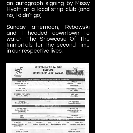
an autograph signing by Missy
Hyatt at a local strip club (and
no, I didn't go).
Sunday afternoon, Rybowski
and I headed downtown to
watch The Showcase Of The
Immortals for the second time
in our respective lives.