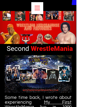
My
Second
WrestleMania
Some time back, I wrote about
experiencing
My First
WrestleMania
live in 1990