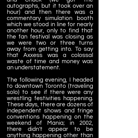
autographs, but it took over an
hour) and then there was a
commentary simulation booth
which we stood in line for nearly
another hour, only to find that
the fan festival was closing as
we were two or three turns
away from getting into. To say
that Axxess was a colossal
waste of time and money was
an understatement.
The following evening, I headed
to downtown Toronto (traveling
solo) to see if there were any
wrestling festivities happening.
These days, there are dozens of
independent shows and fringe
conventions happening on the
weekend of Mania; in 2002,
there didn't appear to be
anything happening other than