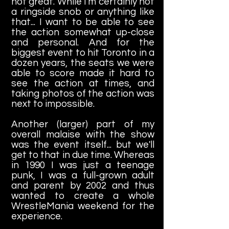
not great. While I'm certainly not
a ringside snob or anything like
that... I want to be able to see
the action somewhat up-close
and personal. And for the
biggest event to hit Toronto in a
dozen years, the seats we were
able to score made it hard to
see the action at times, and
taking photos of the action was
next to impossible.
Another (larger) part of my
overall malaise with the show
was the event itself... but we'll
get to that in due time. Whereas
in 1990 I was just a teenage
punk, I was a full-grown adult
and parent by 2002 and thus
wanted to create a whole
WrestleMania weekend for the
experience.