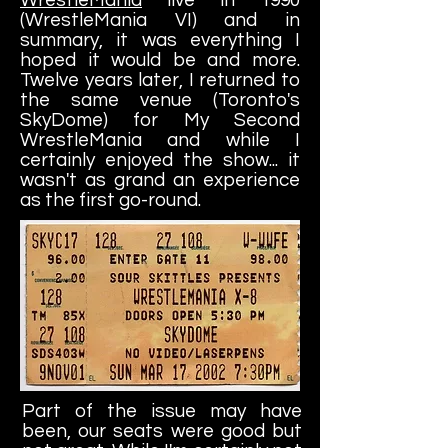
(WrestleMania VI) and in
summary, it was everything I
hoped it would be and more.
Twelve years later, I returned to
the same venue (Toronto's
SkyDome) for My Second
WrestleMania and while I
certainly enjoyed the show... it
wasn't as grand an experience
as the first go-round.
Part of the issue may have
been, our seats were good but