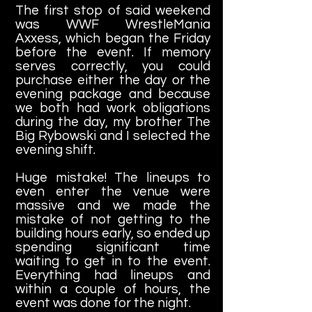
The first stop of said weekend
was WWF WrestleMania
Axxess, which began the Friday
before the event. If memory
serves correctly, you could
purchase either the day or the
evening package and because
we both had work obligations
during the day, my brother The
Big Rybowski and I selected the
evening shift.
Huge mistake! The lineups to
even enter the venue were
massive and we made the
mistake of not getting to the
building hours early, so ended up
spending significant time
waiting to get in to the event.
Everything had lineups and
within a couple of hours, the
event was done for the night.