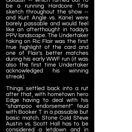
be a running Hardcore Title
sketch throughout the show --
and Kurt Angle vs. Kane) were
barely passable and would feel
like an afterthought in today's
PPV landscape. The Undertaker
taking on Ric Flair was the first
true highlight of the card and
one of Flair's better matches
during his early WWF run (it was
also the first time Undertaker
acknowledged his winning
streak).
Things settled back into a rut
after that, with hometown hero
Edge having to deal with his
"shampoo endorsement" feud
with Booker T in a passable but
basic match. Stone Cold Steve
Austin vs. Scott Hall has to be
considered a letdown and in