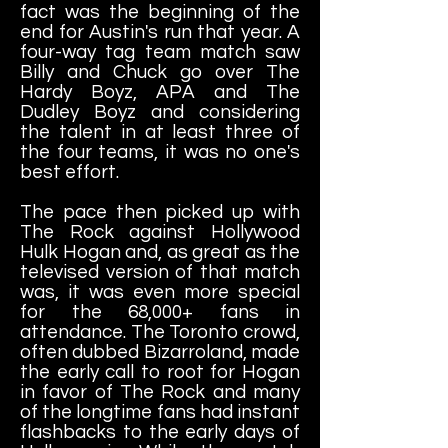
fact was the beginning of the
end for Austin's run that year. A
four-way tag team match saw
Billy and Chuck go over The
Hardy Boyz, APA and The
Dudley Boyz and considering
the talent in at least three of
the four teams, it was no one's
best effort.
The pace then picked up with
The Rock against Hollywood
Hulk Hogan and, as great as the
televised version of that match
was, it was even more special
for the 68,000+ fans in
attendance. The Toronto crowd,
often dubbed Bizarroland, made
the early call to root for Hogan
in favor of The Rock and many
of the longtime fans had instant
flashbacks to the early days of