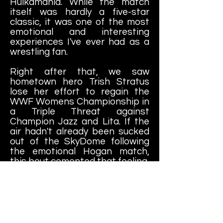
Hulkamania. While the match
itself was hardly a five-star
classic, it was one of the most
emotional and interesting
experiences I've ever had as a
wrestling fan.
Right after that, we saw
hometown hero Trish Stratus
lose her effort to regain the
WWF Womens Championship in
a Triple Threat against
Champion Jazz and Lita. If the
air hadn't already been sucked
out of the SkyDome following
the emotional Hogan match,
this bout cemented that feeling.
By the time the WWF World
Championship match between
Triple H and Chris Jericho came
around, it hardly felt like the
"main event." Yes, it was the title