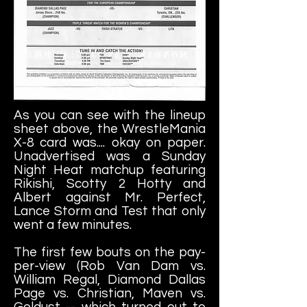
As you can see with the lineup
sheet above, the WrestleMania
X-8 card was.... okay on paper.
Unadvertised was a Sunday
Night Heat matchup featuring
Rikishi, Scotty 2 Hotty and
Albert against Mr. Perfect,
Lance Storm and Test that only
went a few minutes.
The first few bouts on the pay-
per-view (Rob Van Dam vs.
William Regal, Diamond Dallas
Page vs. Christian, Maven vs.
Goldust -- which turned out to