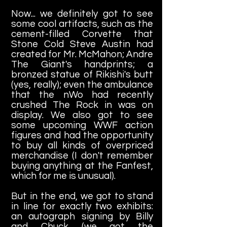
Now... we definitely got to see
some cool artifacts, such as the
cement-filled Corvette that
Stone Cold Steve Austin had
created for Mr. McMahon; Andre
The Giant's handprints; a
bronzed statue of Rikishi's butt
(yes, really); even the ambulance
that the nWo had recently
crushed The Rock in was on
display. We also got to see
some upcoming WWF action
figures and had the opportunity
to buy all kinds of overpriced
merchandise (I don't remember
buying anything at the Fanfest,
which for me is unusual).
But in the end, we got to stand
in line for exactly two exhibits:
an autograph signing by Billy
and Chuck (we got the