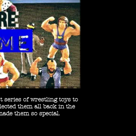
 series of wrestling toys to
ected them all back in the
made them so special.