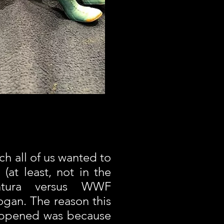
ch all of us wanted to
(at least, not in the
tura versus WWF
gan. The reason this
appened was because