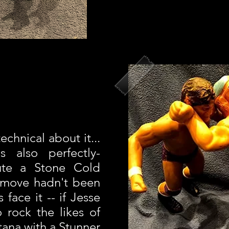
echnical about it...
s also perfectly-
ute a Stone Cold
d move hadn't been
 face it -- if Jesse
 rock the likes of
tana with a Stunner