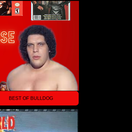
BEST OF BULLDOG