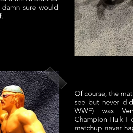
he damn sure would
f.
Of course, the mat
see but never did 
WWF) was Ven
Champion Hulk Ho
matchup never h