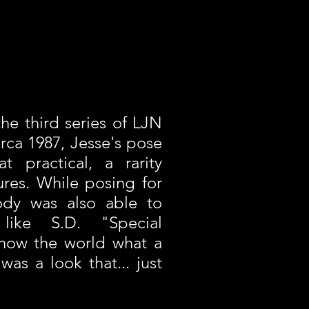
the third series of LJN
irca 1987, Jesse's pose
t practical, a rarity
ures. While posing for
ody was also able to
 like S.D. "Special
show the world what a
as a look that... just