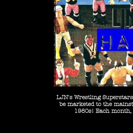
LJN's Wrestling Superstars 
be marketed to the mainstr
1980s! Each month, I