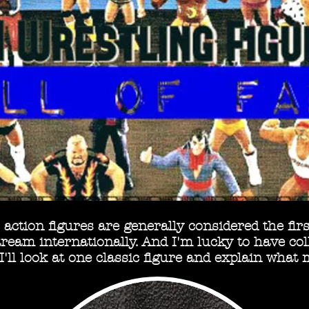
action figures are generally considered the first
eam internationally. And I'm lucky to have coll
'll look at one classic figure and explain what 