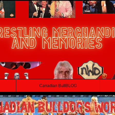
Canadian BullBLOG