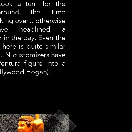
 took a turn for the
around the time
ing over... otherwise
ave headlined a
 in the day. Even the
here is quite similar
LJN customizers have
entura figure into a
ollywood Hogan).