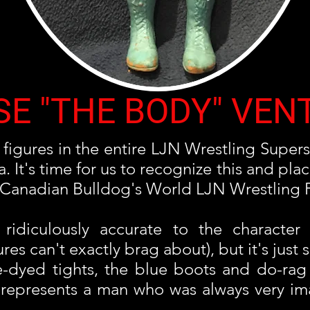
SE "THE BODY" VEN
figures in the entire LJN Wrestling Supers
It's time for us to recognize this and place
us) Canadian Bulldog's World LJN Wrestling 
 ridiculously accurate to the character
s can't exactly brag about), but it's just s
e-dyed tights, the blue boots and do-ra
re represents a man who was always very 