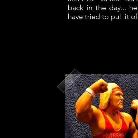
back in the day... 
have tried to pull it of