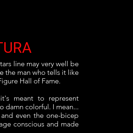
TURA
tars line may very well be
 the man who tells it like
Figure Hall of Fame.
 it's meant to represent
o damn colorful. I mean...
g and even the one-bicep
image conscious and made