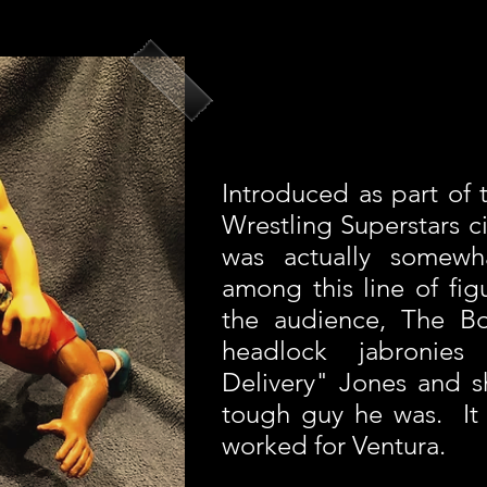
Introduced as part of 
Wrestling Superstars c
was actually somewha
among this line of fig
the audience, The B
headlock jabronies
Delivery" Jones and 
tough guy he was. It w
worked for Ventura.