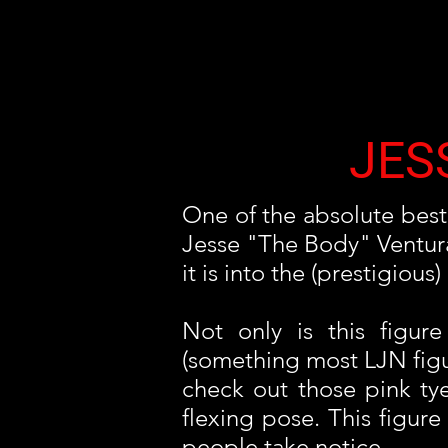
JES
One of the absolute best 
Jesse "The Body" Ventura. 
it is into the (prestigio
Not only is this figure
(something most LJN figure
check out those pink ty
flexing pose. This figu
people take notice.