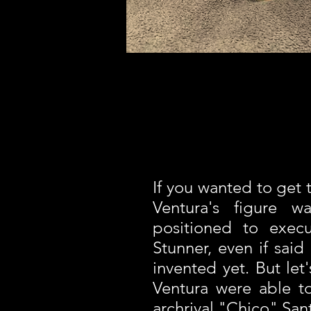
If you wanted to get t
Ventura's figure wa
positioned to exec
Stunner, even if sai
invented yet. But let's
Ventura were able to
archrival "Chico" San