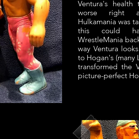
Ventura's health
worse right 
Hulkamania was tak
this could h
WrestleMania back
way Ventura looks 
to Hogan's (many 
transformed the V
picture-perfect H