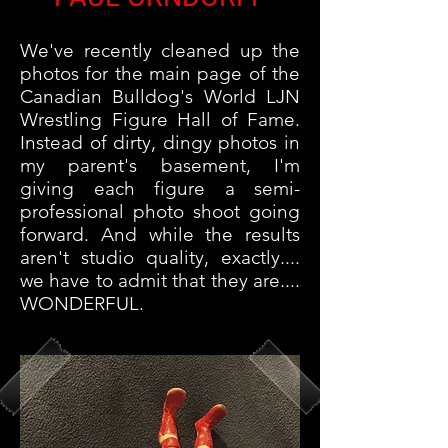
We've recently cleaned up the
photos for the main page of the
Canadian Bulldog's World LJN
Wrestling Figure Hall of Fame.
Instead of dirty, dingy photos in
my parent's basement, I'm
giving each figure a semi-
professional photo shoot going
forward. And while the results
aren't studio quality, exactly....
we have to admit that they are....
WONDERFUL.