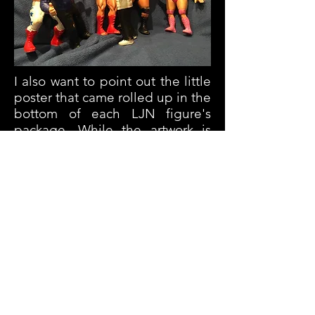
I also want to point out the little
poster that came rolled up in the
bottom of each LJN figure's
package. While the artwork is
actually excellent, the rosy glow
on Orndorff's cheeks always
bothered me for some reason.
And now that you've noticed it...
you probably can't unsee it, am I
right?
Welcome to our Hall of Fame,
Mr. Wonderful!