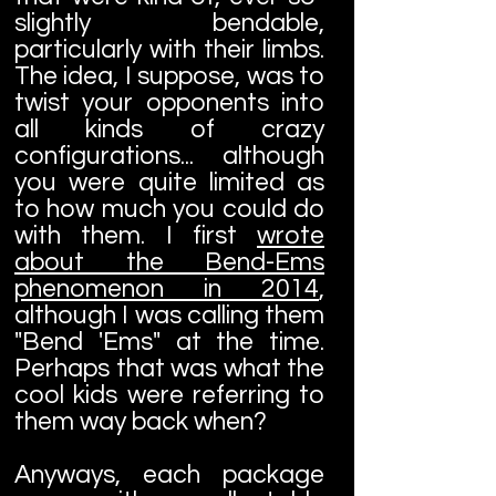
slightly bendable,
particularly with their limbs.
The idea, I suppose, was to
twist your opponents into
all kinds of crazy
configurations... although
you were quite limited as
to how much you could do
with them. I first
wrote
about the Bend-Ems
phenomenon in 2014
,
although I was calling them
"Bend 'Ems" at the time.
Perhaps that was what the
cool kids were referring to
them way back when?
Anyways, each package