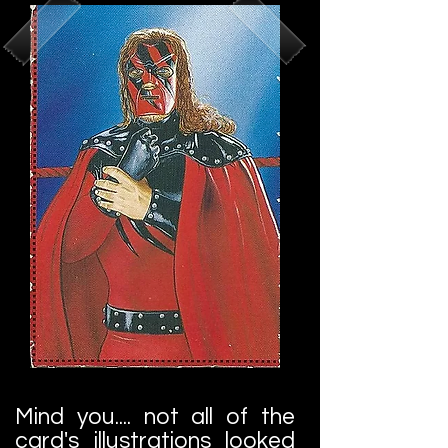
Mind you.... not all of the
card's illustrations looked