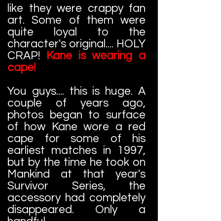
like they were crappy fan
art. Some of them were
quite loyal to the
character's original.... HOLY
CRAP!
Kane is wearing a
cape!
You guys.... this is huge. A
couple of years ago,
photos began to surface
of how Kane wore a red
cape for some of his
earliest matches in 1997,
but by the time he took on
Mankind at that year's
Survivor Series, the
accessory had completely
disappeared. Only a