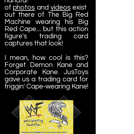
handful
of
photos
and
videos
exist
out there of The Big Red
Machine wearing his Big
Red Cape.... but this action
figure's trading card
captures that look!
I mean, how cool is this?
Forget Demon Kane and
Corporate Kane. JusToys
gave us a trading card for
friggin' Cape-wearing Kane!