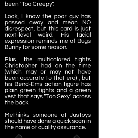
been "Too Creepy".
Look, I know the poor guy has
passed away and mean NO
disrespect, but this card is just
next-level weird. His facial
expression reminds me of Bugs
Bunny for some reason.
Plus... the multicolored tights
Christopher had on the time
(which may or may not have
been accurate to that era) , but
his Bend-Ems action figure has
plain green tights and a green
vest that says "Too Sexy" across
the back.
Methinks someone at JusToys
should have done a quick scan in
the name of quality assurance.