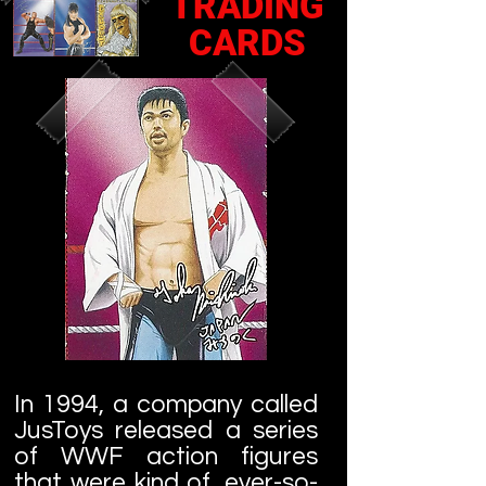
TRADING
CARDS
In 1994, a company called
JusToys released a series
of WWF action figures
that were kind of, ever-so-