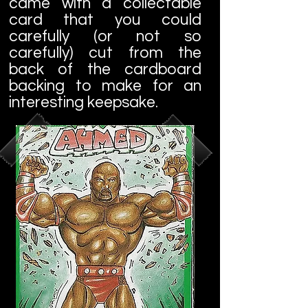
came with a collectable
card that you could
carefully (or not so
carefully) cut from the
back of the cardboard
backing to make for an
interesting keepsake.