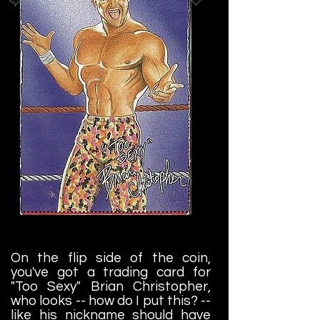
On the flip side of the coin,
you've got a trading card for
"Too Sexy" Brian Christopher,
who looks -- how do I put this? --
like his nickname should have