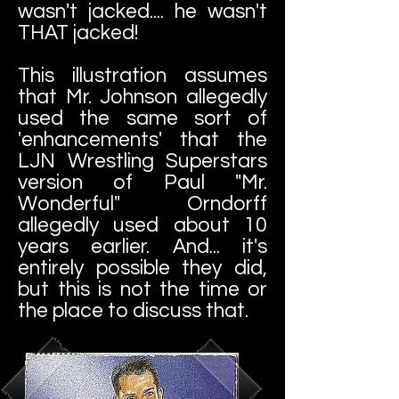
wasn't jacked.... he wasn't
THAT jacked!
This illustration assumes
that Mr. Johnson allegedly
used the same sort of
'enhancements' that the
LJN Wrestling Superstars
version of Paul "Mr.
Wonderful" Orndorff
allegedly used about 10
years earlier. And... it's
entirely possible they did,
but this is not the time or
the place to discuss that.