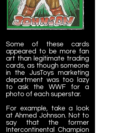
Some of these cards
appeared to be more fan
art than legitimate trading
cards, as though someone
in the JusToys marketing
department was too lazy
to ask the WWF for a
photo of each superstar.
For example, take a look
at Ahmed Johnson. Not to
say that the former
Intercontinental Champion