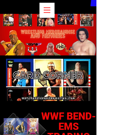
WWF BEND-
EMS