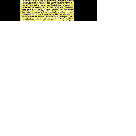
In addition to sketchy sketches
of the superstars, each trading
card came with some tidbits of
useful information. For example,
did you know that:
Mankind shows "signs of a
madman who may have spilled
over from the realm of genius. A
Hannibal Lector so to speak."?
Which means Mick Foley may be
a serial killer.
Vince McMahon's "combination