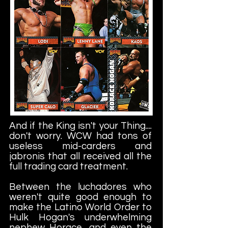
And if the King isn't your Thing....
don't worry. WCW had tons of
useless mid-carders and
jabronis that all received all the
full trading card treatment.
Between the luchadores who
weren't quite good enough to
make the Latino World Order to
Hulk Hogan's underwhelming
nephew Horace, and even the