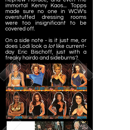
immortal Kenny Kaos.... Topps
made sure no one in WCW's
overstuffed dressing rooms
were too insignificant to be
covered off.
On a side note - is it just me, or
does Lodi look a
lot
like current-
day Eric Bischoff, just with a
freaky hairdo and sideburns?