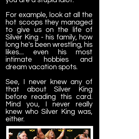
For example, look at all the
hot scoops they managed
to give us on the life of
Silver King - his family, how
long he's been wrestling, his
likes.... even his most
intimate hobbies and
dream vacation spots.
See, I never knew any of
that about Silver King
before reading this card.
Mind you, I never really
knew who Silver King was,
either.