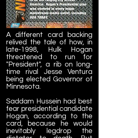
A different card backing
relived the tale of how, in
late-1998, Hulk Hogan
threatened to run for
"President", a rib on long-
time rival Jesse Ventura
being elected Governor of
Minnesota.
Saddam Hussein had best
fear presidential candidate
Hogan, according to the
card, because he would
inevitably legdrop the