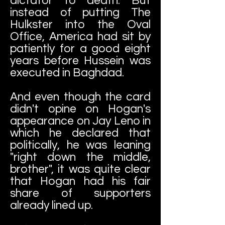
dictator to death. But
instead of putting The
Hulkster into the Oval
Office, America had sit by
patiently for a good eight
years before Hussein was
executed in Baghdad.
And even though the card
didn't opine on Hogan's
appearance on Jay Leno in
which he declared that
politically, he was leaning
"right down the middle,
brother", it was quite clear
that Hogan had his fair
share of supporters
already lined up.