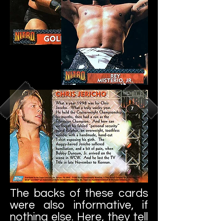
The backs of these cards
were also informative, if
nothing else. Here, they tell