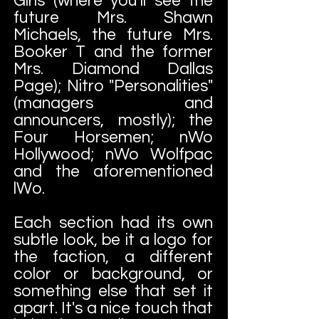
Girls (where you'll see the
future Mrs. Shawn
Michaels, the future Mrs.
Booker T and the former
Mrs. Diamond Dallas
Page); Nitro "Personalities"
(managers and
announcers, mostly); the
Four Horsemen; nWo
Hollywood; nWo Wolfpac
and the aforementioned
lWo.
Each section had its own
subtle look, be it a logo for
the faction, a different
color or background, or
something else that set it
apart. It's a nice touch that