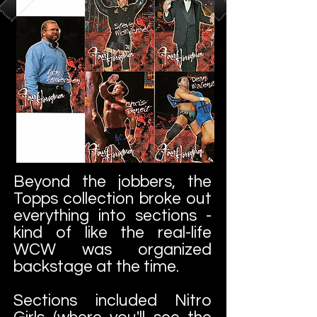
Beyond the jobbers, the
Topps collection broke out
everything into sections -
kind of like the real-life
WCW was organized
backstage at the time.
Sections included Nitro