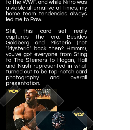
to the WWF, and while Nitro was
a viable alternative at times, my
home team tendencies always
led me to Raw.
Still, this card set really
captures the era. Besides
Goldberg and Misterio (not
"Mysterio" back then? Hmmm),
you've got everyone from Sting
to The Steiners to Hogan, Hall
and Nash represented in what
turned out to be top-notch card
photography and overall
presentation.