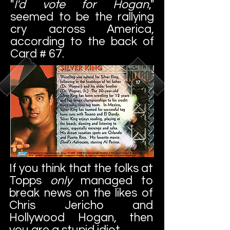
"
I'd vote for Hogan
,"
seemed to be the rallying
cry across America,
according to the back of
Card # 67.
If you think that the folks at
Topps
only
managed to
break news on the likes of
Chris Jericho and
Hollywood Hogan, then
you are a stupid idiot.