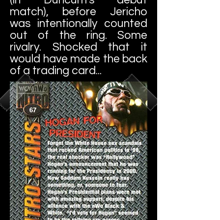
match), before Jericho
was intentionally counted
out of the ring. Some
rivalry. Shocked that it
would have made the back
of a trading card...