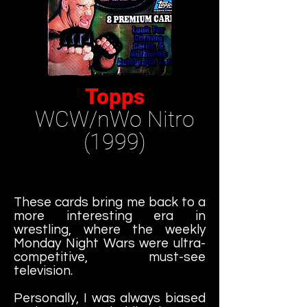
Topps
WCW/nWo Nitro
(1999)
These cards bring me back to a
more interesting era in
wrestling, where the weekly
Monday Night Wars were ultra-
competitive, must-see
television.
Personally, I was always biased