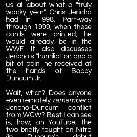
us all about what a "truly
wacky year" Chris Jericho
had in 1998. Part-way
through 1999, when these
cards were printed, he
would already be in the
WWF. It also discusses
Jericho's "humiliation and a
bit of pain" he received at
the hands of Bobby
Duncum Jr.
Wait, what? Does anyone
even remotely
remember
a
Jericho-Duncum conflict
from WCW? Best I can see
is, how, on YouTube, the
two briefly fought on Nitro
(in Duncum's debut