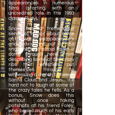
appearances in numerous
films (starting with an
uncredited role in the 1993
classic Rudy).
Snow has a tremendous
sense of humor about some
of the wacky escapades he's
endured in and out of the
ring, and isn't afraid to let it
come through here. From
describing some of the crazy
ribs that wrestlers put
themselves through to
witnessing a match between
Santa Claus and Jesus.... it's
hard not to laugh at some of
the crazy tales he tells. As a
bonus, Snow does this
without once taking
potshots at his friend Foley,
who based much of his early