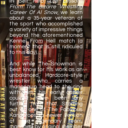
In
Self Help: Life Lessons
From The Bizarre Wrestling
Career Of Al Snow
, we learn
about a 35-year veteran of
the sport who accomplished
a variety of impressive things
beyond the aforementioned
Kennel From Hell match (a
moment that is still ridiculed
to this day).
And while The Snowman is
best know for his work as an
unbalanced, Hardcore-style
wrestler who carries a
mannequin head to the ring
with him, his early career
couldn't have been any
further from that. Starting
out as one of The Fabulous
Kangaroos (a newer version
of the legendary team,
managed by original member