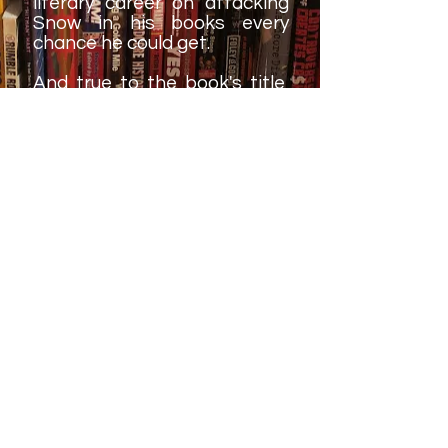
literary career on attacking
Snow in his books every
chance he could get.
And true to the book's title,
Al Snow does offer words of
advice - some are life lessons
and some are related to his
own experiences. These one-
or-two sentence snippets
are a fun way to break up his
story from time to time.
The only real criticism about
this book is that it probably
peaks too soon. Part of that
is because, chronologically
speaking at least, Snow's
career did peak in the late-
1990s and everything he did
after that doesn't came
across quite as monumental.
It's hard to fauly Snow for