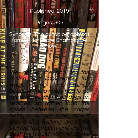
Published: 2019
Pages: 303
Synopsis: The autobiography of
former Hardcore Champion Al
Snow
We got in the ring for the
match and immediately the
whole thing was ruined
because the owners had to go
into the cell with their dogs on
leashes, so rather than the
space between the cages
being a danger zone, now it
was a dog walking area. We
started the match and did the
best we could with what we