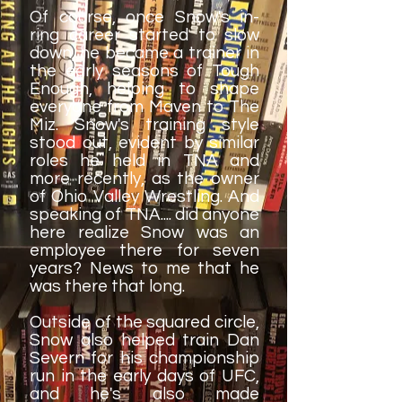
Of course, once Snow's in-
ring career started to slow
down, he became a trainer in
the early seasons of Tough
Enough, helping to shape
everyone from Maven to The
Miz. Snow's training style
stood out, evident by similar
roles he held in TNA and
more recently, as the owner
of Ohio Valley Wrestling. And
speaking of TNA.... did anyone
here realize Snow was an
employee there for seven
years? News to me that he
was there that long.
Outside of the squared circle,
Snow also helped train Dan
Severn for his championship
run in the early days of UFC,
and he's also made