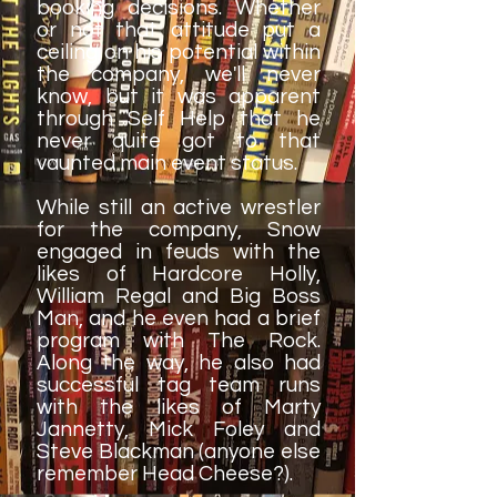
booking decisions. Whether
or not that attitude put a
ceiling on his potential within
the company, we'll never
know, but it was apparent
through Self Help that he
never quite got to that
vaunted main event status.
While still an active wrestler
for the company, Snow
engaged in feuds with the
likes of Hardcore Holly,
William Regal and Big Boss
Man, and he even had a brief
program with The Rock.
Along the way, he also had
successful tag team runs
with the likes of Marty
Jannetty, Mick Foley and
Steve Blackman (anyone else
remember Head Cheese?).