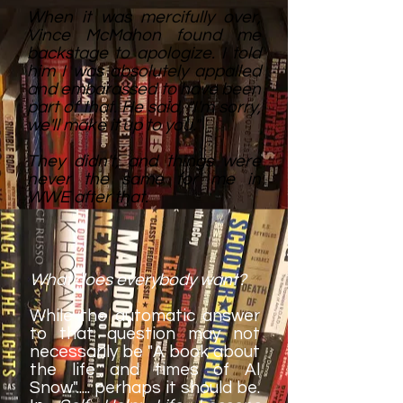
When it was mercifully over,
Vince McMahon found me
backstage to apologize. I told
him I was absolutely appalled
and embarassed to have been
part of that. He said, "I'm sorry,
we'll make it up to you."
They didn't, and things were
never the same for me in
WWE after that.
What does everybody want?
While the automatic answer
to that question may not
necessarily be "A book about
the life and times of Al
Snow"..... perhaps it should be.