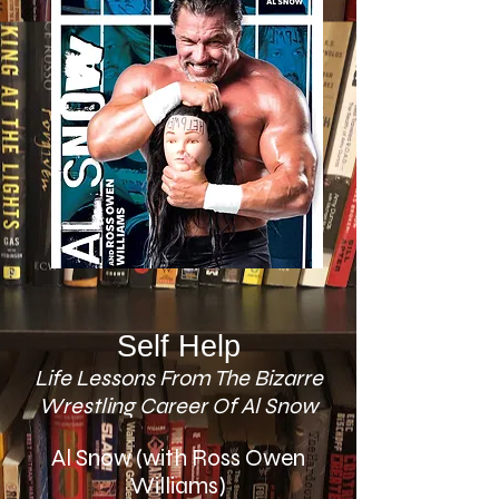
Self Help
Life Lessons From The Bizarre
Wrestling Career Of Al Snow
Al Snow (with Ross Owen
Williams)