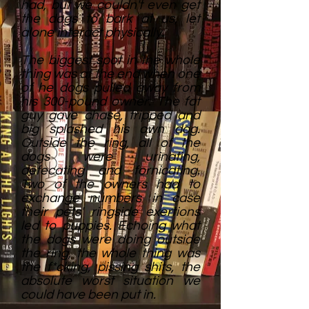
had, but we couldn't even get
the dogs to bark at us, let
alone interact physically.
The biggest spot in the whole
thing was at the end when one
of he dogs pulled away from
his 300-pound owner. The fat
guy gave chase, tripped and
big splashed his own dog.
Outside the ring, all of the
dogs were urinating,
defecating and fornicating.
Two of the owners had to
exchange numbers in case
their pets' ringside exertions
led to puppies. Echoing what
the dogs were doing outside
the ring, the whole thing was
the f*cking, pissing shits, the
absolute worst situation we
could have been put in.