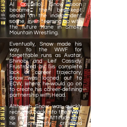
Al Costello), Snow soon
became the best-kept
secret on the independent
scene, even teaming up with
the future Kane in Smoky
Mountain Wrestling.
Eventually, Snow made his
way to the WWF for
forgettable runs as Avatar,
Shinobi and Leif Cassidy.
Frustrated by his complete
lack of career trajectory,
Snow was loaned out to
ECW, where he would go on
to create his career-defining
partnership with Head.
Although Snow was quickly
recruited back into the WWF
as part of The Attitude Era,
he constantly criticized