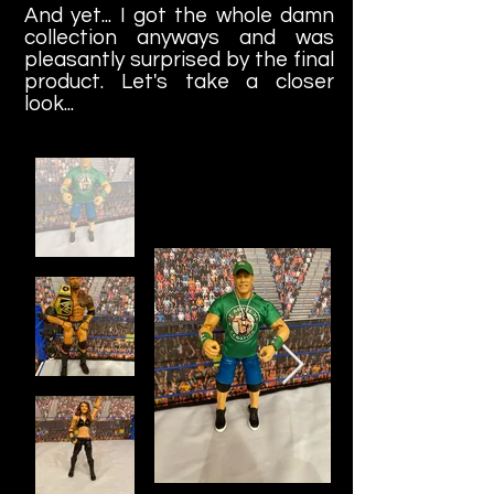
And yet... I got the whole damn
collection anyways and was
pleasantly surprised by the final
product. Let's take a closer
look...