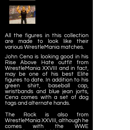
All the figures in this collection
are made to look like their
various WrestleMania matches.
John Cena is looking good in his
Rise Above Hate outfit from
WrestleMania XXVIII and in fact,
may be one of his best Elite
figures to date. In addition to his
green shirt, baseball cap,
wristbands and blue jean jorts,
Cena comes with a set of dog
tags and alternate hands.
The Rock is also from
WrestleMania XXVIII, although he
comes with the WWE