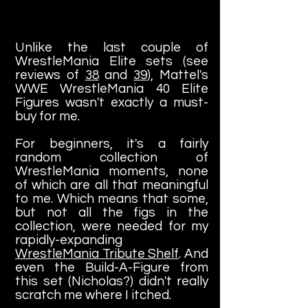
Unlike the last couple of
WrestleMania Elite sets (see
reviews of
38
and
39
), Mattel's
WWE WrestleMania 40 Elite
Figures wasn't exactly a must-
buy for me.
For beginners, it's a fairly
random collection of
WrestleMania moments, none
of which are all that meaningful
to me. Which means that some,
but not all the figs in the
collection, were needed for my
rapidly-expanding
WrestleMania Tribute Shelf
. And
even the Build-A-Figure from
this set (Nicholas?) didn't really
scratch me where I itched.