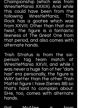
Championship (which was from
WrestleMania XXXIX). And while
this could have been from the
following WrestleMania, The
Rock has a goatee which was
from XXVIII. Other than that one
twist, the figure is a fantastic
likeness of The Great One from
that period, and also comes with
alternate hands.
Trish Stratus is from the six-
person tag team match at
WrestleMania XXVII, and while I
was never a huge fan of her "dark
hair" era personally, the figure is
WAY better than the other Trish
Mattel figure I have (Series 88) so
that's hard to complain about.
SHe, too, comes with alternate
hands.
Pat McAfee is from