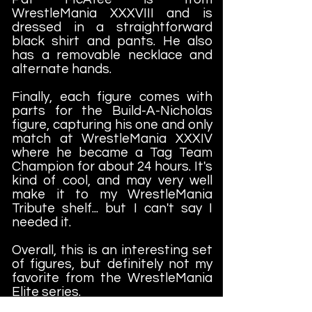
WrestleMania XXXVIII and is
dressed in a straightforward
black shirt and pants. He also
has a removable necklace and
alternate hands.
Finally, each figure comes with
parts for the Build-A-Nicholas
figure, capturing his one and only
match at WrestleMania XXXIV
where he became a Tag Team
Champion for about 24 hours. It's
kind of cool, and may very well
make it to my WrestleMania
Tribute shelf... but I can't say I
needed it.
Overall, this is an interesting set
of figures, but definitely not my
favorite from the WrestleMania
Elite series.