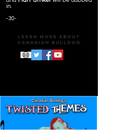
in.
-30-
Learn More About
Canadian Bulldog