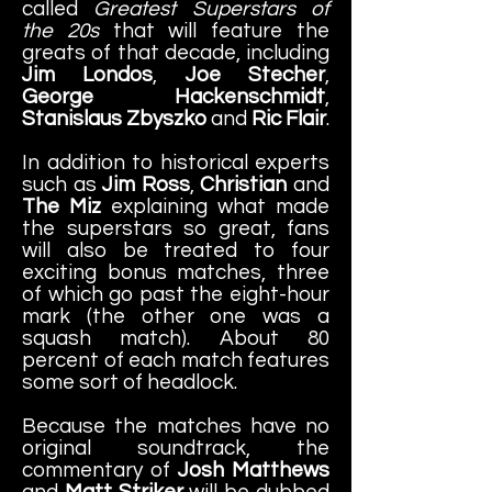
called
Greatest Superstars of
the 20s
that will feature the
greats of that decade, including
Jim Londos
,
Joe Stecher
,
George Hackenschmidt
,
Stanislaus Zbyszko
and
Ric Flair
.
In addition to historical experts
such as
Jim Ross
,
Christian
and
The Miz
explaining what made
the superstars so great, fans
will also be treated to four
exciting bonus matches, three
of which go past the eight-hour
mark (the other one was a
squash match). About 80
percent of each match features
some sort of headlock.
Because the matches have no
original soundtrack, the
commentary of
Josh Matthews
and
Matt Striker
will be dubbed