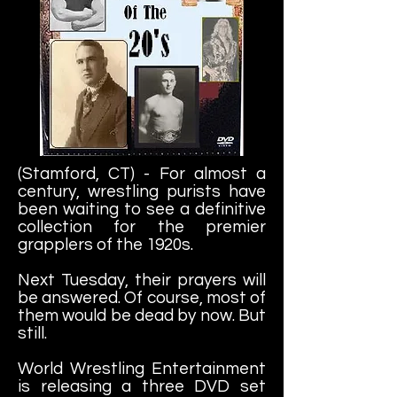
(Stamford, CT) - For almost a
century, wrestling purists have
been waiting to see a definitive
collection for the premier
grapplers of the 1920s.
Next Tuesday, their prayers will
be answered. Of course, most of
them would be dead by now. But
still.
World Wrestling Entertainment
is releasing a three DVD set