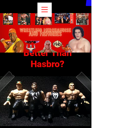
WWE Retro Figures
Better Than
Hasbro?