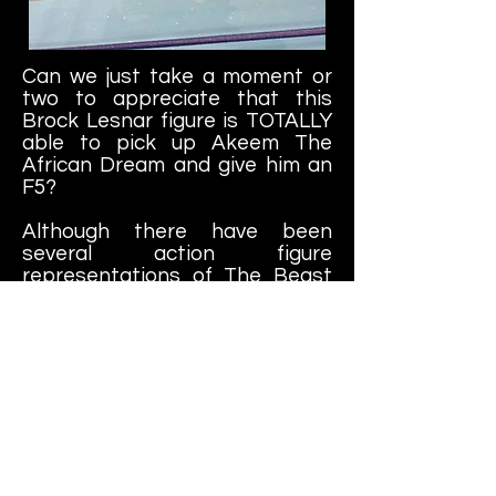
Can we just take a moment or
two to appreciate that this
Brock Lesnar figure is TOTALLY
able to pick up Akeem The
African Dream and give him an
F5?
Although there have been
several action figure
representations of The Beast
Incarnate (and many that are
more proportionally-accurate),
this is one of my favorites.
You've got a version of his back,
chest and arm tattoos, black
gloves and long shorts. Plus his
face has the perfect scowl
expression on it, just perfect for
staring down your opponent