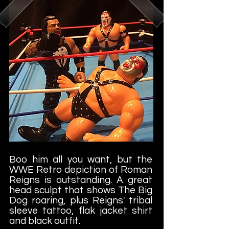
Boo him all you want, but the
WWE Retro depiction of Roman
Reigns is outstanding. A great
head sculpt that shows The Big
Dog roaring, plus Reigns' tribal
sleeve tattoo, flak jacket shirt
and black outfit.