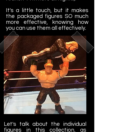
It's a little touch, but it makes
the packaged figures SO much
more effective, knowing how
you can use them all effectively.
Let's talk about the individual
figures in this collection, as