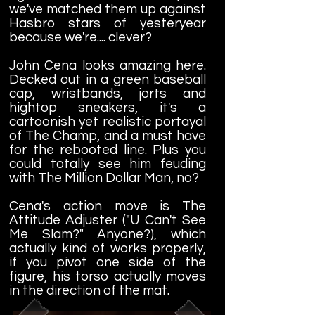
we've matched them up against
Hasbro stars of yesteryear
because we're.... clever?
John Cena looks amazing here.
Decked out in a green baseball
cap, wristbands, jorts and
hightop sneakers, it's a
cartoonish yet realistic portayal
of The Champ, and a must have
for the rebooted line. Plus you
could totally see him feuding
with The Million Dollar Man, no?
Cena's action move is The
Attitude Adjuster ("U Can't See
Me Slam?" Anyone?), which
actually kind of works properly,
if you pivot one side of the
figure, his torso actually moves
in the direction of the mat.