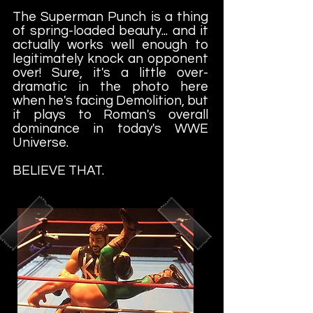
The Superman Punch is a thing
of spring-loaded beauty... and it
actually works well enough to
legitimately knock an opponent
over! Sure, it's a little over-
dramatic in the photo here
when he's facing Demolition, but
it plays to Roman's overall
dominance in today's WWE
Universe.
BELIEVE THAT.