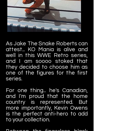
As Jake The Snake Roberts can
attest... KO Mania is alive and
well in this WWE Retro series,
and I am soooo stoked that
they decided to choose him as
one of the figures for the first
series.
For one thing... he's Canadian,
and I'm proud that the home
country is represented. But
more importantly, Kevin Owens
is the perfect anti-hero to add
to your collection.