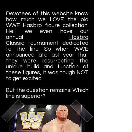
Devotees of this website know
how much we LOVE the old
WWF Hasbro figure collection.
Hell, we even have our
annual
Hasbro
Classic
tournament dedicated
to the line. So when WWE
announced late last year that
they were resurrecting the
unique build and function of
these figures, it was tough NOT
to get excited.
But the question remains: Which
line is superior?