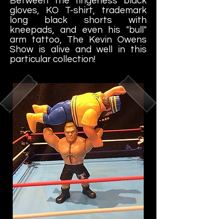
Between the fingerless black
gloves, KO T-shirt, trademark
long black shorts with
kneepads, and even his "bull"
arm tattoo, The Kevin Owens
Show is alive and well in this
particular collection!