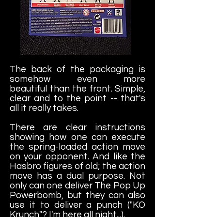
The back of the packaging is
somehow even more
beautiful than the front. Simple,
clear and to the point -- that's
all it really takes.
There are clear instructions
showing how one can execute
the spring-loaded action move
on your opponent. And like the
Hasbro figures of old; the action
move has a dual purpose. Not
only can one deliver The Pop Up
Powerbomb, but they can also
use it to deliver a punch ("KO
Krunch"? I'm here all night...).