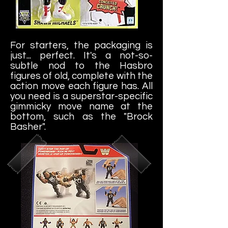
For starters, the packaging is
just... perfect. It's a not-so-
subtle nod to the Hasbro
figures of old, complete with the
action move each figure has. All
you need is a superstar-specific
gimmicky move name at the
bottom, such as the "Brock
Basher".