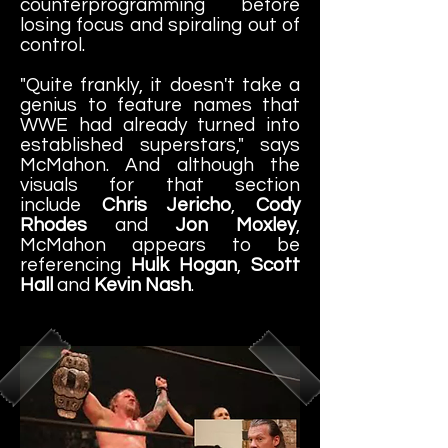
counterprogramming before
losing focus and spiraling out of
control.
"Quite frankly, it doesn't take a
genius to feature names that
WWE had already turned into
established superstars," says
McMahon. And although the
visuals for that section
include
Chris Jericho
,
Cody
Rhodes
and
Jon Moxley
,
McMahon appears to be
referencing
Hulk Hogan
,
Scott
Hall
and
Kevin Nash
.