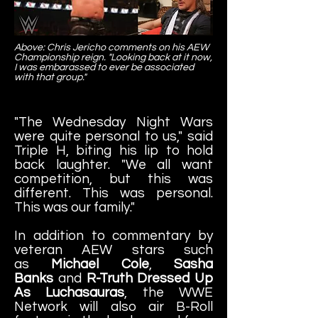
Above: Chris Jericho comments on his AEW
Championship reign. "Looking back at it now,
I was embarassed to ever be associated
with that group."
"The Wednesday Night Wars
were quite personal to us," said
Triple H, biting his lip to hold
back laughter. "We all want
competition, but this was
different. This was personal.
This was our family."
In addition to commentary by
veteran AEW stars such
as
Michael Cole
,
Sasha
Banks
and
R-Truth Dressed Up
As Luchasauras
, the WWE
Network will also air B-Roll