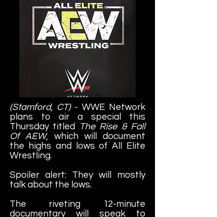
(Stamford, CT)
- WWE Network
plans to air a special this
Thursday titled
The Rise & Fall
Of AEW
, which will document
the highs and lows of All Elite
Wrestling.
Spoiler alert: They will mostly
talk about the lows.
The riveting 12-minute
documentary will speak to