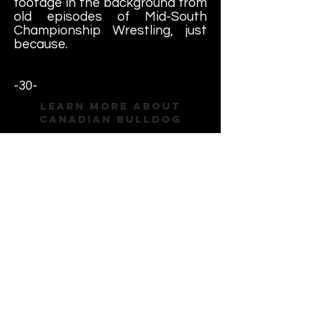
footage in the background from
old episodes of Mid-South
Championship Wrestling, just
because.
-30-
Learn More About
Canadian Bulldog