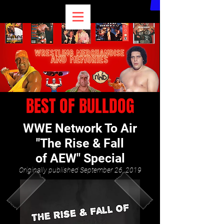
BEST OF BULLDOG
WWE Network To Air
"The Rise & Fall
of AEW" Special
Originally published September 26, 2019