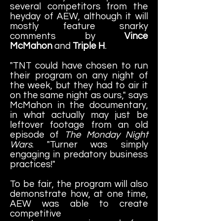
several competitors from the
heyday of AEW, although it will
mostly feature snarky
comments by
Vince
McMahon
and
Triple H
.
"TNT could have chosen to run
their program on any night of
the week, but they had to air it
on the same night as ours," says
McMahon in the documentary,
in what actually may just be
leftover footage from an old
episode of
The Monday Night
Wars
. "Turner was simply
engaging in predatory business
practices!"
To be fair, the program will also
demonstrate how, at one time,
AEW was able to create
competitive