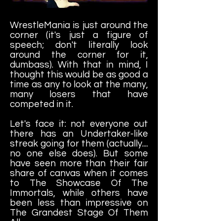
WrestleMania is just around the
corner (it's just a figure of
speech; don't literally look
around the corner for it,
dumbass). With that in mind, I
thought this would be as good a
time as any to look at the many,
many losers that have
competed in it.
Let's face it: not everyone out
there has an Undertaker-like
streak going for them (actually....
no one else does). But some
have seen more than their fair
share of canvas when it comes
to The Showcase Of The
Immortals, while others have
been less than impressive on
The Grandest Stage Of Them