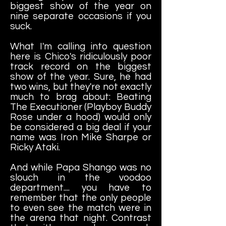
biggest show of the year on
nine separate occasions if you
suck.
What I'm calling into question
here is Chico's ridiculously poor
track record on the biggest
show of the year. Sure, he had
two wins, but they're not exactly
much to brag about: Beating
The Executioner (Playboy Buddy
Rose under a hood) would only
be considered a big deal if your
name was Iron Mike Sharpe or
Ricky Ataki.
And while Papa Shango was no
slouch in the voodoo
department.... you have to
remember that the only people
to even see the match were in
the arena that night. Contrast