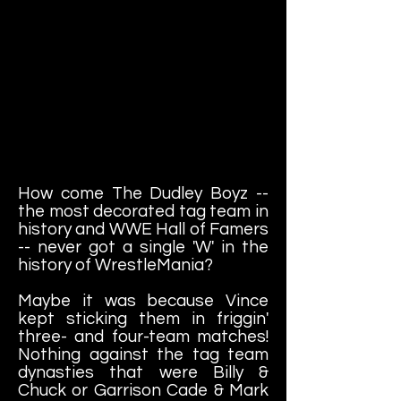
How come The Dudley Boyz --
the most decorated tag team in
history and WWE Hall of Famers
-- never got a single 'W' in the
history of WrestleMania?
Maybe it was because Vince
kept sticking them in friggin'
three- and four-team matches!
Nothing against the tag team
dynasties that were Billy &
Chuck or Garrison Cade & Mark