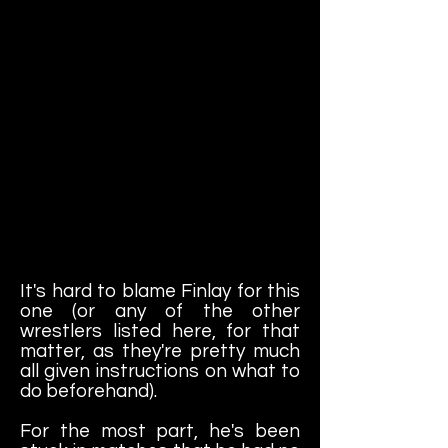
It's hard to blame Finlay for this
one (or any of the other
wrestlers listed here, for that
matter, as they're pretty much
all given instructions on what to
do beforehand).
For the most part, he's been