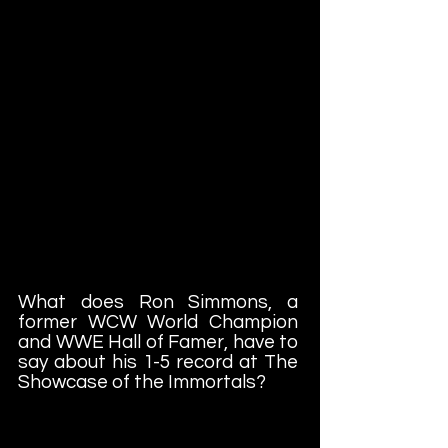
What does Ron Simmons, a
former WCW World Champion
and WWE Hall of Famer, have to
say about his 1-5 record at The
Showcase of the Immortals?