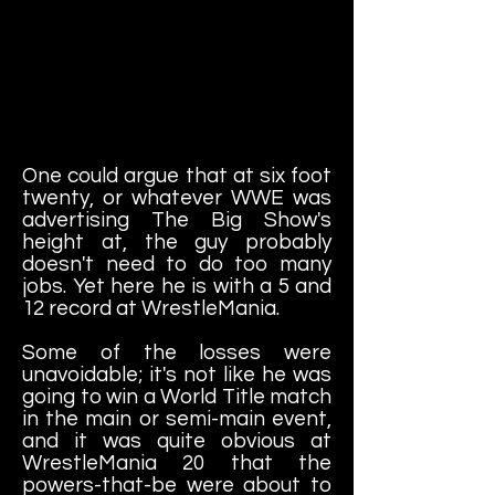
One could argue that at six foot
twenty, or whatever WWE was
advertising The Big Show's
height at, the guy probably
doesn't need to do too many
jobs. Yet here he is with a 5 and
12 record at WrestleMania.
Some of the losses were
unavoidable; it's not like he was
going to win a World Title match
in the main or semi-main event,
and it was quite obvious at
WrestleMania 20 that the
powers-that-be were about to