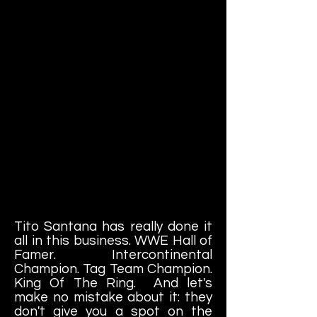
Tito Santana has really done it
all in this business. WWE Hall of
Famer. Intercontinental
Champion. Tag Team Champion.
King Of The Ring. And let's
make no mistake about it: they
don't give you a spot on the