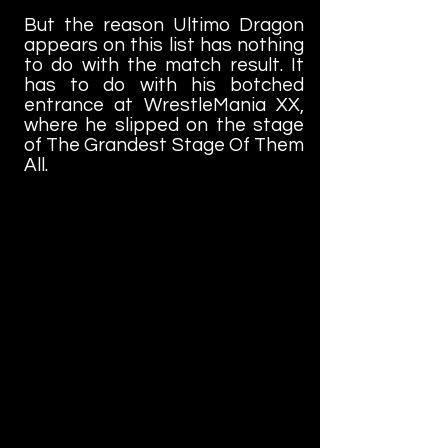
But the reason Ultimo Dragon
appears on this list has nothing
to do with the match result. It
has to do with his botched
entrance at WrestleMania XX,
where he slipped on the stage
of The Grandest Stage Of Them
All.