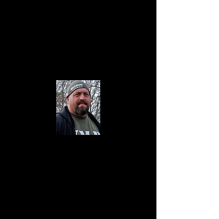
The Big Show