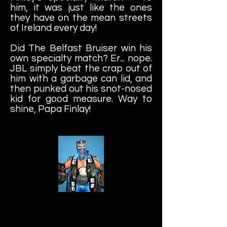
him, it was just like the ones
they have on the mean streets
of Ireland every day!
Did The Belfast Bruiser win his
own specialty match? Er... nope.
JBL simply beat the crap out of
him with a garbage can lid, and
then punked out his snot-nosed
kid for good measure. Way to
shine, Papa Finlay!
Ultimo Dragon