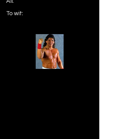
All.
To wit:
Tito Santana