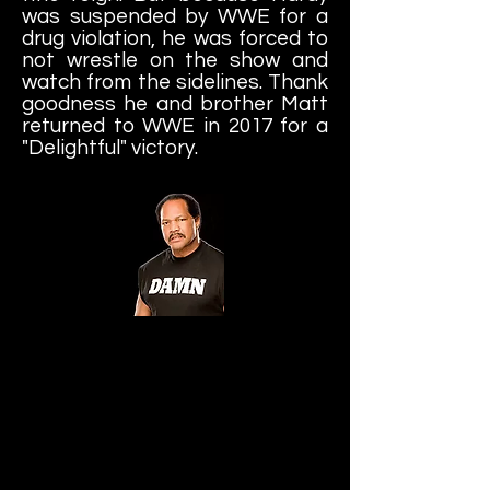
was suspended by WWE for a
drug violation, he was forced to
not wrestle on the show and
watch from the sidelines. Thank
goodness he and brother Matt
returned to WWE in 2017 for a
"Delightful" victory.
Ron Simmons