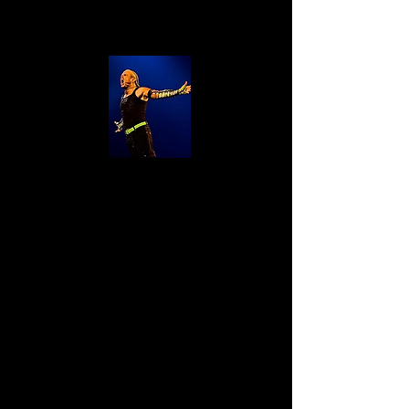
Jeff Hardy