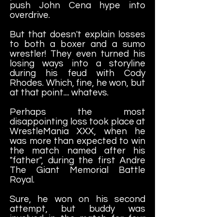
push John Cena hype into
overdrive.
But that doesn't explain losses
to both a boxer and a sumo
wrestler! They even turned his
losing ways into a storyline
during his feud with Cody
Rhodes. Which, fine, he won, but
at that point.... whatevs.
Perhaps the most
disappointing loss took place at
WrestleMania XXX, when he
was more than expected to win
the match named after his
"father", during the first Andre
The Giant Memorial Battle
Royal.
Sure, he won on his second
attempt, but buddy was