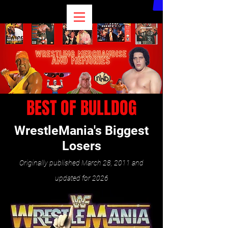
BEST OF BULLDOG
WrestleMania's Biggest
Losers
Originally published March 28, 2011 and
updated for 202
6