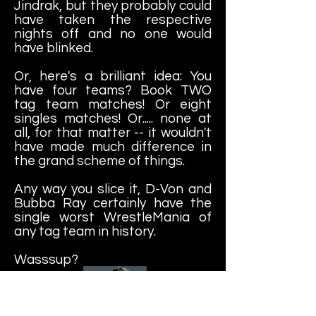
Jindrak, but they probably could
have taken the respective
nights off and no one would
have blinked.
Or, here's a brilliant idea: You
have four teams? Book TWO
tag team matches! Or eight
singles matches! Or..... none at
all, for that matter -- it wouldn't
have made much difference in
the grand scheme of things.
Any way you slice it, D-Von and
Bubba Ray certainly have the
single worst WrestleMania of
any tag team in history.
Wasssup?