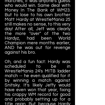
matches, it was anyone's guess
who would win. Same deal with
Money In The Bank at WM23.
But to lose to his own brother
Matt Hardy at WrestleMania 25
still makes no sense, to this very
day! After all, Jeff was clearly
the more "over" of the two
Hardyz, had been World
Champion mere months earlier,
AND he was out for revenge
against his bro.
Oh, and a fun fact: Hardy was
scheduled to be in
WrestleMania 24's MITB ladder
match -- he even qualified for it
by winning a match against
Snitsky. It's likely Jeffy would
have even won that year, fixing
his crappy WM record for good
and probably setting up for a
title reign. But because Hardy