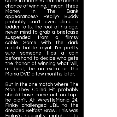
stuck in matches that he had no
chance of winning. I mean, three
Money In The Bank
appearances? Really? Buddy
probably can't even climb a
ladder to fix the roof at his age;
never mind to grab a briefcase
suspended from a flimsy
cable. Same with the dark
match battle royal. I'm pretty
sure someone flips a coin
beforehand to decide who gets
the 'honor' of winning what will,
at best, be an extra or the
Mania DVD a few months later.
But in the one match where The
Man They Called Fit probably
should have come out on top...
he didn't. At WrestleMania 24,
Finlay challenged JBL to the
dreaded Belfast Brawl. This was
Finlay's specialty match -- to