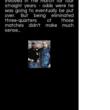
involved in the match for four
straight years - odds were he
was going to eventually be put
over. But being eliminated
three-quarters of those
matches didn't make much
sense...
The Dudley Boyz