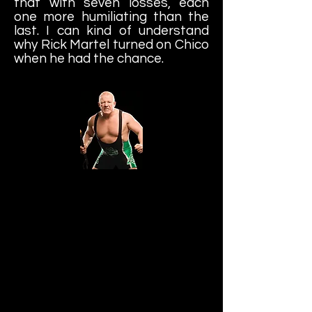
that with seven losses, each
one more humiliating than the
last. I can kind of understand
why Rick Martel turned on Chico
when he had the chance.
Finlay