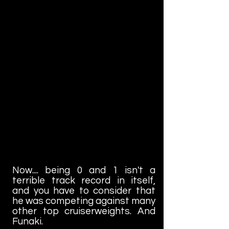
Now.... being 0 and 1 isn't a
terrible track record in itself,
and you have to consider that
he was competing against many
other top cruiserweights. And
Funaki.