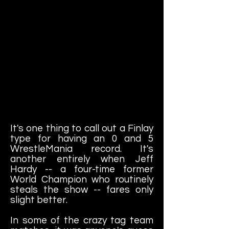
It's one thing to call out a Finlay
type for having an 0 and 5
WrestleMania record. It's
another entirely when Jeff
Hardy -- a four-time former
World Champion who routinely
steals the show -- fares only
slight better.
In some of the crazy tag team