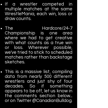
If a wrestler competed in
multiple matches at the same
WrestleMania, each win, loss or
draw counts.
The Hardcore/24-7
Championship is one area
where we had to get creative
with what counts as a true win
or loss. Wherever possible,
we've tried to stick to scheduled
matches rather than backstage
sketches.
This is a massive list, compiling
data from nearly 500 different
wrestlers and just shy of four
decades. So if something
appears to be off, let us know in
the comments section below...
or on Twitter @CanadianBulldog.