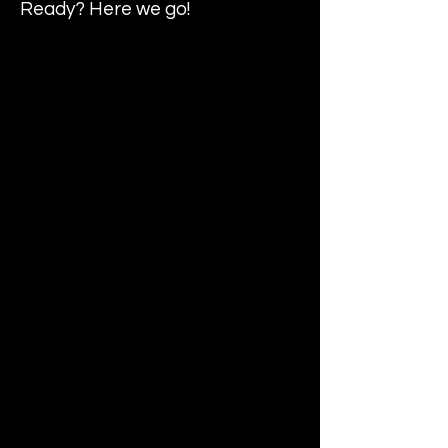
Ready? Here we go!