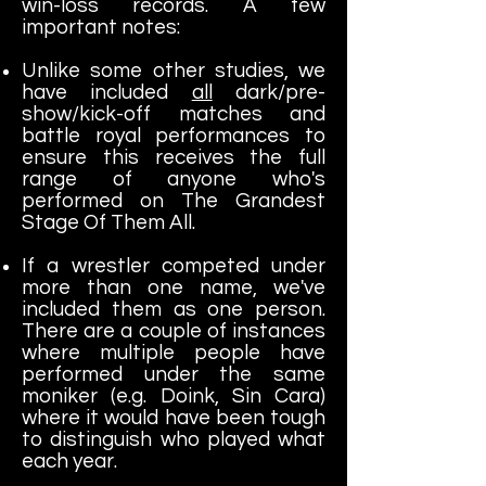
win-loss records. A few
important notes:
Unlike some other studies, we
have included
all
dark/pre-
show/kick-off matches and
battle royal performances to
ensure this receives the full
range of anyone who's
performed on The Grandest
Stage Of Them All.
If a wrestler competed under
more than one name, we've
included them as one person.
There are a couple of instances
where multiple people have
performed under the same
moniker (e.g. Doink, Sin Cara)
where it would have been tough
to distinguish who played what
each year.