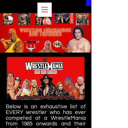
Below is an exhaustive list of
EVERY wrestler who has ever
competed at a WrestleMania
from 1985 onwards and their