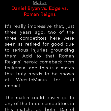
Match
Daniel Bryan vs. Edge vs.
Roman Reigns
It's really impressive that, just
three years ago, two of the
three competitors here were
seen as retired for good due
to serious injuries grounding
them. Add to that Roman
Reigns' heroic comeback from
leukemia, and this is a match
that truly needs to be shown
at WrestleMania for full
impact.
The match could easily go to
any of the three competitors in
this match, as both Daniel