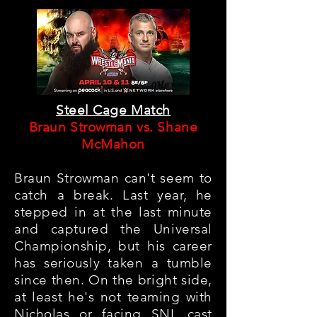
Steel Cage Match
Braun Strowman vs. Shane
McMahon
Braun Strowman can't seem to
catch a break
. Last year, he
stepped in at the last minute
and captured the Universal
Championship, but his career
has seriously taken a tumble
since then. On the bright side,
at least he's not teaming with
Nicholas or facing SNL cast