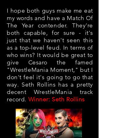
I hope both guys make me eat
my words and have a Match Of
The Year contender. They're
both capable, for sure - it's
just that we haven't seen this
as a top-level feud. In terms of
who wins? It would be great to
give Cesaro the famed
"WrestleMania Moment," but I
don't feel it's going to go that
way. Seth Rollins has a pretty
decent WrestleMania track
record.
Winner: Seth Rollins