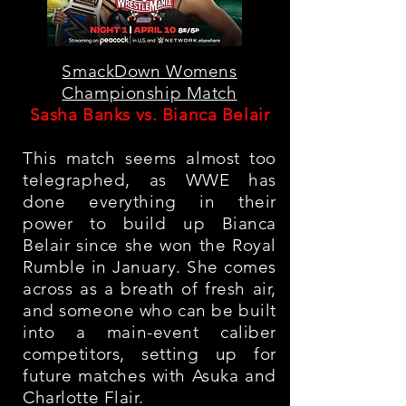
SmackDown Womens
Championship Match
Sasha Banks vs. Bianca Belair
This match seems almost too
telegraphed, as WWE has
done everything in their
power to build up Bianca
Belair since she won the Royal
Rumble in January. She comes
across as a breath of fresh air,
and someone who can be built
into a main-event caliber
competitors, setting up for
future matches with Asuka and
Charlotte Flair
.