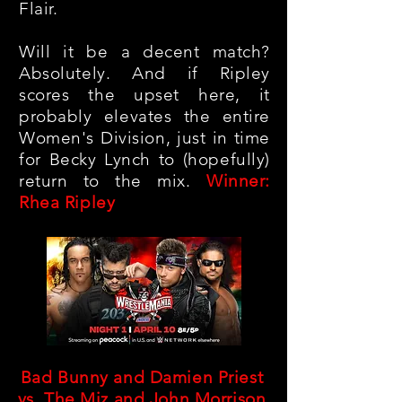
Flair.
Will it be a decent match?
Absolutely. And if Ripley
scores the upset here, it
probably elevates the entire
Women's Division, just in time
for Becky Lynch to (hopefully)
return to the mix.
Winner:
Rhea Ripley
Bad Bunny and Damien Priest
vs. The Miz and John Morrison