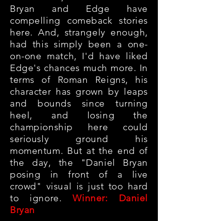
Bryan and Edge have
compelling comeback stories
here. And, strangely enough,
had this simply been a one-
on-one match, I'd have liked
Edge's chances much more. In
terms of Roman Reigns, his
character has grown by leaps
and bounds since turning
heel, and losing the
championship here could
seriously ground his
momentum. But at the end of
the day, the "Daniel Bryan
posing in front of a live
crowd" visual is just too hard
to ignore.
Winner: Daniel
Bryan