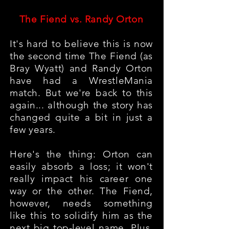
The Fiend vs. Randy Orton
It's hard to believe this is now
the second time The Fiend (as
Bray Wyatt) and Randy Orton
have had a WrestleMania
match. But we're back to this
again... although the story has
changed quite a bit in just a
few years.
Here's the thing: Orton can
easily absorb a loss; it won't
really impact his career one
way or the other. The Fiend,
however, needs something
like this to solidify him as the
next big top-level name. Plus,