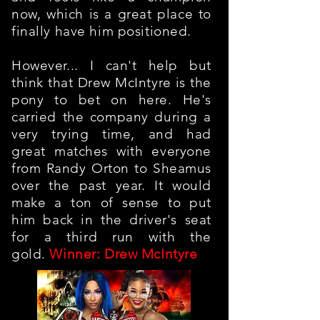
now, which is a great place to
finally have him positioned.
However... I can't help but
think that Drew McIntyre is the
pony to bet on here. He's
carried the company during a
very trying time, and had
great matches with everyone
from Randy Orton to Sheamus
over the past year. It would
make a ton of sense to put
him back in the driver's seat
for a third run with the
gold.
Winner: Drew McIntyre