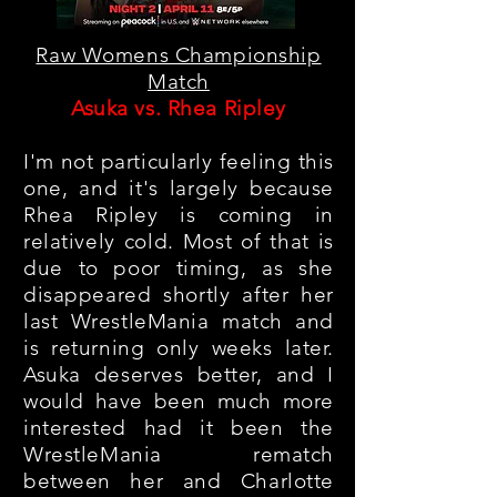
Raw Womens Championship
Match
Asuka vs. Rhea Ripley
I'm not particularly feeling this
one, and it's largely because
Rhea Ripley is coming in
relatively cold
. Most of that is
due to poor timing, as she
disappeared shortly after her
last WrestleMania match and
is returning only weeks later.
Asuka deserves better, and I
would have been much more
interested had it been the
WrestleMania rematch
between her and Charlotte