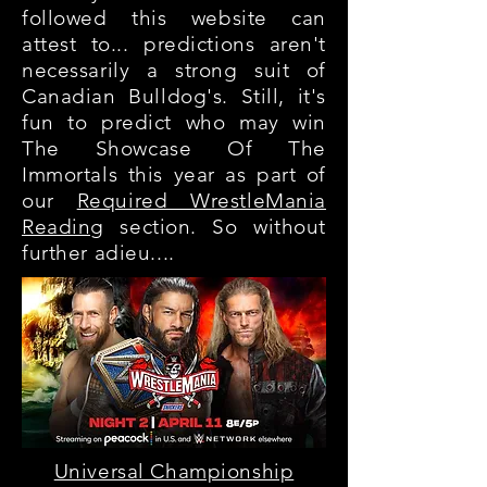
followed this website can
attest to... predictions aren't
necessarily a strong suit of
Canadian Bulldog's. Still, it's
fun to predict who may win
The Showcase Of The
Immortals this year as part of
our
Required WrestleMania
Reading
section. So without
further adieu....
Universal Championship