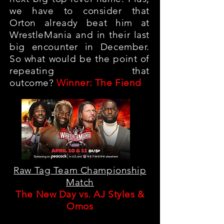
we have to consider that
Orton already beat him at
WrestleMania and in their last
big encounter in December.
So what would be the point of
repeating that
outcome?
Winner: The Fiend
Raw Tag Team Championship
Match
The New Day vs. AJ Styles &
Omos