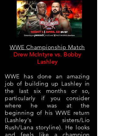
WWE Championship Match
Drew McIntyre vs. Bobby
Lashley
WWE has done an amazing
job of building up Lashley in
the last six months or so,
particularly if you consider
where he was at the
beginning of his WWE return
(Lashley's sisters/Lio
Rush/Lana storyline). He looks
and feels like a champion