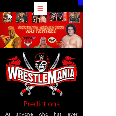
Predictions
As anyone who has ever