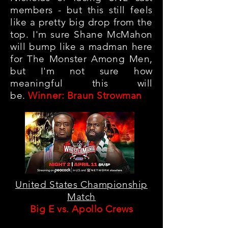
members - but this still feels
like a pretty big drop from the
top. I'm sure Shane McMahon
will bump like a madman here
for The Monster Among Men,
but I'm not sure how
meaningful this will
be.
Winner: Braun Strowman
United States Championship
Match
Big E vs. Apollo Crews