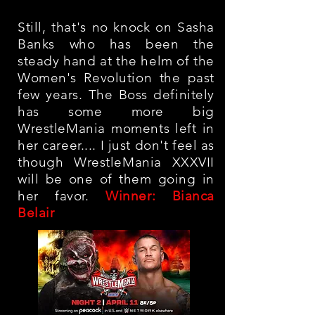
Still, that's no knock on Sasha
Banks who has been the
steady hand at the helm of the
Women's Revolution the past
few years. The Boss definitely
has some more big
WrestleMania moments left in
her career.... I just don't feel as
though WrestleMania XXXVII
will be one of them going in
her favor.
Winner: Bianca
Belair