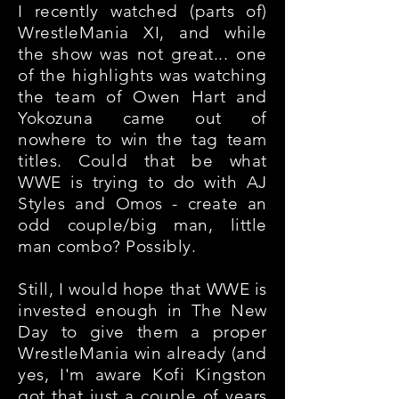
I recently watched (parts of)
WrestleMania XI, and while
the show was not great... one
of the highlights was watching
the team of Owen Hart and
Yokozuna came out of
nowhere to win the tag team
titles. Could that be what
WWE is trying to do with AJ
Styles and Omos - create an
odd couple/big man, little
man combo? Possibly.
Still, I would hope that WWE is
invested enough in The New
Day to give them a proper
WrestleMania win already (and
yes, I'm aware Kofi Kingston
got that just a couple of years