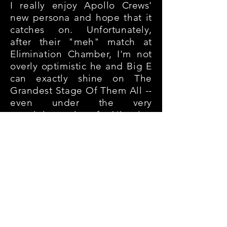
I really enjoy Apollo Crews'
new persona and hope that it
catches on. Unfortunately,
after their "meh" match at
Elimination Chamber, I'm not
overly optimistic he and Big E
can exactly shine on The
Grandest Stage Of Them All --
even under the very
prestigious rules of a Nigerian
Drum Match
. I could be
wrong... In a best-case
scenario, Crews turns in a star-
making appearance, paving
the way for Big E to finally
move into the main event
picture.
Winner: Apollo Crews