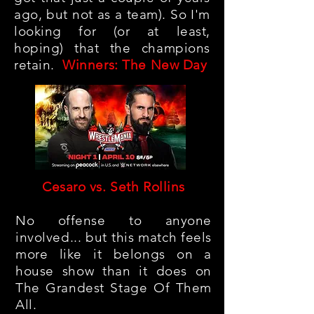
ago, but not as a team). So I'm
looking for (or at least,
hoping) that the champions
retain.
Winners: The New Day
Cesaro vs. Seth Rollins
No offense to anyone
involved... but this match feels
more like it belongs on a
house show than it does on
The Grandest Stage Of Them
All.