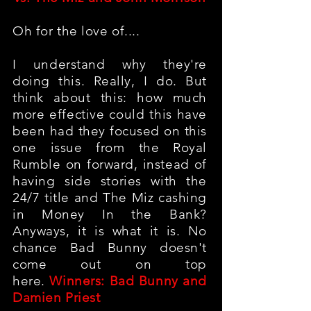
Oh for the love of....
I understand why they're
doing this. Really, I do. But
think about this: how much
more effective could this have
been had they focused on this
one issue from the Royal
Rumble on forward, instead of
having side stories with the
24/7 title and The Miz cashing
in Money In the Bank?
Anyways, it is what it is. No
chance Bad Bunny doesn't
come out on top
here.
Winners: Bad Bunny and
Damien Priest