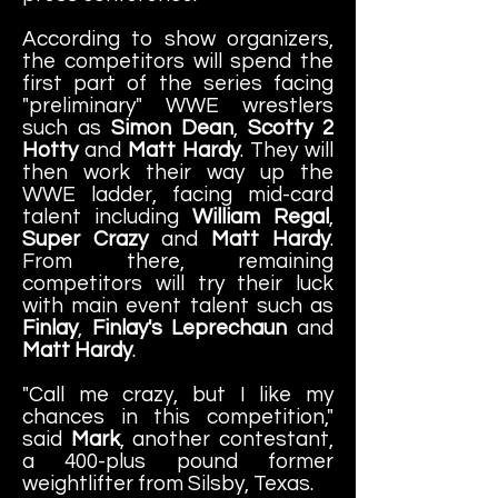
According to show organizers,
the competitors will spend the
first part of the series facing
"preliminary" WWE wrestlers
such as
Simon Dean
,
Scotty 2
Hotty
and
Matt Hardy
. They will
then work their way up the
WWE ladder, facing mid-card
talent including
William Regal
,
Super Crazy
and
Matt Hardy
.
From there, remaining
competitors will try their luck
with main event talent such as
Finlay
,
Finlay's Leprechaun
and
Matt Hardy
.
"Call me crazy, but I like my
chances in this competition,"
said
Mark
, another contestant,
a 400-plus pound former
weightlifter from Silsby, Texas.