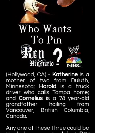
(Hollywood, CA) -
Katherine
is a
mother of two from Duluth,
Minnesota;
Harold
is a truck
driver who calls Tampa home;
and
Cornelius
is a 78 year-old
grandfather hailing from
Vancouver, British Columbia,
Canada.
Any one of these three could be