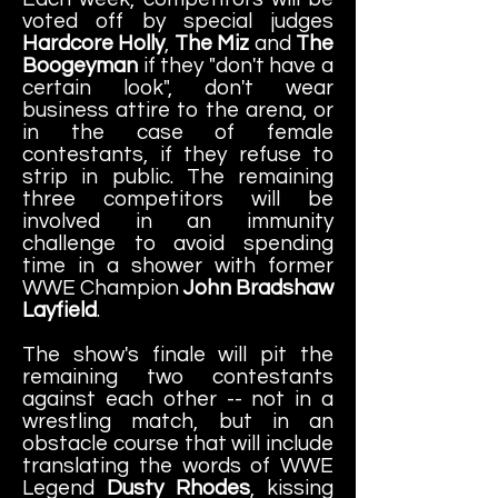
voted off by special judges
Hardcore Holly
,
The Miz
and
The
Boogeyman
if they "don't have a
certain look", don't wear
business attire to the arena, or
in the case of female
contestants, if they refuse to
strip in public. The remaining
three competitors will be
involved in an immunity
challenge to avoid spending
time in a shower with former
WWE Champion
John Bradshaw
Layfield
.
The show's finale will pit the
remaining two contestants
against each other -- not in a
wrestling match, but in an
obstacle course that will include
translating the words of WWE
Legend
Dusty Rhodes
, kissing