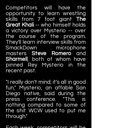
Competitors will have the
opportunity to learn wrestling
skills from 7 foot giant
The
Great Khali
-- who himself holds
a victory over Mysterio -- over
the course of the program.
They'll learn interview skills from
SmackDown microphone
masters
Steve Romero
and
Sharmell
, both of whom have
pinned Rey Mysterio in the
recent past.
"I really don't mind; it's all in good
fun," Mysterio, an affable San
Diego native, said during the
press conference. "This is
nothing compared to some of
the shit WCW used to put me
through."
Each week, competitors will be