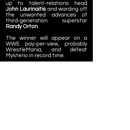
up to talent-relations head
John Laurinaitis
and warding off
the unwanted advances of
third-generation superstar
Randy Orton
.
The winner will appear on a
WWE pay-per-view, probably
WrestleMania, and defeat
Mysterio in record time.
"This will be a fantastic
experience," McMahon
promised. "I mean, everyone
loves to root for the underdog."
-30-
Learn More About
Canadian Bulldog