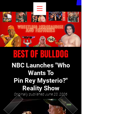
BEST OF BULLDOG
NBC Launches "Who
Wants To
Pin Rey Mysterio?"
Reality Show
Originally published June 20, 2006