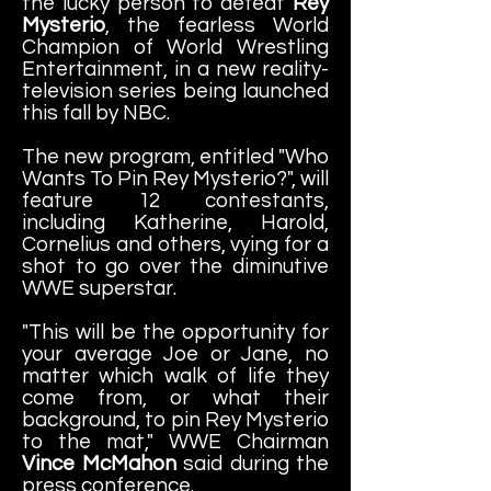
the lucky person to defeat
Rey
Mysterio
, the fearless World
Champion of World Wrestling
Entertainment, in a new reality-
television series being launched
this fall by NBC.
The new program, entitled "Who
Wants To Pin Rey Mysterio?", will
feature 12 contestants,
including Katherine, Harold,
Cornelius and others, vying for a
shot to go over the diminutive
WWE superstar.
"This will be the opportunity for
your average Joe or Jane, no
matter which walk of life they
come from, or what their
background, to pin Rey Mysterio
to the mat," WWE Chairman
Vince McMahon
said during the
press conference.